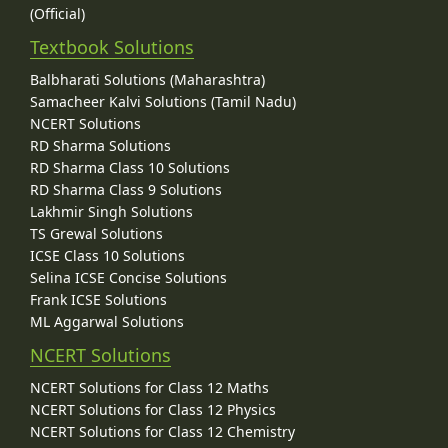
(Official)
Textbook Solutions
Balbharati Solutions (Maharashtra)
Samacheer Kalvi Solutions (Tamil Nadu)
NCERT Solutions
RD Sharma Solutions
RD Sharma Class 10 Solutions
RD Sharma Class 9 Solutions
Lakhmir Singh Solutions
TS Grewal Solutions
ICSE Class 10 Solutions
Selina ICSE Concise Solutions
Frank ICSE Solutions
ML Aggarwal Solutions
NCERT Solutions
NCERT Solutions for Class 12 Maths
NCERT Solutions for Class 12 Physics
NCERT Solutions for Class 12 Chemistry