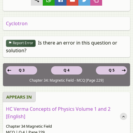
Cyclotron
Is there an error in this question or
Report Error
solution?
Q 3
Q 4
Q 5
Chapter 34: Magnetic Field - MCQ [Page 229]
APPEARS IN
HC Verma Concepts of Physics Volume 1 and 2
[English]
Chapter 34 Magnetic Field
MCQ | Q 4 | Page 229