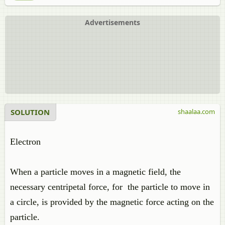
Advertisements
SOLUTION
shaalaa.com
Electron
When a particle moves in a magnetic field, the
necessary centripetal force, for the particle to move in
a circle, is provided by the magnetic force acting on the
particle.