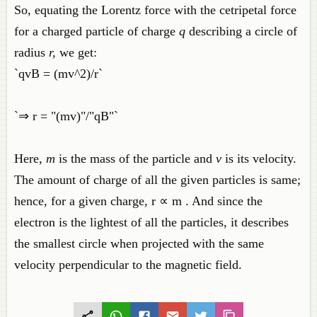
So, equating the Lorentz force with the cetripetal force
for a charged particle of charge
q
describing a circle of
radius
r,
we get:
`qvB = (mv^2)/r`
`⇒ r = "(mv)"/"qB"`
Here,
m
is the mass of the particle and
v
is its velocity.
The amount of charge of all the given particles is same;
hence, for a given charge, r ∝ m . And since the
electron is the lightest of all the particles, it describes
the smallest circle when projected with the same
velocity perpendicular to the magnetic field.