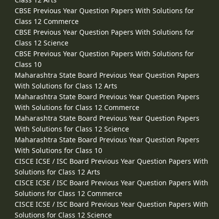
CBSE Previous Year Question Papers With Solutions for
Class 12 Commerce
CBSE Previous Year Question Papers With Solutions for
Class 12 Science
CBSE Previous Year Question Papers With Solutions for
Class 10
Maharashtra State Board Previous Year Question Papers
With Solutions for Class 12 Arts
Maharashtra State Board Previous Year Question Papers
With Solutions for Class 12 Commerce
Maharashtra State Board Previous Year Question Papers
With Solutions for Class 12 Science
Maharashtra State Board Previous Year Question Papers
With Solutions for Class 10
CISCE ICSE / ISC Board Previous Year Question Papers With
Solutions for Class 12 Arts
CISCE ICSE / ISC Board Previous Year Question Papers With
Solutions for Class 12 Commerce
CISCE ICSE / ISC Board Previous Year Question Papers With
Solutions for Class 12 Science