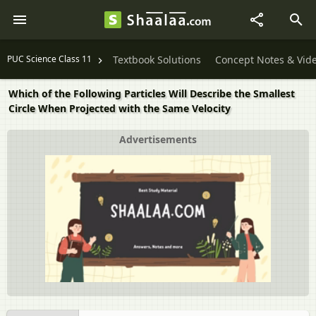
PUC Science Class 11
Textbook Solutions
Concept Notes & Vid
Which of the Following Particles Will Describe the Smallest
Circle When Projected with the Same Velocity
Advertisements