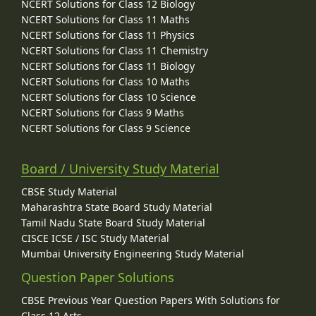
NCERT Solutions for Class 12 Biology
NCERT Solutions for Class 11 Maths
NCERT Solutions for Class 11 Physics
NCERT Solutions for Class 11 Chemistry
NCERT Solutions for Class 11 Biology
NCERT Solutions for Class 10 Maths
NCERT Solutions for Class 10 Science
NCERT Solutions for Class 9 Maths
NCERT Solutions for Class 9 Science
Board / University Study Material
CBSE Study Material
Maharashtra State Board Study Material
Tamil Nadu State Board Study Material
CISCE ICSE / ISC Study Material
Mumbai University Engineering Study Material
Question Paper Solutions
CBSE Previous Year Question Papers With Solutions for
Class 12 Arts