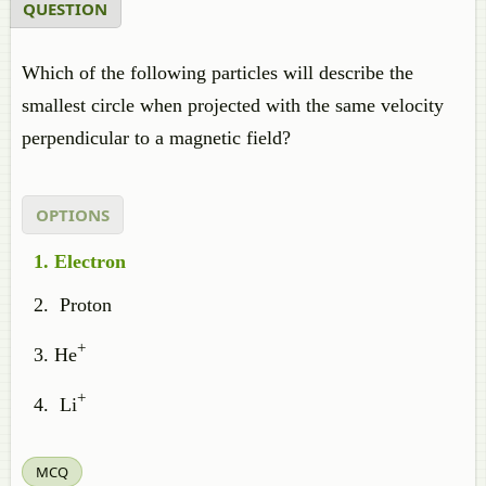
QUESTION
Which of the following particles will describe the
smallest circle when projected with the same velocity
perpendicular to a magnetic field?
OPTIONS
Electron
Proton
+
He
+
Li
MCQ