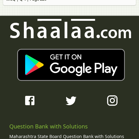
Question Bank with Solutions
Maharashtra State Board Question Bank with Solutions