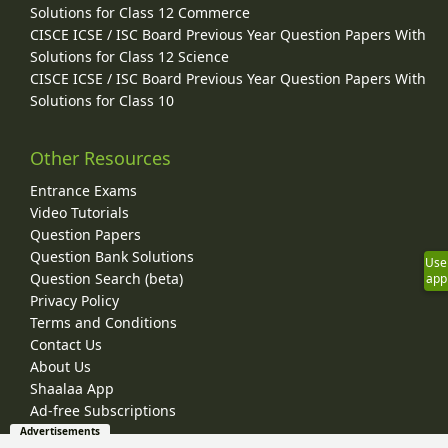
Solutions for Class 12 Commerce
CISCE ICSE / ISC Board Previous Year Question Papers With
Solutions for Class 12 Science
CISCE ICSE / ISC Board Previous Year Question Papers With
Solutions for Class 10
Other Resources
Entrance Exams
Video Tutorials
Question Papers
Question Bank Solutions
Use
Question Search (beta)
app
Privacy Policy
Terms and Conditions
Contact Us
About Us
Shaalaa App
Ad-free Subscriptions
Advertisements