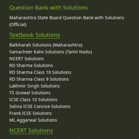
Question Bank with Solutions
Maharashtra State Board Question Bank with Solutions
(Official)
Textbook Solutions
Balbharati Solutions (Maharashtra)
Samacheer Kalvi Solutions (Tamil Nadu)
NCERT Solutions
RD Sharma Solutions
RD Sharma Class 10 Solutions
RD Sharma Class 9 Solutions
Lakhmir Singh Solutions
TS Grewal Solutions
ICSE Class 10 Solutions
Selina ICSE Concise Solutions
Frank ICSE Solutions
ML Aggarwal Solutions
NCERT Solutions