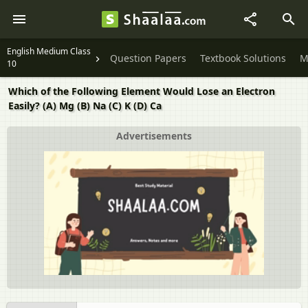
English Medium Class
Question Papers
Textbook Solutions
M
10
Which of the Following Element Would Lose an Electron
Easily? (A) Mg (B) Na (C) K (D) Ca
Advertisements