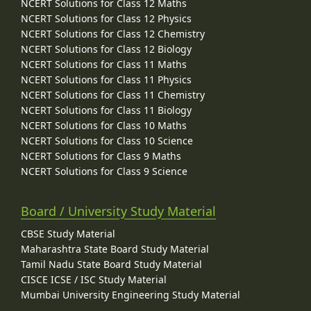
NCERT Solutions for Class 12 Maths
NCERT Solutions for Class 12 Physics
NCERT Solutions for Class 12 Chemistry
NCERT Solutions for Class 12 Biology
NCERT Solutions for Class 11 Maths
NCERT Solutions for Class 11 Physics
NCERT Solutions for Class 11 Chemistry
NCERT Solutions for Class 11 Biology
NCERT Solutions for Class 10 Maths
NCERT Solutions for Class 10 Science
NCERT Solutions for Class 9 Maths
NCERT Solutions for Class 9 Science
Board / University Study Material
CBSE Study Material
Maharashtra State Board Study Material
Tamil Nadu State Board Study Material
CISCE ICSE / ISC Study Material
Mumbai University Engineering Study Material