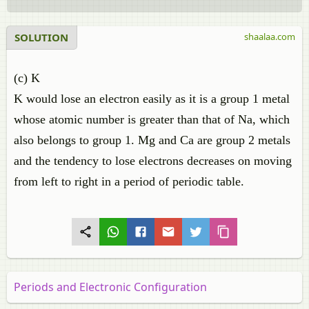
SOLUTION
shaalaa.com
(c) K
K would lose an electron easily as it is a group 1 metal
whose atomic number is greater than that of Na, which
also belongs to group 1. Mg and Ca are group 2 metals
and the tendency to lose electrons decreases on moving
from left to right in a period of periodic table.
Periods and Electronic Configuration