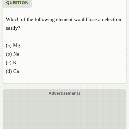
QUESTION
Which of the following element would lose an electron
easily?
(a) Mg
(b) Na
(c) K
(d) Ca
Advertisements