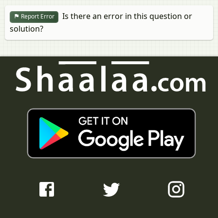
Is there an error in this question or
Report Error
solution?