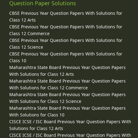
Question Paper Solutions
CBSE Previous Year Question Papers With Solutions for
Class 12 Arts
CBSE Previous Year Question Papers With Solutions for
Class 12 Commerce
CBSE Previous Year Question Papers With Solutions for
Class 12 Science
CBSE Previous Year Question Papers With Solutions for
Class 10
Maharashtra State Board Previous Year Question Papers
With Solutions for Class 12 Arts
Maharashtra State Board Previous Year Question Papers
With Solutions for Class 12 Commerce
Maharashtra State Board Previous Year Question Papers
With Solutions for Class 12 Science
Maharashtra State Board Previous Year Question Papers
With Solutions for Class 10
CISCE ICSE / ISC Board Previous Year Question Papers With
Solutions for Class 12 Arts
CISCE ICSE / ISC Board Previous Year Question Papers With