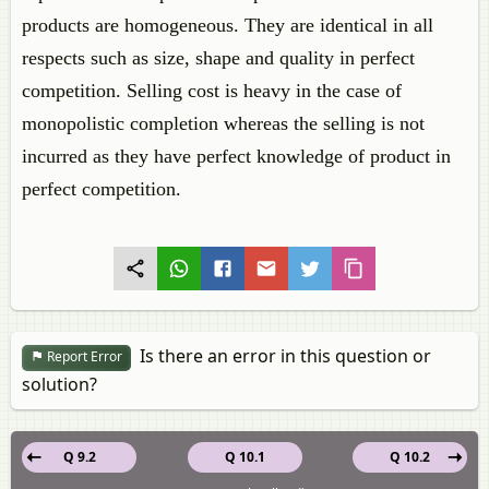
products are homogeneous. They are identical in all
respects such as size, shape and quality in perfect
competition. Selling cost is heavy in the case of
monopolistic completion whereas the selling is not
incurred as they have perfect knowledge of product in
perfect competition.
Is there an error in this question or
Report Error
solution?
Q 9.2
Q 10.1
Q 10.2