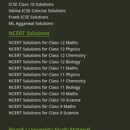
ICSE Class 10 Solutions
Selina ICSE Concise Solutions
Frank ICSE Solutions
ML Aggarwal Solutions
NCERT Solutions
NCERT Solutions for Class 12 Maths
NCERT Solutions for Class 12 Physics
NCERT Solutions for Class 12 Chemistry
NCERT Solutions for Class 12 Biology
NCERT Solutions for Class 11 Maths
NCERT Solutions for Class 11 Physics
NCERT Solutions for Class 11 Chemistry
NCERT Solutions for Class 11 Biology
NCERT Solutions for Class 10 Maths
NCERT Solutions for Class 10 Science
NCERT Solutions for Class 9 Maths
NCERT Solutions for Class 9 Science
Board / University Study Material