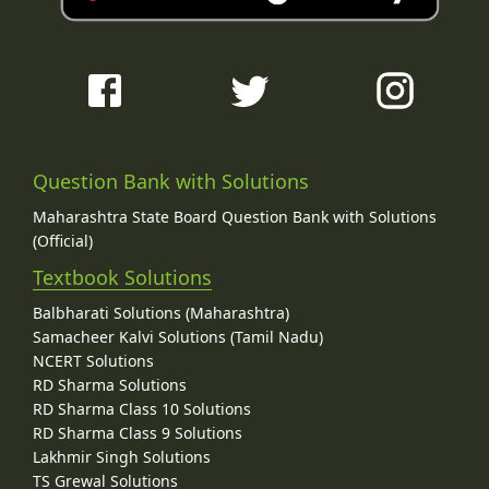
Question Bank with Solutions
Maharashtra State Board Question Bank with Solutions
(Official)
Textbook Solutions
Balbharati Solutions (Maharashtra)
Samacheer Kalvi Solutions (Tamil Nadu)
NCERT Solutions
RD Sharma Solutions
RD Sharma Class 10 Solutions
RD Sharma Class 9 Solutions
Lakhmir Singh Solutions
TS Grewal Solutions