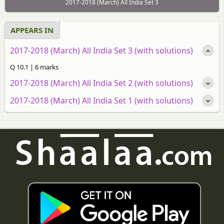
2017-2018 (March) All India Set 3
APPEARS IN
2017-2018 (March) All India Set 3 (with solutions)
Q 10.1 | 6 marks
2017-2018 (March) All India Set 2 (with solutions)
2017-2018 (March) All India Set 1 (with solutions)