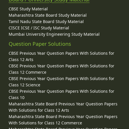
CBSE Study Material
Maharashtra State Board Study Material
Tamil Nadu State Board Study Material
CISCE ICSE / ISC Study Material
Mumbai University Engineering Study Material
Question Paper Solutions
CBSE Previous Year Question Papers With Solutions for
Class 12 Arts
CBSE Previous Year Question Papers With Solutions for
Class 12 Commerce
CBSE Previous Year Question Papers With Solutions for
Class 12 Science
CBSE Previous Year Question Papers With Solutions for
Class 10
Maharashtra State Board Previous Year Question Papers
With Solutions for Class 12 Arts
Maharashtra State Board Previous Year Question Papers
With Solutions for Class 12 Commerce