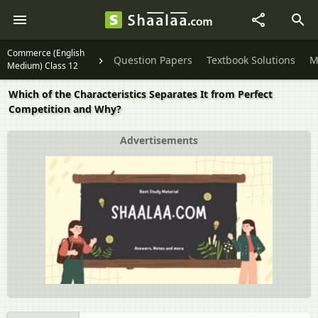
Commerce (English
Question Papers
Textbook Solutions
M
Medium) Class 12
Which of the Characteristics Separates It from Perfect
Competition and Why?
Advertisements