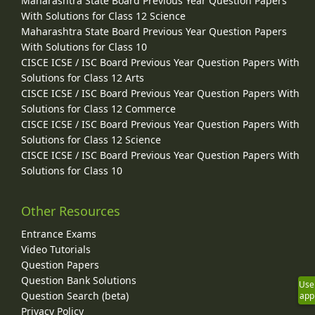
Maharashtra State Board Previous Year Question Papers
With Solutions for Class 12 Science
Maharashtra State Board Previous Year Question Papers
With Solutions for Class 10
CISCE ICSE / ISC Board Previous Year Question Papers With
Solutions for Class 12 Arts
CISCE ICSE / ISC Board Previous Year Question Papers With
Solutions for Class 12 Commerce
CISCE ICSE / ISC Board Previous Year Question Papers With
Solutions for Class 12 Science
CISCE ICSE / ISC Board Previous Year Question Papers With
Solutions for Class 10
Other Resources
Entrance Exams
Video Tutorials
Question Papers
Question Bank Solutions
Use
Question Search (beta)
app
Privacy Policy