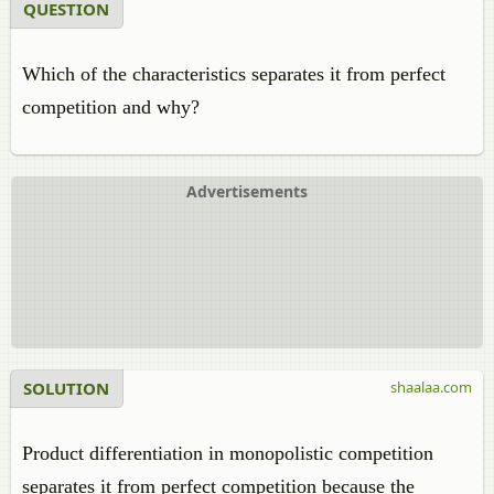
QUESTION
Which of the characteristics separates it from perfect
competition and why?
Advertisements
SOLUTION
shaalaa.com
Product differentiation in monopolistic competition
separates it from perfect competition because the