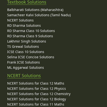
Textbook Solutions
Balbharati Solutions (Maharashtra)
Samacheer Kalvi Solutions (Tamil Nadu)
NCERT Solutions
RD Sharma Solutions
RD Sharma Class 10 Solutions
RD Sharma Class 9 Solutions
Lakhmir Singh Solutions
TS Grewal Solutions
ICSE Class 10 Solutions
Selina ICSE Concise Solutions
Frank ICSE Solutions
ML Aggarwal Solutions
NCERT Solutions
NCERT Solutions for Class 12 Maths
NCERT Solutions for Class 12 Physics
NCERT Solutions for Class 12 Chemistry
NCERT Solutions for Class 12 Biology
NCERT Solutions for Class 11 Maths