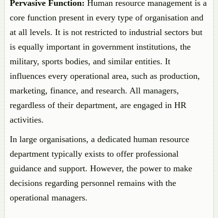
Pervasive Function:
Human resource management is a
core function present in every type of organisation and
at all levels. It is not restricted to industrial sectors but
is equally important in government institutions, the
military, sports bodies, and similar entities. It
influences every operational area, such as production,
marketing, finance, and research. All managers,
regardless of their department, are engaged in HR
activities.
In large organisations, a dedicated human resource
department typically exists to offer professional
guidance and support. However, the power to make
decisions regarding personnel remains with the
operational managers.