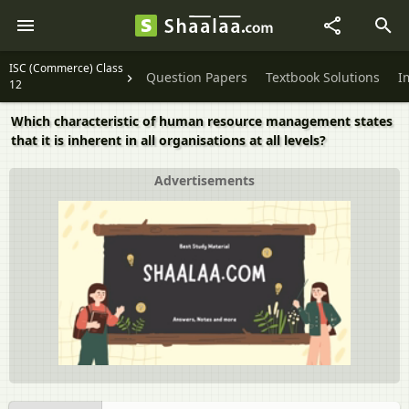
ISC (Commerce) Class
Question Papers
Textbook Solutions
I
12
Which characteristic of human resource management states
that it is inherent in all organisations at all levels?
Advertisements