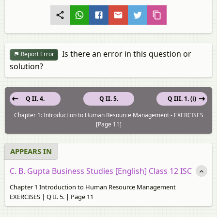
Is there an error in this question or
Report Error
solution?
Q II. 4.
Q II. 5.
Q III. 1. (i)
Chapter 1: Introduction to Human Resource Management - EXERCISES
[Page 11]
APPEARS IN
C. B. Gupta Business Studies [English] Class 12 ISC
Chapter 1 Introduction to Human Resource Management
EXERCISES | Q II. 5. | Page 11