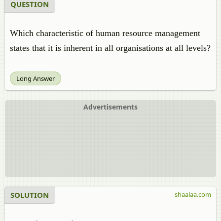
QUESTION
Which characteristic of human resource management
states that it is inherent in all organisations at all levels?
Long Answer
Advertisements
SOLUTION
shaalaa.com