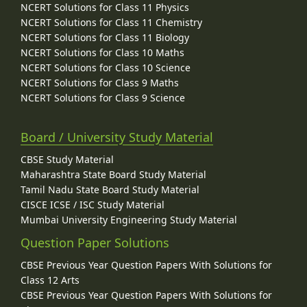
NCERT Solutions for Class 11 Physics
NCERT Solutions for Class 11 Chemistry
NCERT Solutions for Class 11 Biology
NCERT Solutions for Class 10 Maths
NCERT Solutions for Class 10 Science
NCERT Solutions for Class 9 Maths
NCERT Solutions for Class 9 Science
Board / University Study Material
CBSE Study Material
Maharashtra State Board Study Material
Tamil Nadu State Board Study Material
CISCE ICSE / ISC Study Material
Mumbai University Engineering Study Material
Question Paper Solutions
CBSE Previous Year Question Papers With Solutions for
Class 12 Arts
CBSE Previous Year Question Papers With Solutions for