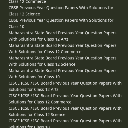
Class 12 Commerce
CBSE Previous Year Question Papers With Solutions for
Class 12 Science
CBSE Previous Year Question Papers With Solutions for
Class 10
Maharashtra State Board Previous Year Question Papers
With Solutions for Class 12 Arts
Maharashtra State Board Previous Year Question Papers
With Solutions for Class 12 Commerce
Maharashtra State Board Previous Year Question Papers
With Solutions for Class 12 Science
Maharashtra State Board Previous Year Question Papers
With Solutions for Class 10
CISCE ICSE / ISC Board Previous Year Question Papers With
Solutions for Class 12 Arts
CISCE ICSE / ISC Board Previous Year Question Papers With
Solutions for Class 12 Commerce
CISCE ICSE / ISC Board Previous Year Question Papers With
Solutions for Class 12 Science
CISCE ICSE / ISC Board Previous Year Question Papers With
Solutions for Class 10