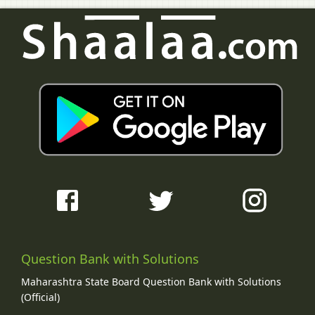
Question Bank with Solutions
Maharashtra State Board Question Bank with Solutions
(Official)