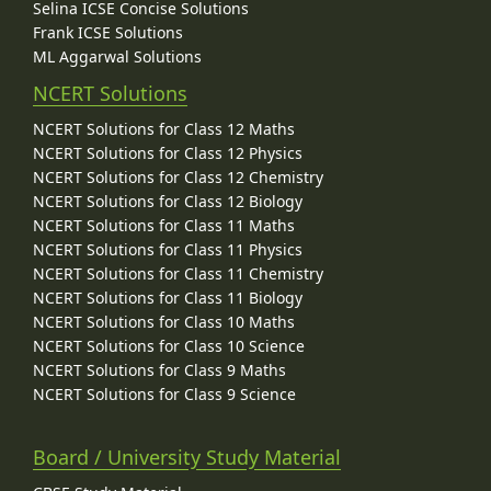
Selina ICSE Concise Solutions
Frank ICSE Solutions
ML Aggarwal Solutions
NCERT Solutions
NCERT Solutions for Class 12 Maths
NCERT Solutions for Class 12 Physics
NCERT Solutions for Class 12 Chemistry
NCERT Solutions for Class 12 Biology
NCERT Solutions for Class 11 Maths
NCERT Solutions for Class 11 Physics
NCERT Solutions for Class 11 Chemistry
NCERT Solutions for Class 11 Biology
NCERT Solutions for Class 10 Maths
NCERT Solutions for Class 10 Science
NCERT Solutions for Class 9 Maths
NCERT Solutions for Class 9 Science
Board / University Study Material