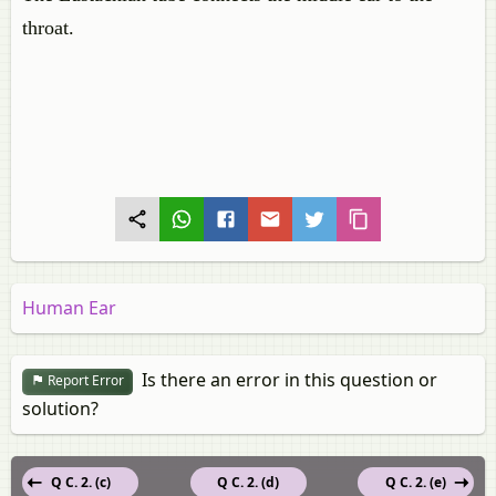
throat.
Human Ear
Is there an error in this question or
Report Error
solution?
Q C. 2. (c)
Q C. 2. (d)
Q C. 2. (e)