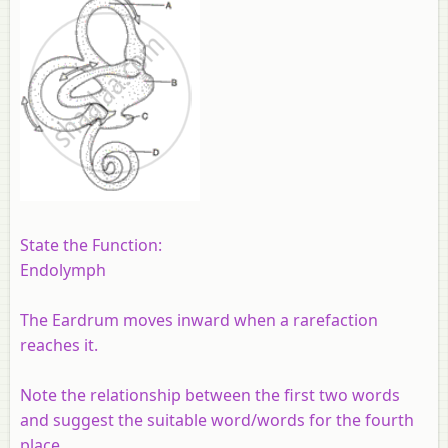
State the Function:
Endolymph
The Eardrum moves inward when a rarefaction
reaches it.
Note the relationship between the first two words
and suggest the suitable word/words for the fourth
place.