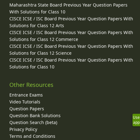
Maharashtra State Board Previous Year Question Papers
With Solutions for Class 10
CISCE ICSE / ISC Board Previous Year Question Papers With
Solutions for Class 12 Arts
CISCE ICSE / ISC Board Previous Year Question Papers With
Solutions for Class 12 Commerce
CISCE ICSE / ISC Board Previous Year Question Papers With
Solutions for Class 12 Science
CISCE ICSE / ISC Board Previous Year Question Papers With
Solutions for Class 10
Other Resources
Entrance Exams
Video Tutorials
Question Papers
Question Bank Solutions
Use
Question Search (beta)
app
Privacy Policy
Terms and Conditions