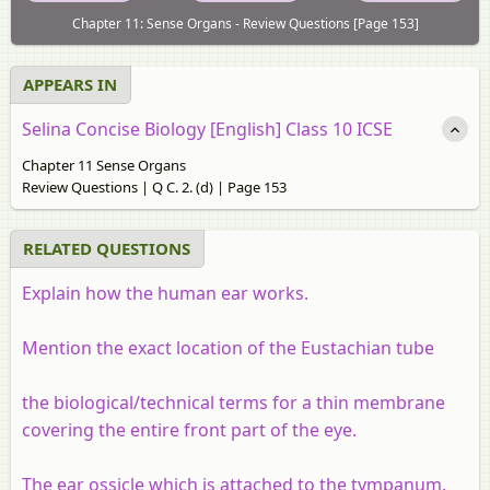
Chapter 11: Sense Organs - Review Questions [Page 153]
APPEARS IN
Selina Concise Biology [English] Class 10 ICSE
Chapter 11 Sense Organs
Review Questions | Q C. 2. (d) | Page 153
RELATED QUESTIONS
Explain how the human ear works.
Mention the exact location of the Eustachian tube
the biological/technical terms for a thin membrane
covering the entire front part of the eye.
The ear ossicle which is attached to the tympanum.