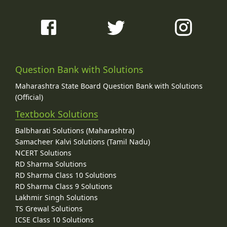
Question Bank with Solutions
Maharashtra State Board Question Bank with Solutions
(Official)
Textbook Solutions
Balbharati Solutions (Maharashtra)
Samacheer Kalvi Solutions (Tamil Nadu)
NCERT Solutions
RD Sharma Solutions
RD Sharma Class 10 Solutions
RD Sharma Class 9 Solutions
Lakhmir Singh Solutions
TS Grewal Solutions
ICSE Class 10 Solutions