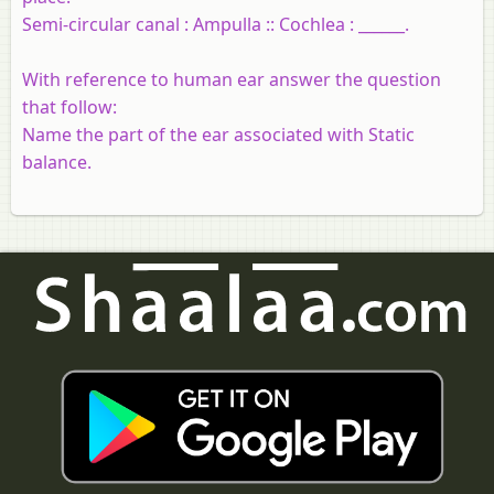
Semi-circular canal : Ampulla :: Cochlea : ______.
With reference to human ear answer the question
that follow:
Name the part of the ear associated with Static
balance.