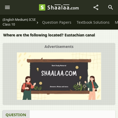
(English Medium) ICSE
Question Papers
Textbook Solutions
M
Class 10
Where are the following located? Eustachian canal
Advertisements
QUESTION