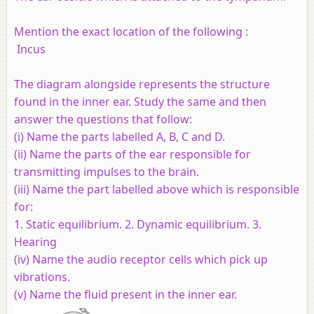
Mention the exact location of the following :
Incus
The diagram alongside represents the structure
found in the inner ear. Study the same and then
answer the questions that follow:
(i) Name the parts labelled A, B, C and D.
(ii) Name the parts of the ear responsible for
transmitting impulses to the brain.
(iii) Name the part labelled above which is responsible
for:
1. Static equilibrium. 2. Dynamic equilibrium. 3.
Hearing
(iv) Name the audio receptor cells which pick up
vibrations.
(v) Name the fluid present in the inner ear.