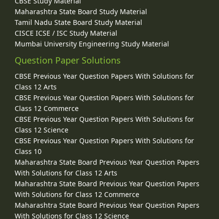
CBSE Study Material
Maharashtra State Board Study Material
Tamil Nadu State Board Study Material
CISCE ICSE / ISC Study Material
Mumbai University Engineering Study Material
Question Paper Solutions
CBSE Previous Year Question Papers With Solutions for
Class 12 Arts
CBSE Previous Year Question Papers With Solutions for
Class 12 Commerce
CBSE Previous Year Question Papers With Solutions for
Class 12 Science
CBSE Previous Year Question Papers With Solutions for
Class 10
Maharashtra State Board Previous Year Question Papers
With Solutions for Class 12 Arts
Maharashtra State Board Previous Year Question Papers
With Solutions for Class 12 Commerce
Maharashtra State Board Previous Year Question Papers
With Solutions for Class 12 Science