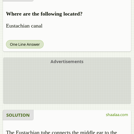
Where are the following located?
Eustachian canal
One Line Answer
Advertisements
SOLUTION
shaalaa.com
The Eustachian tube connects the middle ear to the