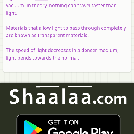
vacuum. In theory, nothing can travel faster than
light.
Materials that allow light to pass through completely
are known as transparent materials.
The speed of light decreases in a denser medium,
light bends towards the normal.