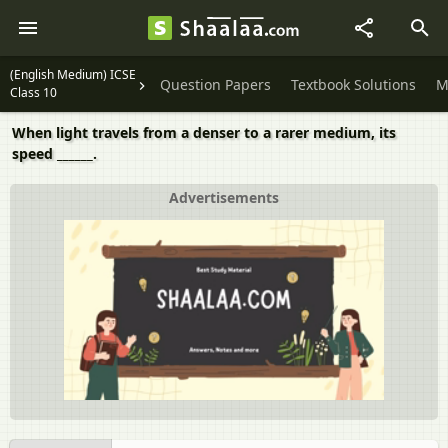
(English Medium) ICSE
Question Papers
Textbook Solutions
M
Class 10
When light travels from a denser to a rarer medium, its
speed ______.
Advertisements