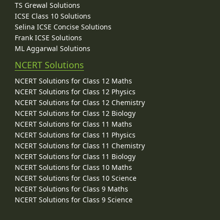
TS Grewal Solutions
ICSE Class 10 Solutions
Selina ICSE Concise Solutions
Frank ICSE Solutions
ML Aggarwal Solutions
NCERT Solutions
NCERT Solutions for Class 12 Maths
NCERT Solutions for Class 12 Physics
NCERT Solutions for Class 12 Chemistry
NCERT Solutions for Class 12 Biology
NCERT Solutions for Class 11 Maths
NCERT Solutions for Class 11 Physics
NCERT Solutions for Class 11 Chemistry
NCERT Solutions for Class 11 Biology
NCERT Solutions for Class 10 Maths
NCERT Solutions for Class 10 Science
NCERT Solutions for Class 9 Maths
NCERT Solutions for Class 9 Science