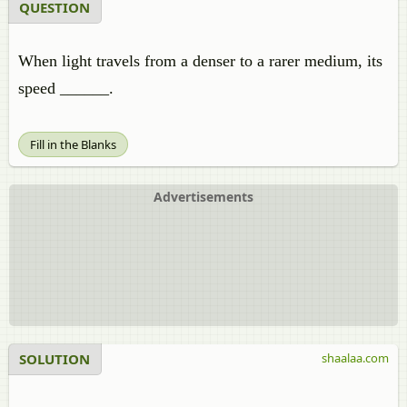
QUESTION
When light travels from a denser to a rarer medium, its
speed ______.
Fill in the Blanks
Advertisements
SOLUTION
shaalaa.com