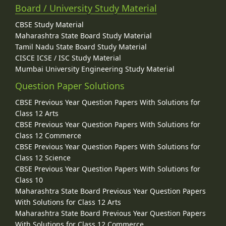
Board / University Study Material
CBSE Study Material
Maharashtra State Board Study Material
Tamil Nadu State Board Study Material
CISCE ICSE / ISC Study Material
Mumbai University Engineering Study Material
Question Paper Solutions
CBSE Previous Year Question Papers With Solutions for
Class 12 Arts
CBSE Previous Year Question Papers With Solutions for
Class 12 Commerce
CBSE Previous Year Question Papers With Solutions for
Class 12 Science
CBSE Previous Year Question Papers With Solutions for
Class 10
Maharashtra State Board Previous Year Question Papers
With Solutions for Class 12 Arts
Maharashtra State Board Previous Year Question Papers
With Solutions for Class 12 Commerce