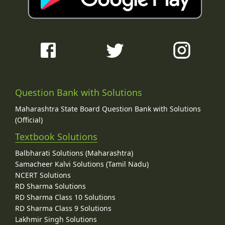
Question Bank with Solutions
Maharashtra State Board Question Bank with Solutions
(Official)
Textbook Solutions
Balbharati Solutions (Maharashtra)
Samacheer Kalvi Solutions (Tamil Nadu)
NCERT Solutions
RD Sharma Solutions
RD Sharma Class 10 Solutions
RD Sharma Class 9 Solutions
Lakhmir Singh Solutions