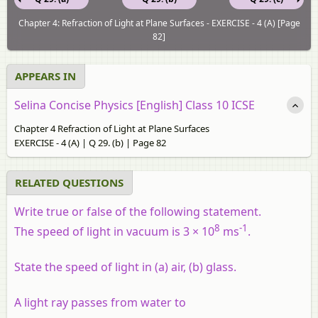
Chapter 4: Refraction of Light at Plane Surfaces - EXERCISE - 4 (A) [Page
82]
APPEARS IN
Selina Concise Physics [English] Class 10 ICSE
Chapter 4 Refraction of Light at Plane Surfaces
EXERCISE - 4 (A) | Q 29. (b) | Page 82
RELATED QUESTIONS
Write true or false of the following statement.
8
-1
The speed of light in vacuum is 3 × 10
ms
.
State the speed of light in (a) air, (b) glass.
A light ray passes from water to