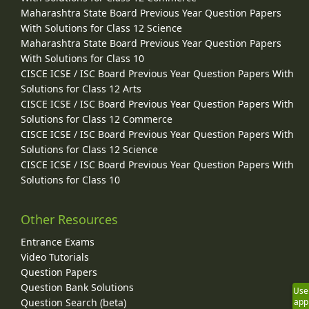
Maharashtra State Board Previous Year Question Papers
With Solutions for Class 12 Science
Maharashtra State Board Previous Year Question Papers
With Solutions for Class 10
CISCE ICSE / ISC Board Previous Year Question Papers With
Solutions for Class 12 Arts
CISCE ICSE / ISC Board Previous Year Question Papers With
Solutions for Class 12 Commerce
CISCE ICSE / ISC Board Previous Year Question Papers With
Solutions for Class 12 Science
CISCE ICSE / ISC Board Previous Year Question Papers With
Solutions for Class 10
Other Resources
Entrance Exams
Video Tutorials
Question Papers
Question Bank Solutions
Use
app
Question Search (beta)