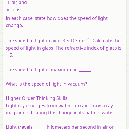
air, and
glass.
In each case, state how does the speed of light
change.
8
-1
The speed of light in air is 3 × 10
m s
. Calculate the
speed of light in glass. The refractive index of glass is
1.5.
The speed of light is maximum in ______.
What is the speed of light in vacuum?
Higher Order Thinking Skills.
Light ray emerges from water into air. Draw a ray
diagram indicating the change in its path in water.
Light travels ______ kilometers per second in air or