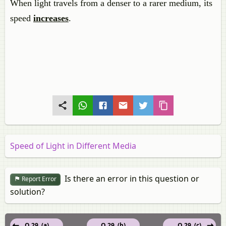
When light travels from a denser to a rarer medium, its
speed
increases
.
Speed of Light in Different Media
Is there an error in this question or
Report Error
solution?
Q 29. (a)
Q 29. (b)
Q 29. (c)