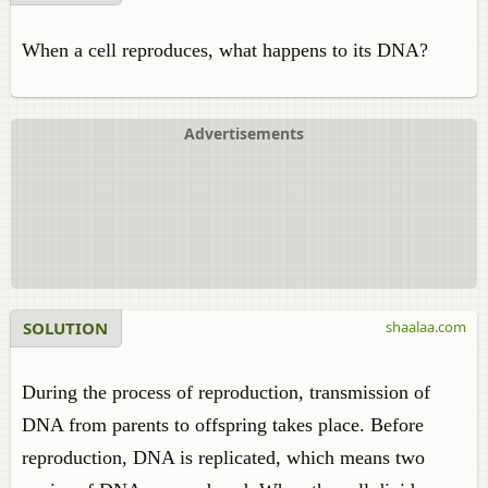
When a cell reproduces, what happens to its DNA?
Advertisements
SOLUTION
shaalaa.com
During the process of reproduction, transmission of
DNA from parents to offspring takes place. Before
reproduction, DNA is replicated, which means two