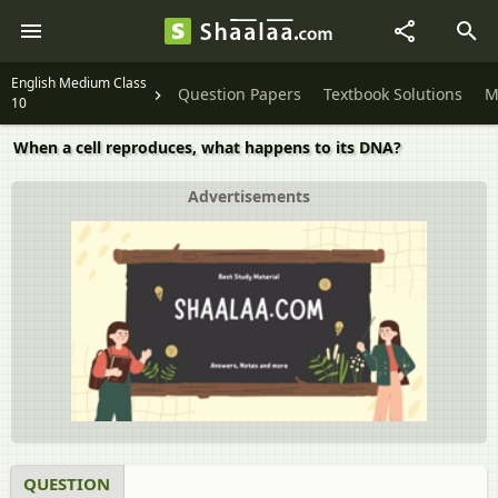
English Medium Class
Question Papers
Textbook Solutions
M
10
When a cell reproduces, what happens to its DNA?
Advertisements
QUESTION