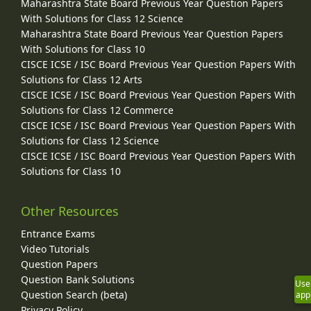
Maharashtra State Board Previous Year Question Papers
With Solutions for Class 12 Science
Maharashtra State Board Previous Year Question Papers
With Solutions for Class 10
CISCE ICSE / ISC Board Previous Year Question Papers With
Solutions for Class 12 Arts
CISCE ICSE / ISC Board Previous Year Question Papers With
Solutions for Class 12 Commerce
CISCE ICSE / ISC Board Previous Year Question Papers With
Solutions for Class 12 Science
CISCE ICSE / ISC Board Previous Year Question Papers With
Solutions for Class 10
Other Resources
Entrance Exams
Video Tutorials
Question Papers
Question Bank Solutions
Use
Question Search (beta)
app
Privacy Policy