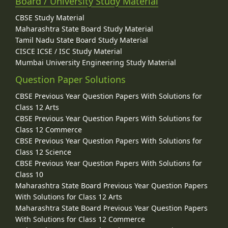
Board / University Study Material
CBSE Study Material
Maharashtra State Board Study Material
Tamil Nadu State Board Study Material
CISCE ICSE / ISC Study Material
Mumbai University Engineering Study Material
Question Paper Solutions
CBSE Previous Year Question Papers With Solutions for
Class 12 Arts
CBSE Previous Year Question Papers With Solutions for
Class 12 Commerce
CBSE Previous Year Question Papers With Solutions for
Class 12 Science
CBSE Previous Year Question Papers With Solutions for
Class 10
Maharashtra State Board Previous Year Question Papers
With Solutions for Class 12 Arts
Maharashtra State Board Previous Year Question Papers
With Solutions for Class 12 Commerce