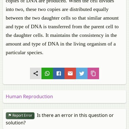
copies of DNA are produced. When the cell divides
into two, these two copies are distributed equally
between the two daughter cells so that similar amount
and type of DNA is transferred from the parent cell to
the daughter cells. It maintains the consistency in the
amount and type of DNA in the living organism of a
particular species.
Human Reproduction
Is there an error in this question or
Report Error
solution?