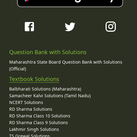
Question Bank with Solutions
Maharashtra State Board Question Bank with Solutions
(Official)
Textbook Solutions
Balbharati Solutions (Maharashtra)
Samacheer Kalvi Solutions (Tamil Nadu)
NCERT Solutions
RD Sharma Solutions
RD Sharma Class 10 Solutions
RD Sharma Class 9 Solutions
Lakhmir Singh Solutions
TS Grewal Solutions