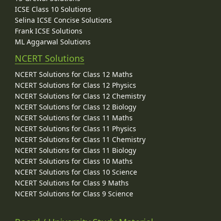
ICSE Class 10 Solutions
Selina ICSE Concise Solutions
Frank ICSE Solutions
ML Aggarwal Solutions
NCERT Solutions
NCERT Solutions for Class 12 Maths
NCERT Solutions for Class 12 Physics
NCERT Solutions for Class 12 Chemistry
NCERT Solutions for Class 12 Biology
NCERT Solutions for Class 11 Maths
NCERT Solutions for Class 11 Physics
NCERT Solutions for Class 11 Chemistry
NCERT Solutions for Class 11 Biology
NCERT Solutions for Class 10 Maths
NCERT Solutions for Class 10 Science
NCERT Solutions for Class 9 Maths
NCERT Solutions for Class 9 Science