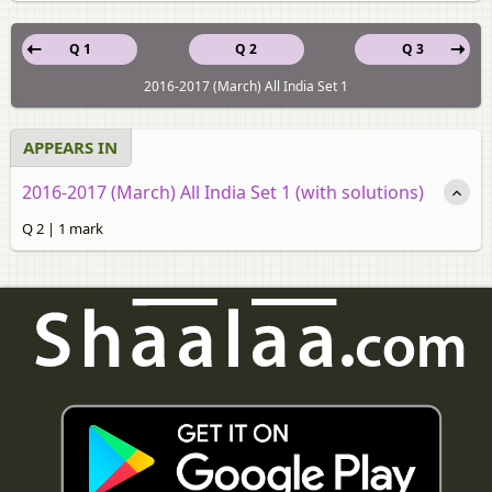
Q 1
Q 2
Q 3
2016-2017 (March) All India Set 1
APPEARS IN
2016-2017 (March) All India Set 1 (with solutions)
Q 2 | 1 mark