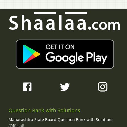
Question Bank with Solutions
Maharashtra State Board Question Bank with Solutions
(Official)