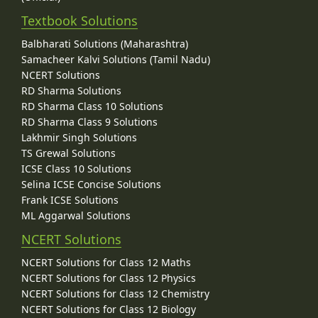
Textbook Solutions
Balbharati Solutions (Maharashtra)
Samacheer Kalvi Solutions (Tamil Nadu)
NCERT Solutions
RD Sharma Solutions
RD Sharma Class 10 Solutions
RD Sharma Class 9 Solutions
Lakhmir Singh Solutions
TS Grewal Solutions
ICSE Class 10 Solutions
Selina ICSE Concise Solutions
Frank ICSE Solutions
ML Aggarwal Solutions
NCERT Solutions
NCERT Solutions for Class 12 Maths
NCERT Solutions for Class 12 Physics
NCERT Solutions for Class 12 Chemistry
NCERT Solutions for Class 12 Biology