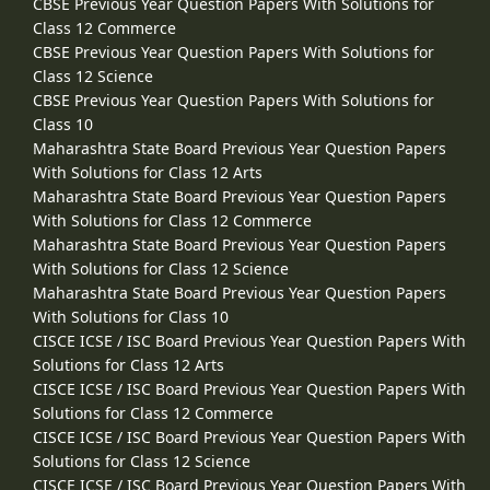
CBSE Previous Year Question Papers With Solutions for
Class 12 Commerce
CBSE Previous Year Question Papers With Solutions for
Class 12 Science
CBSE Previous Year Question Papers With Solutions for
Class 10
Maharashtra State Board Previous Year Question Papers
With Solutions for Class 12 Arts
Maharashtra State Board Previous Year Question Papers
With Solutions for Class 12 Commerce
Maharashtra State Board Previous Year Question Papers
With Solutions for Class 12 Science
Maharashtra State Board Previous Year Question Papers
With Solutions for Class 10
CISCE ICSE / ISC Board Previous Year Question Papers With
Solutions for Class 12 Arts
CISCE ICSE / ISC Board Previous Year Question Papers With
Solutions for Class 12 Commerce
CISCE ICSE / ISC Board Previous Year Question Papers With
Solutions for Class 12 Science
CISCE ICSE / ISC Board Previous Year Question Papers With