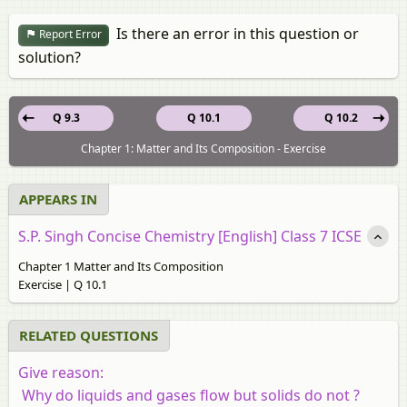
Is there an error in this question or
Report Error
solution?
Q 9.3
Q 10.1
Q 10.2
Chapter 1: Matter and Its Composition - Exercise
APPEARS IN
S.P. Singh Concise Chemistry [English] Class 7 ICSE
Chapter 1 Matter and Its Composition
Exercise | Q 10.1
RELATED QUESTIONS
Give reason:
Why do liquids and gases flow but solids do not ?