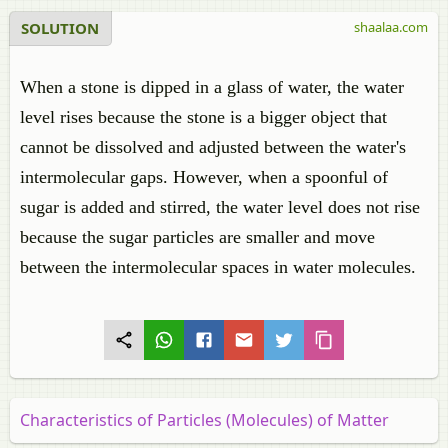
SOLUTION
shaalaa.com
When a stone is dipped in a glass of water, the water
level rises because the stone is a bigger object that
cannot be dissolved and adjusted between the water's
intermolecular gaps. However, when a spoonful of
sugar is added and stirred, the water level does not rise
because the sugar particles are smaller and move
between the intermolecular spaces in water molecules.
Characteristics of Particles (Molecules) of Matter