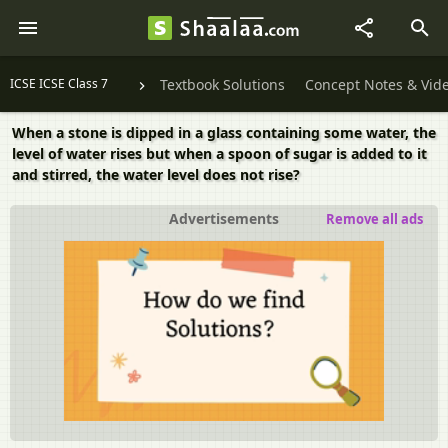
ICSE ICSE Class 7
Textbook Solutions
Concept Notes & Vid
When a stone is dipped in a glass containing some water, the
level of water rises but when a spoon of sugar is added to it
and stirred, the water level does not rise?
Advertisements
Remove all ads