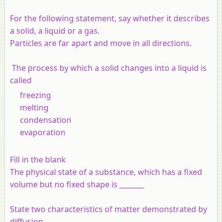
For the following statement, say whether it describes
a solid, a liquid or a gas.
Particles are far apart and move in all directions.
The process by which a solid changes into a liquid is
called
freezing
melting
condensation
evaporation
Fill in the blank
The physical state of a substance, which has a fixed
volume but no fixed shape is _______
State two characteristics of matter demonstrated by
diffusion.