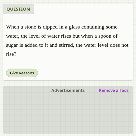
QUESTION
When a stone is dipped in a glass containing some
water, the level of water rises but when a spoon of
sugar is added to it and stirred, the water level does not
rise?
Give Reasons
Advertisements
Remove all ads