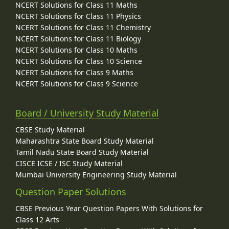
NCERT Solutions for Class 11 Maths
NCERT Solutions for Class 11 Physics
NCERT Solutions for Class 11 Chemistry
NCERT Solutions for Class 11 Biology
NCERT Solutions for Class 10 Maths
NCERT Solutions for Class 10 Science
NCERT Solutions for Class 9 Maths
NCERT Solutions for Class 9 Science
Board / University Study Material
CBSE Study Material
Maharashtra State Board Study Material
Tamil Nadu State Board Study Material
CISCE ICSE / ISC Study Material
Mumbai University Engineering Study Material
Question Paper Solutions
CBSE Previous Year Question Papers With Solutions for
Class 12 Arts