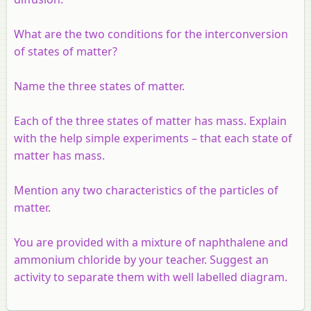
What are the two conditions for the interconversion
of states of matter?
Name the three states of matter.
Each of the three states of matter has mass. Explain
with the help simple experiments – that each state of
matter has mass.
Mention any two characteristics of the particles of
matter.
You are provided with a mixture of naphthalene and
ammonium chloride by your teacher. Suggest an
activity to separate them with well labelled diagram.