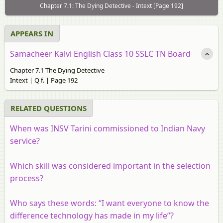
Chapter 7.1: The Dying Detective - Intext [Page 192]
APPEARS IN
Samacheer Kalvi English Class 10 SSLC TN Board
Chapter 7.1 The Dying Detective
Intext | Q f. | Page 192
RELATED QUESTIONS
When was INSV Tarini commissioned to Indian Navy
service?
Which skill was considered important in the selection
process?
Who says these words: “I want everyone to know the
difference technology has made in my life”?