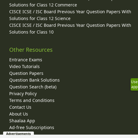
Solutions for Class 12 Commerce
CISCE ICSE / ISC Board Previous Year Question Papers With
Solutions for Class 12 Science
CISCE ICSE / ISC Board Previous Year Question Papers With
Solutions for Class 10
Other Resources
Entrance Exams
Video Tutorials
Question Papers
Question Bank Solutions
Use
Question Search (beta)
app
Privacy Policy
Terms and Conditions
Contact Us
About Us
Shaalaa App
Ad-free Subscriptions
Advertisements