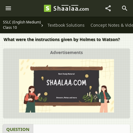
SSLC (English Medium)
Textbook Solutions
Concept Notes & Vid
Class 10
What were the instructions given by Holmes to Watson?
Advertisements
QUESTION