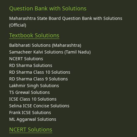
Question Bank with Solutions
Maharashtra State Board Question Bank with Solutions
(Official)
Textbook Solutions
Balbharati Solutions (Maharashtra)
Samacheer Kalvi Solutions (Tamil Nadu)
NCERT Solutions
RD Sharma Solutions
RD Sharma Class 10 Solutions
RD Sharma Class 9 Solutions
Lakhmir Singh Solutions
TS Grewal Solutions
ICSE Class 10 Solutions
Selina ICSE Concise Solutions
Frank ICSE Solutions
ML Aggarwal Solutions
NCERT Solutions