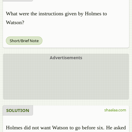
What were the instructions given by Holmes to
Watson?
Short/Brief Note
Advertisements
SOLUTION
shaalaa.com
Holmes did not want Watson to go before six. He asked