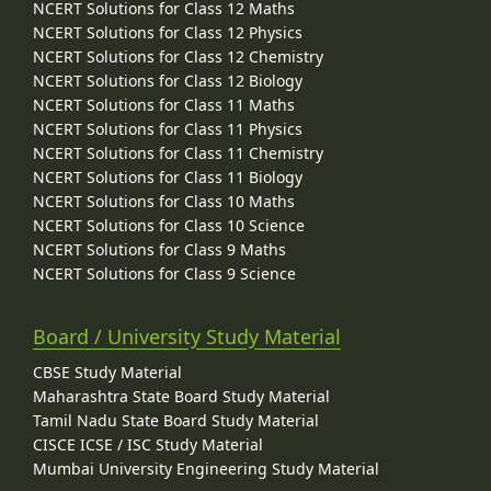
NCERT Solutions for Class 12 Maths
NCERT Solutions for Class 12 Physics
NCERT Solutions for Class 12 Chemistry
NCERT Solutions for Class 12 Biology
NCERT Solutions for Class 11 Maths
NCERT Solutions for Class 11 Physics
NCERT Solutions for Class 11 Chemistry
NCERT Solutions for Class 11 Biology
NCERT Solutions for Class 10 Maths
NCERT Solutions for Class 10 Science
NCERT Solutions for Class 9 Maths
NCERT Solutions for Class 9 Science
Board / University Study Material
CBSE Study Material
Maharashtra State Board Study Material
Tamil Nadu State Board Study Material
CISCE ICSE / ISC Study Material
Mumbai University Engineering Study Material