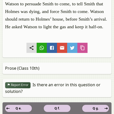
Watson to persuade Smith to come, to tell Smith that
Holmes was dying, and force Smith to come. Watson
should return to Holmes’ house, before Smith’s arrival.
He asked Watson to light the gas and keep it half-on.
Prose (Class 10th)
Is there an error in this question or
Report Error
solution?
Q e.
Q f.
Q g.