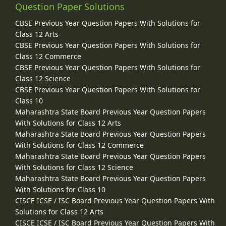
Question Paper Solutions
CBSE Previous Year Question Papers With Solutions for
Class 12 Arts
CBSE Previous Year Question Papers With Solutions for
Class 12 Commerce
CBSE Previous Year Question Papers With Solutions for
Class 12 Science
CBSE Previous Year Question Papers With Solutions for
Class 10
Maharashtra State Board Previous Year Question Papers
With Solutions for Class 12 Arts
Maharashtra State Board Previous Year Question Papers
With Solutions for Class 12 Commerce
Maharashtra State Board Previous Year Question Papers
With Solutions for Class 12 Science
Maharashtra State Board Previous Year Question Papers
With Solutions for Class 10
CISCE ICSE / ISC Board Previous Year Question Papers With
Solutions for Class 12 Arts
CISCE ICSE / ISC Board Previous Year Question Papers With