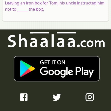
Leaving an iron box for Tom, his uncle instructed him
not to ______ the box.