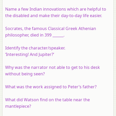
Name a few Indian innovations which are helpful to
the disabled and make their day-to-day life easier.
Socrates, the famous Classical Greek Athenian
philosopher, died in 399 ______.
Identify the character/speaker.
‘Interesting! And Jupiter?’
Why was the narrator not able to get to his desk
without being seen?
What was the work assigned to Peter’s father?
What did Watson find on the table near the
mantlepiece?