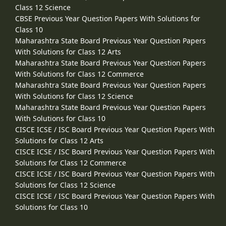
Class 12 Science
CBSE Previous Year Question Papers With Solutions for
Class 10
Maharashtra State Board Previous Year Question Papers
With Solutions for Class 12 Arts
Maharashtra State Board Previous Year Question Papers
With Solutions for Class 12 Commerce
Maharashtra State Board Previous Year Question Papers
With Solutions for Class 12 Science
Maharashtra State Board Previous Year Question Papers
With Solutions for Class 10
CISCE ICSE / ISC Board Previous Year Question Papers With
Solutions for Class 12 Arts
CISCE ICSE / ISC Board Previous Year Question Papers With
Solutions for Class 12 Commerce
CISCE ICSE / ISC Board Previous Year Question Papers With
Solutions for Class 12 Science
CISCE ICSE / ISC Board Previous Year Question Papers With
Solutions for Class 10