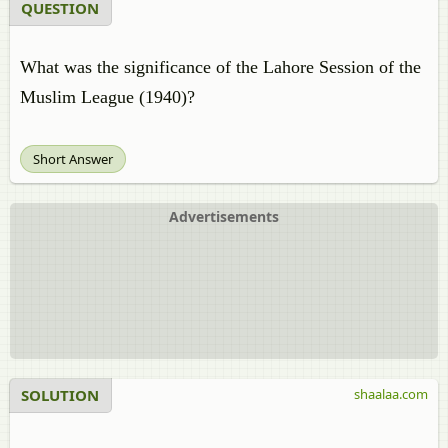
QUESTION
What was the significance of the Lahore Session of the
Muslim League (1940)?
Short Answer
Advertisements
SOLUTION
shaalaa.com