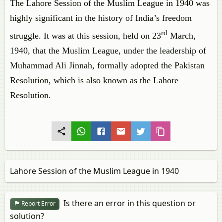
The Lahore Session of the Muslim League in 1940 was
highly significant in the history of India’s freedom
rd
struggle. It was at this session, held on 23
March,
1940, that the Muslim League, under the leadership of
Muhammad Ali Jinnah, formally adopted the Pakistan
Resolution, which is also known as the Lahore
Resolution.
Lahore Session of the Muslim League in 1940
Is there an error in this question or
Report Error
solution?