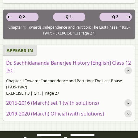
Q 2.
Q 1.
Q 2.
Chapter 1: Towards Independence and Partition: The Last Phase (1935-
1947) - EXERCISE 1.3 [Page 27]
APPEARS IN
Dr. Sachhidananda Banerjee History [English] Class 12
ISC
Chapter 1 Towards Independence and Partition: The Last Phase
(1935-1947)
EXERCISE 1.3 | Q 1. | Page 27
2015-2016 (March) set 1 (with solutions)
2019-2020 (March) Official (with solutions)