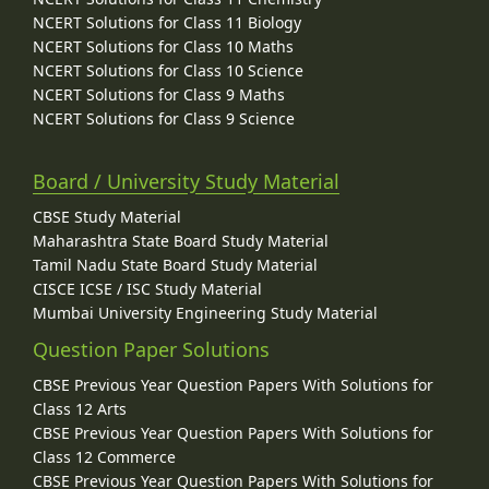
NCERT Solutions for Class 11 Biology
NCERT Solutions for Class 10 Maths
NCERT Solutions for Class 10 Science
NCERT Solutions for Class 9 Maths
NCERT Solutions for Class 9 Science
Board / University Study Material
CBSE Study Material
Maharashtra State Board Study Material
Tamil Nadu State Board Study Material
CISCE ICSE / ISC Study Material
Mumbai University Engineering Study Material
Question Paper Solutions
CBSE Previous Year Question Papers With Solutions for
Class 12 Arts
CBSE Previous Year Question Papers With Solutions for
Class 12 Commerce
CBSE Previous Year Question Papers With Solutions for