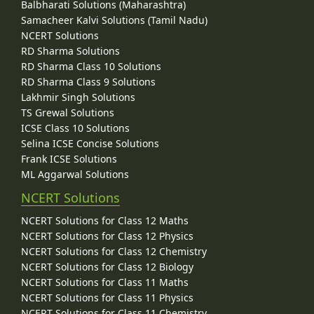
Balbharati Solutions (Maharashtra)
Samacheer Kalvi Solutions (Tamil Nadu)
NCERT Solutions
RD Sharma Solutions
RD Sharma Class 10 Solutions
RD Sharma Class 9 Solutions
Lakhmir Singh Solutions
TS Grewal Solutions
ICSE Class 10 Solutions
Selina ICSE Concise Solutions
Frank ICSE Solutions
ML Aggarwal Solutions
NCERT Solutions
NCERT Solutions for Class 12 Maths
NCERT Solutions for Class 12 Physics
NCERT Solutions for Class 12 Chemistry
NCERT Solutions for Class 12 Biology
NCERT Solutions for Class 11 Maths
NCERT Solutions for Class 11 Physics
NCERT Solutions for Class 11 Chemistry