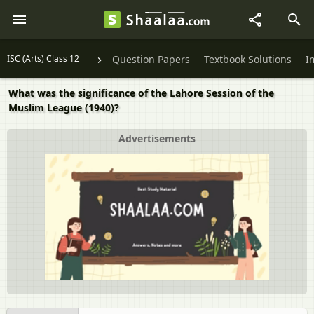
ISC (Arts) Class 12
Question Papers
Textbook Solutions
I
What was the significance of the Lahore Session of the
Muslim League (1940)?
Advertisements