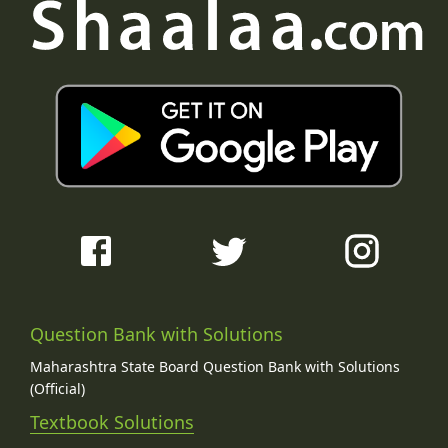
Question Bank with Solutions
Maharashtra State Board Question Bank with Solutions
(Official)
Textbook Solutions