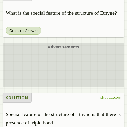
What is the special feature of the structure of Ethyne?
One Line Answer
Advertisements
SOLUTION
shaalaa.com
Special feature of the structure of Ethyne is that there is
presence of triple bond.