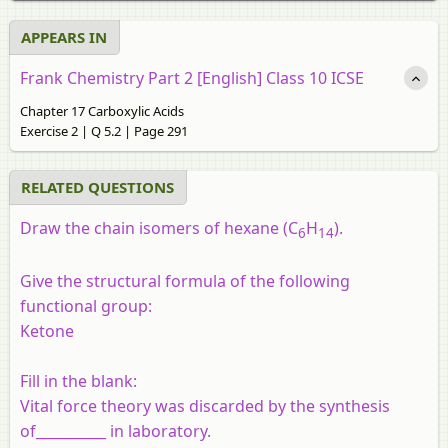
APPEARS IN
Frank Chemistry Part 2 [English] Class 10 ICSE
Chapter 17 Carboxylic Acids
Exercise 2 | Q 5.2 | Page 291
RELATED QUESTIONS
Draw the chain isomers of hexane (C
H
).
6
14
Give the structural formula of the following
functional group:
Ketone
Fill in the blank:
Vital force theory was discarded by the synthesis
of__________ in laboratory.