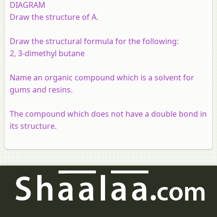
DIAGRAM
Draw the structure of A.
Draw the structural formula for the following:
2, 3-dimethyl butane
Name an organic compound which is a solvent for
gums and resins.
The compound which does not have a double bond in
its structure.