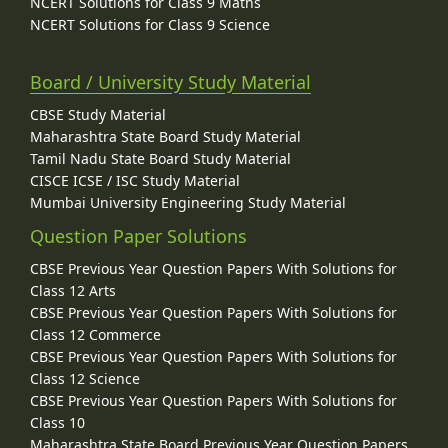
NCERT Solutions for Class 9 Maths
NCERT Solutions for Class 9 Science
Board / University Study Material
CBSE Study Material
Maharashtra State Board Study Material
Tamil Nadu State Board Study Material
CISCE ICSE / ISC Study Material
Mumbai University Engineering Study Material
Question Paper Solutions
CBSE Previous Year Question Papers With Solutions for
Class 12 Arts
CBSE Previous Year Question Papers With Solutions for
Class 12 Commerce
CBSE Previous Year Question Papers With Solutions for
Class 12 Science
CBSE Previous Year Question Papers With Solutions for
Class 10
Maharashtra State Board Previous Year Question Papers