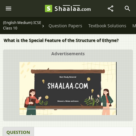
(English Medium) ICSE
Question Papers
Textbook Solutions
M
Class 10
What is the Special Feature of the Structure of Ethyne?
Advertisements
QUESTION