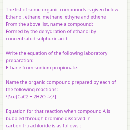
The list of some organic compounds is given below:
Ethanol, ethane, methane, ethyne and ethene
From the above list, name a compound:
Formed by the dehydration of ethanol by
concentrated sulphuric acid.
Write the equation of the following laboratory
preparation:
Ethane from sodium propionate.
Name the organic compound prepared by each of
the following reactions:
\[\ce{CaC2 + 2H2O ->}\]
Equation for that reaction when compound A is
bubbled through bromine dissolved in
carbon trtrachloride is as follows :