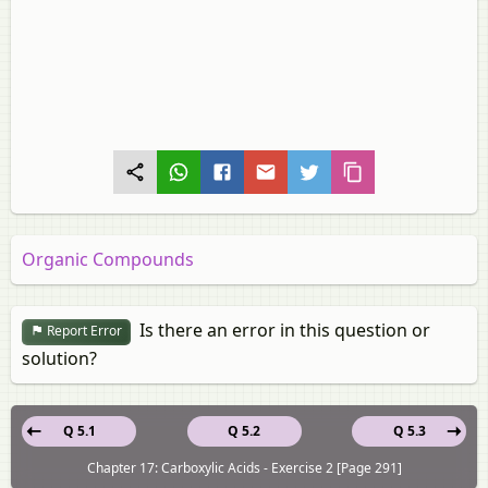
Organic Compounds
Is there an error in this question or
Report Error
solution?
Q 5.1
Q 5.2
Q 5.3
Chapter 17: Carboxylic Acids - Exercise 2 [Page 291]