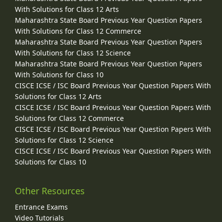
With Solutions for Class 12 Arts
Maharashtra State Board Previous Year Question Papers
With Solutions for Class 12 Commerce
Maharashtra State Board Previous Year Question Papers
With Solutions for Class 12 Science
Maharashtra State Board Previous Year Question Papers
With Solutions for Class 10
CISCE ICSE / ISC Board Previous Year Question Papers With
Solutions for Class 12 Arts
CISCE ICSE / ISC Board Previous Year Question Papers With
Solutions for Class 12 Commerce
CISCE ICSE / ISC Board Previous Year Question Papers With
Solutions for Class 12 Science
CISCE ICSE / ISC Board Previous Year Question Papers With
Solutions for Class 10
Other Resources
Entrance Exams
Video Tutorials