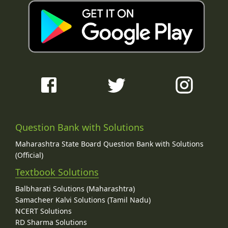
Question Bank with Solutions
Maharashtra State Board Question Bank with Solutions
(Official)
Textbook Solutions
Balbharati Solutions (Maharashtra)
Samacheer Kalvi Solutions (Tamil Nadu)
NCERT Solutions
RD Sharma Solutions