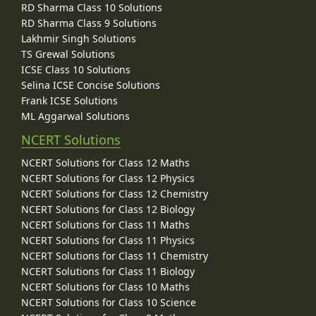
RD Sharma Class 10 Solutions
RD Sharma Class 9 Solutions
Lakhmir Singh Solutions
TS Grewal Solutions
ICSE Class 10 Solutions
Selina ICSE Concise Solutions
Frank ICSE Solutions
ML Aggarwal Solutions
NCERT Solutions
NCERT Solutions for Class 12 Maths
NCERT Solutions for Class 12 Physics
NCERT Solutions for Class 12 Chemistry
NCERT Solutions for Class 12 Biology
NCERT Solutions for Class 11 Maths
NCERT Solutions for Class 11 Physics
NCERT Solutions for Class 11 Chemistry
NCERT Solutions for Class 11 Biology
NCERT Solutions for Class 10 Maths
NCERT Solutions for Class 10 Science