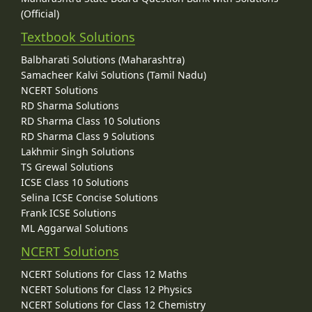
(Official)
Textbook Solutions
Balbharati Solutions (Maharashtra)
Samacheer Kalvi Solutions (Tamil Nadu)
NCERT Solutions
RD Sharma Solutions
RD Sharma Class 10 Solutions
RD Sharma Class 9 Solutions
Lakhmir Singh Solutions
TS Grewal Solutions
ICSE Class 10 Solutions
Selina ICSE Concise Solutions
Frank ICSE Solutions
ML Aggarwal Solutions
NCERT Solutions
NCERT Solutions for Class 12 Maths
NCERT Solutions for Class 12 Physics
NCERT Solutions for Class 12 Chemistry