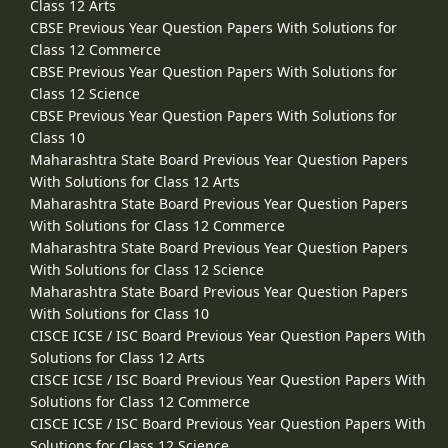
Class 12 Arts
CBSE Previous Year Question Papers With Solutions for
Class 12 Commerce
CBSE Previous Year Question Papers With Solutions for
Class 12 Science
CBSE Previous Year Question Papers With Solutions for
Class 10
Maharashtra State Board Previous Year Question Papers
With Solutions for Class 12 Arts
Maharashtra State Board Previous Year Question Papers
With Solutions for Class 12 Commerce
Maharashtra State Board Previous Year Question Papers
With Solutions for Class 12 Science
Maharashtra State Board Previous Year Question Papers
With Solutions for Class 10
CISCE ICSE / ISC Board Previous Year Question Papers With
Solutions for Class 12 Arts
CISCE ICSE / ISC Board Previous Year Question Papers With
Solutions for Class 12 Commerce
CISCE ICSE / ISC Board Previous Year Question Papers With
Solutions for Class 12 Science