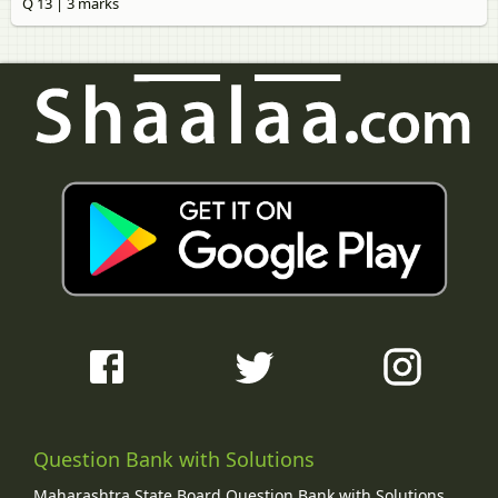
Q 13 | 3 marks
Question Bank with Solutions
Maharashtra State Board Question Bank with Solutions