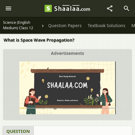
Science (English
Question Papers
Textbook Solutions
M
Medium) Class 12
What is Space Wave Propagation?
Advertisements
QUESTION