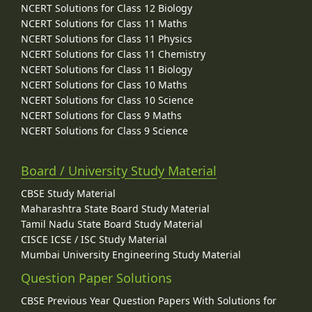
NCERT Solutions for Class 12 Biology
NCERT Solutions for Class 11 Maths
NCERT Solutions for Class 11 Physics
NCERT Solutions for Class 11 Chemistry
NCERT Solutions for Class 11 Biology
NCERT Solutions for Class 10 Maths
NCERT Solutions for Class 10 Science
NCERT Solutions for Class 9 Maths
NCERT Solutions for Class 9 Science
Board / University Study Material
CBSE Study Material
Maharashtra State Board Study Material
Tamil Nadu State Board Study Material
CISCE ICSE / ISC Study Material
Mumbai University Engineering Study Material
Question Paper Solutions
CBSE Previous Year Question Papers With Solutions for