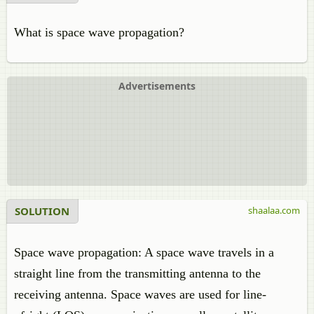
What is space wave propagation?
Advertisements
SOLUTION
shaalaa.com
Space wave propagation: A space wave travels in a
straight line from the transmitting antenna to the
receiving antenna. Space waves are used for line-