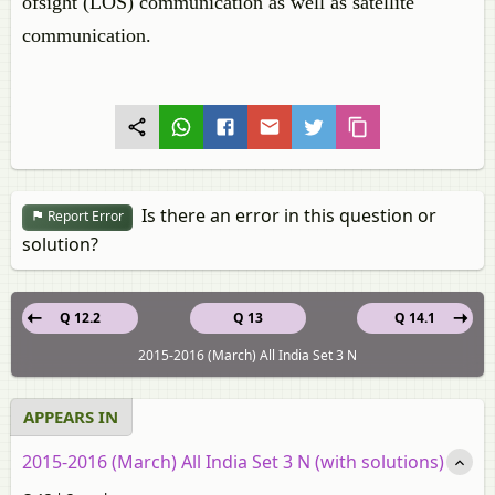
ofsight (LOS) communication as well as satellite
communication.
Is there an error in this question or
Report Error
solution?
Q 12.2
Q 13
Q 14.1
2015-2016 (March) All India Set 3 N
APPEARS IN
2015-2016 (March) All India Set 3 N (with solutions)