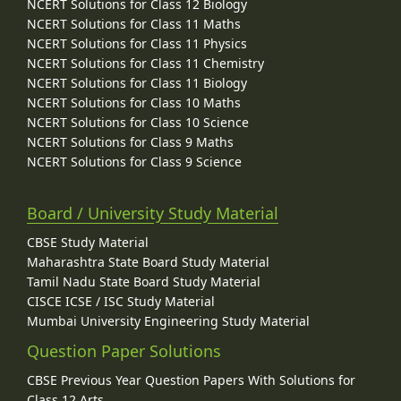
NCERT Solutions for Class 12 Biology
NCERT Solutions for Class 11 Maths
NCERT Solutions for Class 11 Physics
NCERT Solutions for Class 11 Chemistry
NCERT Solutions for Class 11 Biology
NCERT Solutions for Class 10 Maths
NCERT Solutions for Class 10 Science
NCERT Solutions for Class 9 Maths
NCERT Solutions for Class 9 Science
Board / University Study Material
CBSE Study Material
Maharashtra State Board Study Material
Tamil Nadu State Board Study Material
CISCE ICSE / ISC Study Material
Mumbai University Engineering Study Material
Question Paper Solutions
CBSE Previous Year Question Papers With Solutions for
Class 12 Arts