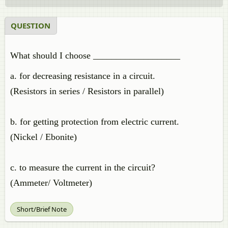
QUESTION
What should I choose ___________________
a. for decreasing resistance in a circuit.
(Resistors in series / Resistors in parallel)
b. for getting protection from electric current.
(Nickel / Ebonite)
c. to measure the current in the circuit?
(Ammeter/ Voltmeter)
Short/Brief Note