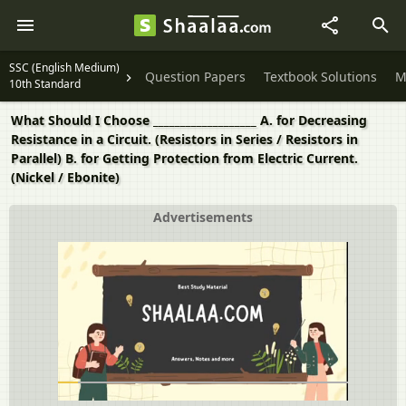
SSC (English Medium)
Question Papers
Textbook Solutions
M
10th Standard
What Should I Choose ___________________ A. for Decreasing
Resistance in a Circuit. (Resistors in Series / Resistors in
Parallel) B. for Getting Protection from Electric Current.
(Nickel / Ebonite)
Advertisements