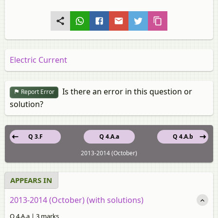
Electric Current
Is there an error in this question or
Report Error
solution?
Q 3.F
Q 4.A.a
Q 4.A.b
2013-2014 (October)
APPEARS IN
2013-2014 (October) (with solutions)
Q 4.A.a | 3 marks