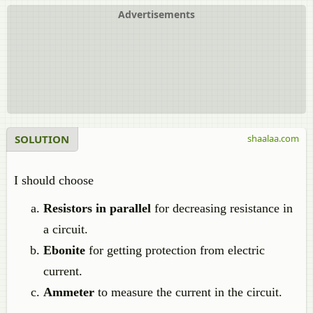
Advertisements
SOLUTION
shaalaa.com
I should choose
Resistors in parallel
for decreasing resistance in
a circuit.
Ebonite
for getting protection from electric
current.
Ammeter
to measure the current in the circuit.