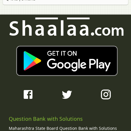
Question Bank with Solutions
Maharashtra State Board Question Bank with Solutions