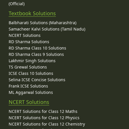
(Official)
Textbook Solutions
Balbharati Solutions (Maharashtra)
Samacheer Kalvi Solutions (Tamil Nadu)
NCERT Solutions
RD Sharma Solutions
RD Sharma Class 10 Solutions
RD Sharma Class 9 Solutions
Lakhmir Singh Solutions
TS Grewal Solutions
ICSE Class 10 Solutions
Selina ICSE Concise Solutions
Frank ICSE Solutions
ML Aggarwal Solutions
NCERT Solutions
NCERT Solutions for Class 12 Maths
NCERT Solutions for Class 12 Physics
NCERT Solutions for Class 12 Chemistry