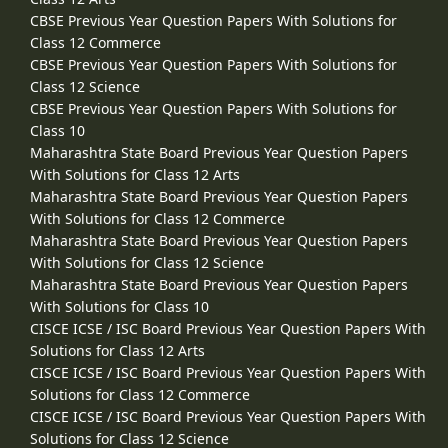
CBSE Previous Year Question Papers With Solutions for
Class 12 Commerce
CBSE Previous Year Question Papers With Solutions for
Class 12 Science
CBSE Previous Year Question Papers With Solutions for
Class 10
Maharashtra State Board Previous Year Question Papers
With Solutions for Class 12 Arts
Maharashtra State Board Previous Year Question Papers
With Solutions for Class 12 Commerce
Maharashtra State Board Previous Year Question Papers
With Solutions for Class 12 Science
Maharashtra State Board Previous Year Question Papers
With Solutions for Class 10
CISCE ICSE / ISC Board Previous Year Question Papers With
Solutions for Class 12 Arts
CISCE ICSE / ISC Board Previous Year Question Papers With
Solutions for Class 12 Commerce
CISCE ICSE / ISC Board Previous Year Question Papers With
Solutions for Class 12 Science