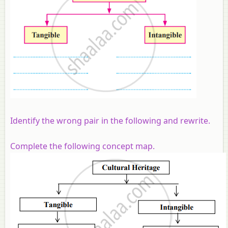
Identify the wrong pair in the following and rewrite
.
Complete the following concept map.