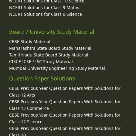
NCERT Solutions for Class 10 Science
NCERT Solutions for Class 9 Maths
NCERT Solutions for Class 9 Science
Board / University Study Material
CBSE Study Material
Maharashtra State Board Study Material
Tamil Nadu State Board Study Material
CISCE ICSE / ISC Study Material
Mumbai University Engineering Study Material
Question Paper Solutions
CBSE Previous Year Question Papers With Solutions for
Class 12 Arts
CBSE Previous Year Question Papers With Solutions for
Class 12 Commerce
CBSE Previous Year Question Papers With Solutions for
Class 12 Science
CBSE Previous Year Question Papers With Solutions for
Class 10