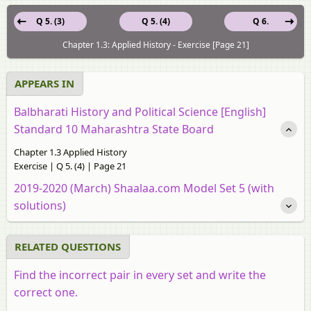
Q 5. (3)
Q 5. (4)
Q 6.
Chapter 1.3: Applied History - Exercise [Page 21]
APPEARS IN
Balbharati History and Political Science [English]
Standard 10 Maharashtra State Board
Chapter 1.3 Applied History
Exercise | Q 5. (4) | Page 21
2019-2020 (March) Shaalaa.com Model Set 5 (with
solutions)
RELATED QUESTIONS
Find the incorrect pair in every set and write the
correct one.