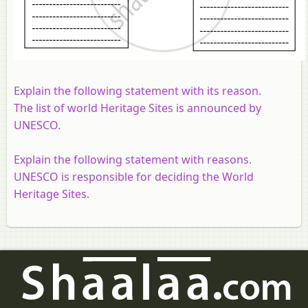
Explain the following statement with its reason
.
The list of world Heritage Sites is announced by
UNESCO.
Explain the following statement with reasons.
UNESCO is responsible for deciding the World
Heritage Sites.