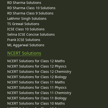
RD Sharma Solutions
RD Sharma Class 10 Solutions
RD Sharma Class 9 Solutions
Lakhmir Singh Solutions
TS Grewal Solutions
ICSE Class 10 Solutions
Selina ICSE Concise Solutions
Frank ICSE Solutions
ML Aggarwal Solutions
NCERT Solutions
NCERT Solutions for Class 12 Maths
NCERT Solutions for Class 12 Physics
NCERT Solutions for Class 12 Chemistry
NCERT Solutions for Class 12 Biology
NCERT Solutions for Class 11 Maths
NCERT Solutions for Class 11 Physics
NCERT Solutions for Class 11 Chemistry
NCERT Solutions for Class 11 Biology
NCERT Solutions for Class 10 Maths