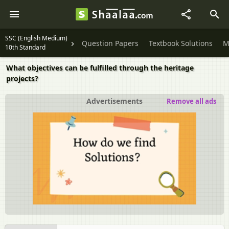
SSC (English Medium)
Question Papers
Textbook Solutions
M
10th Standard
What objectives can be fulfilled through the heritage
projects?
Advertisements
Remove all ads