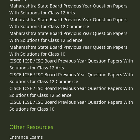
Maharashtra State Board Previous Year Question Papers
With Solutions for Class 12 Arts
Maharashtra State Board Previous Year Question Papers
With Solutions for Class 12 Commerce
Maharashtra State Board Previous Year Question Papers
With Solutions for Class 12 Science
Maharashtra State Board Previous Year Question Papers
With Solutions for Class 10
CISCE ICSE / ISC Board Previous Year Question Papers With
Solutions for Class 12 Arts
CISCE ICSE / ISC Board Previous Year Question Papers With
Solutions for Class 12 Commerce
CISCE ICSE / ISC Board Previous Year Question Papers With
Solutions for Class 12 Science
CISCE ICSE / ISC Board Previous Year Question Papers With
Solutions for Class 10
Other Resources
Entrance Exams