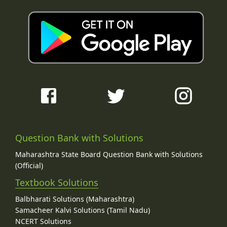
Question Bank with Solutions
Maharashtra State Board Question Bank with Solutions
(Official)
Textbook Solutions
Balbharati Solutions (Maharashtra)
Samacheer Kalvi Solutions (Tamil Nadu)
NCERT Solutions