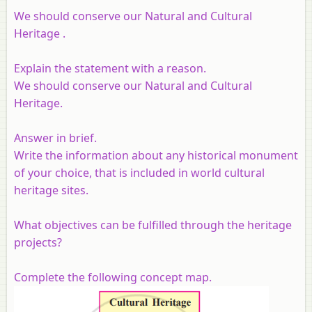
We should conserve our Natural and Cultural
Heritage .
Explain the statement with a reason.
We should conserve our Natural and Cultural
Heritage.
Answer in brief.
Write the information about any historical monument
of your choice, that is included in world cultural
heritage sites.
What objectives can be fulfilled through the heritage
projects?
Complete the following concept map.