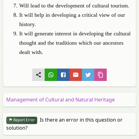
Will lead to the development of cultural tourism.
It will help in developing a critical view of our
history.
It will generate interest in developing the cultural
thought and the traditions which our ancestors
dealt with.
Management of Cultural and Natural Heritage
Is there an error in this question or
Report Error
solution?