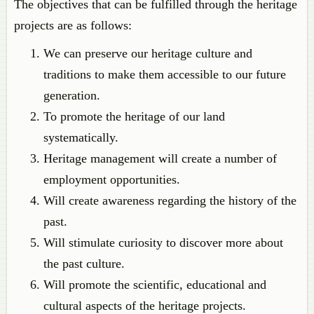
The objectives that can be fulfilled through the heritage
projects are as follows:
We can preserve our heritage culture and
traditions to make them accessible to our future
generation.
To promote the heritage of our land
systematically.
Heritage management will create a number of
employment opportunities.
Will create awareness regarding the history of the
past.
Will stimulate curiosity to discover more about
the past culture.
Will promote the scientific, educational and
cultural aspects of the heritage projects.