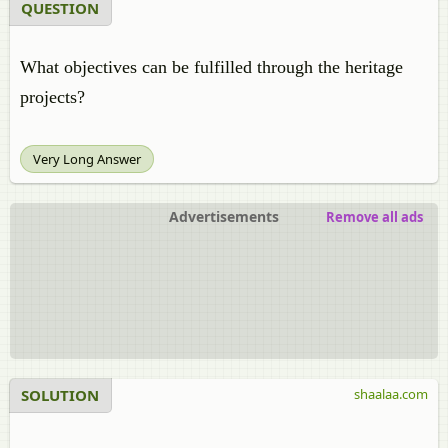
QUESTION
What objectives can be fulfilled through the heritage
projects?
Very Long Answer
Advertisements
Remove all ads
SOLUTION
shaalaa.com