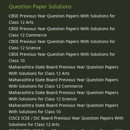
Question Paper Solutions
CBSE Previous Year Question Papers With Solutions for
Class 12 Arts
CBSE Previous Year Question Papers With Solutions for
Class 12 Commerce
CBSE Previous Year Question Papers With Solutions for
Class 12 Science
CBSE Previous Year Question Papers With Solutions for
Class 10
Maharashtra State Board Previous Year Question Papers
With Solutions for Class 12 Arts
Maharashtra State Board Previous Year Question Papers
With Solutions for Class 12 Commerce
Maharashtra State Board Previous Year Question Papers
With Solutions for Class 12 Science
Maharashtra State Board Previous Year Question Papers
With Solutions for Class 10
CISCE ICSE / ISC Board Previous Year Question Papers With
Solutions for Class 12 Arts