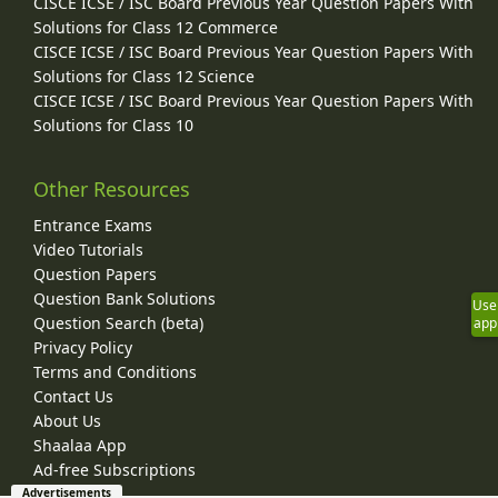
CISCE ICSE / ISC Board Previous Year Question Papers With
Solutions for Class 12 Commerce
CISCE ICSE / ISC Board Previous Year Question Papers With
Solutions for Class 12 Science
CISCE ICSE / ISC Board Previous Year Question Papers With
Solutions for Class 10
Other Resources
Entrance Exams
Video Tutorials
Question Papers
Question Bank Solutions
Use
Question Search (beta)
app
Privacy Policy
Terms and Conditions
Contact Us
About Us
Shaalaa App
Ad-free Subscriptions
Advertisements