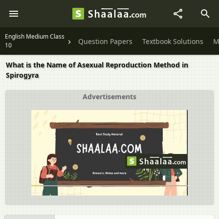
English Medium Class
Question Papers
Textbook Solutions
M
10
What is the Name of Asexual Reproduction Method in
Spirogyra
Advertisements