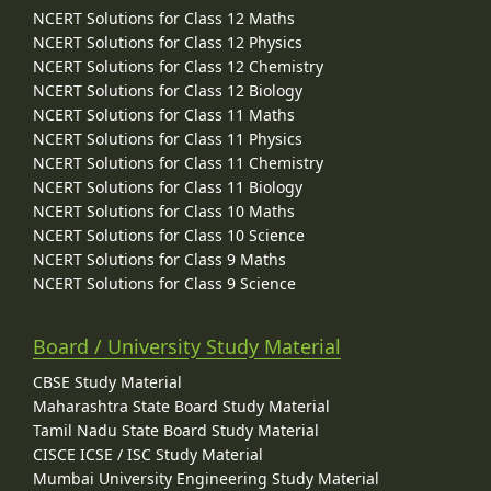
NCERT Solutions for Class 12 Maths
NCERT Solutions for Class 12 Physics
NCERT Solutions for Class 12 Chemistry
NCERT Solutions for Class 12 Biology
NCERT Solutions for Class 11 Maths
NCERT Solutions for Class 11 Physics
NCERT Solutions for Class 11 Chemistry
NCERT Solutions for Class 11 Biology
NCERT Solutions for Class 10 Maths
NCERT Solutions for Class 10 Science
NCERT Solutions for Class 9 Maths
NCERT Solutions for Class 9 Science
Board / University Study Material
CBSE Study Material
Maharashtra State Board Study Material
Tamil Nadu State Board Study Material
CISCE ICSE / ISC Study Material
Mumbai University Engineering Study Material