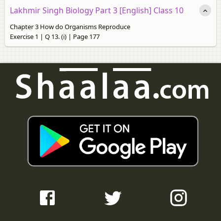
Lakhmir Singh Biology Part 3 [English] Class 10
Chapter 3 How do Organisms Reproduce
Exercise 1 | Q 13. (i) | Page 177