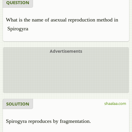
QUESTION
What is the name of asexual reproduction method in
Spirogyra
Advertisements
SOLUTION
shaalaa.com
Spirogyra reproduces by fragmentation.