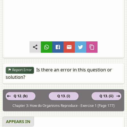
Is there an error in this question or
Report Error
solution?
Q 12. (b)
Q 13. (i)
Q 13. (ii)
Chapter 3: How do Organisms Reproduce - Exercise 1 [Page 177]
APPEARS IN