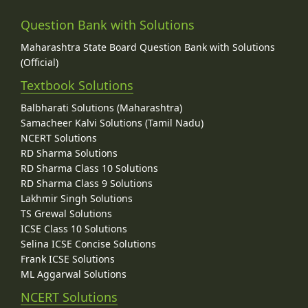
Question Bank with Solutions
Maharashtra State Board Question Bank with Solutions
(Official)
Textbook Solutions
Balbharati Solutions (Maharashtra)
Samacheer Kalvi Solutions (Tamil Nadu)
NCERT Solutions
RD Sharma Solutions
RD Sharma Class 10 Solutions
RD Sharma Class 9 Solutions
Lakhmir Singh Solutions
TS Grewal Solutions
ICSE Class 10 Solutions
Selina ICSE Concise Solutions
Frank ICSE Solutions
ML Aggarwal Solutions
NCERT Solutions