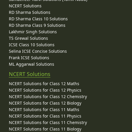
NCERT Solutions
RD Sharma Solutions
RD Sharma Class 10 Solutions
RD Sharma Class 9 Solutions
Lakhmir Singh Solutions
TS Grewal Solutions
ICSE Class 10 Solutions
Selina ICSE Concise Solutions
Frank ICSE Solutions
ML Aggarwal Solutions
NCERT Solutions
NCERT Solutions for Class 12 Maths
NCERT Solutions for Class 12 Physics
NCERT Solutions for Class 12 Chemistry
NCERT Solutions for Class 12 Biology
NCERT Solutions for Class 11 Maths
NCERT Solutions for Class 11 Physics
NCERT Solutions for Class 11 Chemistry
NCERT Solutions for Class 11 Biology