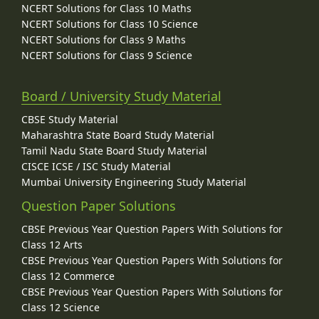
NCERT Solutions for Class 10 Maths
NCERT Solutions for Class 10 Science
NCERT Solutions for Class 9 Maths
NCERT Solutions for Class 9 Science
Board / University Study Material
CBSE Study Material
Maharashtra State Board Study Material
Tamil Nadu State Board Study Material
CISCE ICSE / ISC Study Material
Mumbai University Engineering Study Material
Question Paper Solutions
CBSE Previous Year Question Papers With Solutions for
Class 12 Arts
CBSE Previous Year Question Papers With Solutions for
Class 12 Commerce
CBSE Previous Year Question Papers With Solutions for
Class 12 Science