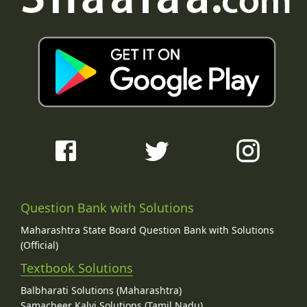
Question Bank with Solutions
Maharashtra State Board Question Bank with Solutions
(Official)
Textbook Solutions
Balbharati Solutions (Maharashtra)
Samacheer Kalvi Solutions (Tamil Nadu)