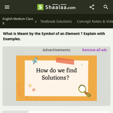
English Medium Class
Textbook Solutions
Concept Notes & Vid
9
What is Meant by the Symbol of an Element ? Explain with
Examples.
Advertisements
Remove all ads