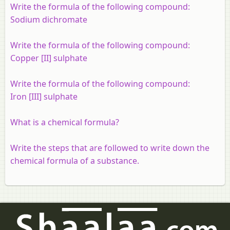
Write the formula of the following compound:
Sodium dichromate
Write the formula of the following compound:
Copper [II] sulphate
Write the formula of the following compound:
Iron [III] sulphate
What is a chemical formula?
Write the steps that are followed to write down the
chemical formula of a substance.