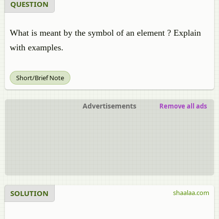
QUESTION
What is meant by the symbol of an element ? Explain
with examples.
Short/Brief Note
Advertisements
Remove all ads
SOLUTION
shaalaa.com