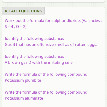
RELATED QUESTIONS
Work out the formula for sulphur dioxide. (Valencies :
S = 4 ; O = 2)
Identify the following substance:
Gas B that has an offensive smell as of rotten eggs.
Identify the following substance:
A brown gas D with the irritating smell.
Write the formula of the following compound:
Potassium plumbite
Write the formula of the following compound:
Potassium aluminate