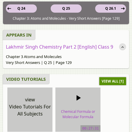
Q 24
Q 25
Q 26.1
Chapter 3: Atoms and Molecules - Very Short Answers [Page 129]
APPEARS IN
Lakhmir Singh Chemistry Part 2 [English] Class 9
Chapter 3 Atoms and Molecules
Very Short Answers | Q 25 | Page 129
VIDEO TUTORIALS
VIEW ALL [1]
view
Video Tutorials For
Chemical Formula or
All Subjects
Molecular Formula
video tutorial
00:27:31