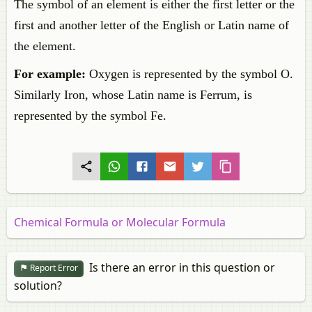
The symbol of an element is either the first letter or the
first and another letter of the English or Latin name of
the element.
For example:
Oxygen is represented by the symbol O.
Similarly Iron, whose Latin name is Ferrum, is
represented by the symbol Fe.
Chemical Formula or Molecular Formula
Is there an error in this question or
Report Error
solution?