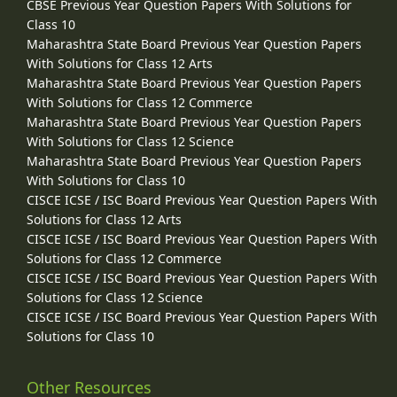
CBSE Previous Year Question Papers With Solutions for
Class 10
Maharashtra State Board Previous Year Question Papers
With Solutions for Class 12 Arts
Maharashtra State Board Previous Year Question Papers
With Solutions for Class 12 Commerce
Maharashtra State Board Previous Year Question Papers
With Solutions for Class 12 Science
Maharashtra State Board Previous Year Question Papers
With Solutions for Class 10
CISCE ICSE / ISC Board Previous Year Question Papers With
Solutions for Class 12 Arts
CISCE ICSE / ISC Board Previous Year Question Papers With
Solutions for Class 12 Commerce
CISCE ICSE / ISC Board Previous Year Question Papers With
Solutions for Class 12 Science
CISCE ICSE / ISC Board Previous Year Question Papers With
Solutions for Class 10
Other Resources