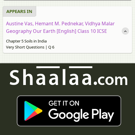
APPEARS IN
Austine Vas, Hemant M. Pednekar, Vidhya Malar
Geography Our Earth [English] Class 10 ICSE
Chapter 5 Soils in India
Very Short Questions | Q 6