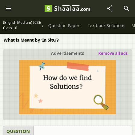
(English Medium) ICSE
Question Papers
Textbook Solutions
M
Class 10
What is Meant by ‘In Situ’?
Advertisements
Remove all ads
QUESTION