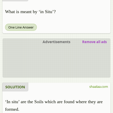
What is meant by ‘in Situ’?
One Line Answer
Advertisements
Remove all ads
SOLUTION
shaalaa.com
‘In situ’ are the Soils which are found where they are
formed.