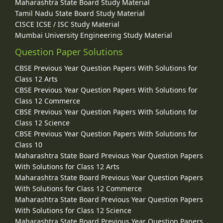
Maharashtra State Board Study Material
Tamil Nadu State Board Study Material
CISCE ICSE / ISC Study Material
Mumbai University Engineering Study Material
Question Paper Solutions
CBSE Previous Year Question Papers With Solutions for
Class 12 Arts
CBSE Previous Year Question Papers With Solutions for
Class 12 Commerce
CBSE Previous Year Question Papers With Solutions for
Class 12 Science
CBSE Previous Year Question Papers With Solutions for
Class 10
Maharashtra State Board Previous Year Question Papers
With Solutions for Class 12 Arts
Maharashtra State Board Previous Year Question Papers
With Solutions for Class 12 Commerce
Maharashtra State Board Previous Year Question Papers
With Solutions for Class 12 Science
Maharashtra State Board Previous Year Question Papers