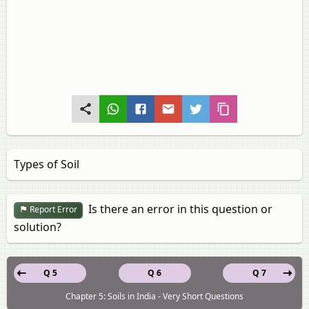
Types of Soil
Is there an error in this question or
Report Error
solution?
Q 5
Q 6
Q 7
Chapter 5: Soils in India - Very Short Questions