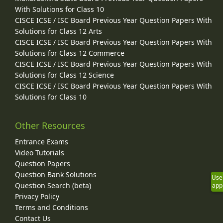
With Solutions for Class 10
CISCE ICSE / ISC Board Previous Year Question Papers With
Solutions for Class 12 Arts
CISCE ICSE / ISC Board Previous Year Question Papers With
Solutions for Class 12 Commerce
CISCE ICSE / ISC Board Previous Year Question Papers With
Solutions for Class 12 Science
CISCE ICSE / ISC Board Previous Year Question Papers With
Solutions for Class 10
Other Resources
Entrance Exams
Video Tutorials
Question Papers
Question Bank Solutions
Use
Question Search (beta)
app
Privacy Policy
Terms and Conditions
Contact Us