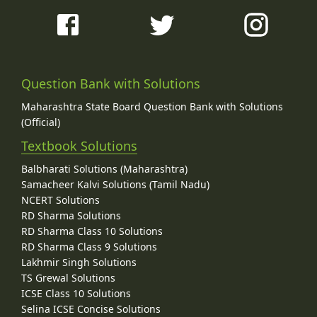
Question Bank with Solutions
Maharashtra State Board Question Bank with Solutions
(Official)
Textbook Solutions
Balbharati Solutions (Maharashtra)
Samacheer Kalvi Solutions (Tamil Nadu)
NCERT Solutions
RD Sharma Solutions
RD Sharma Class 10 Solutions
RD Sharma Class 9 Solutions
Lakhmir Singh Solutions
TS Grewal Solutions
ICSE Class 10 Solutions
Selina ICSE Concise Solutions