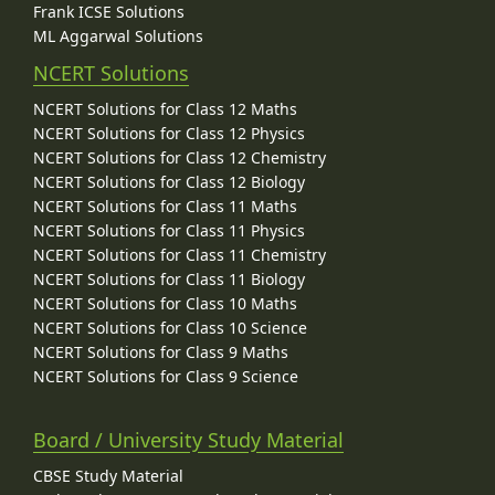
Frank ICSE Solutions
ML Aggarwal Solutions
NCERT Solutions
NCERT Solutions for Class 12 Maths
NCERT Solutions for Class 12 Physics
NCERT Solutions for Class 12 Chemistry
NCERT Solutions for Class 12 Biology
NCERT Solutions for Class 11 Maths
NCERT Solutions for Class 11 Physics
NCERT Solutions for Class 11 Chemistry
NCERT Solutions for Class 11 Biology
NCERT Solutions for Class 10 Maths
NCERT Solutions for Class 10 Science
NCERT Solutions for Class 9 Maths
NCERT Solutions for Class 9 Science
Board / University Study Material
CBSE Study Material