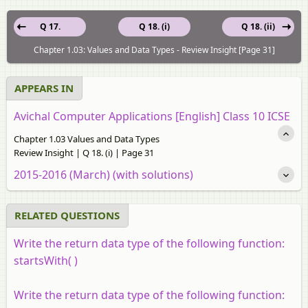
Q 17.
Q 18. (i)
Q 18. (ii)
Chapter 1.03: Values and Data Types - Review Insight [Page 31]
APPEARS IN
Avichal Computer Applications [English] Class 10 ICSE
Chapter 1.03 Values and Data Types
Review Insight | Q 18. (i) | Page 31
2015-2016 (March) (with solutions)
RELATED QUESTIONS
Write the return data type of the following function:
startsWith( )
Write the return data type of the following function: