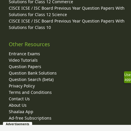
Solutions for Class 12 Commerce
CISCE ICSE / ISC Board Previous Year Question Papers With
Solutions for Class 12 Science
CISCE ICSE / ISC Board Previous Year Question Papers With
Solutions for Class 10
Other Resources
Entrance Exams
Video Tutorials
Question Papers
Question Bank Solutions
Use
Question Search (beta)
app
Privacy Policy
Terms and Conditions
Contact Us
About Us
Shaalaa App
Ad-free Subscriptions
Advertisements