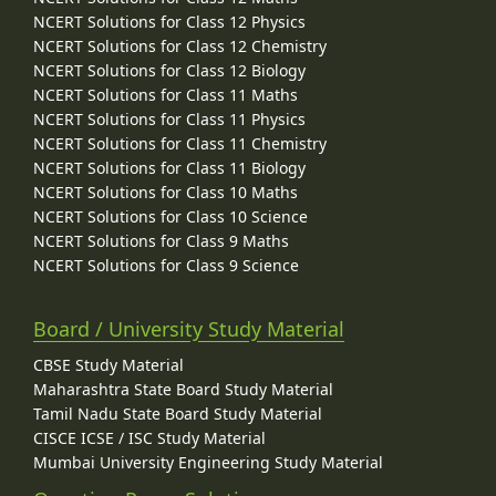
NCERT Solutions for Class 12 Physics
NCERT Solutions for Class 12 Chemistry
NCERT Solutions for Class 12 Biology
NCERT Solutions for Class 11 Maths
NCERT Solutions for Class 11 Physics
NCERT Solutions for Class 11 Chemistry
NCERT Solutions for Class 11 Biology
NCERT Solutions for Class 10 Maths
NCERT Solutions for Class 10 Science
NCERT Solutions for Class 9 Maths
NCERT Solutions for Class 9 Science
Board / University Study Material
CBSE Study Material
Maharashtra State Board Study Material
Tamil Nadu State Board Study Material
CISCE ICSE / ISC Study Material
Mumbai University Engineering Study Material