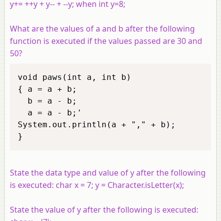
y+= ++y + y-- + --y; when int y=8;
What are the values of a and b after the following
function is executed if the values passed are 30 and
50?
void paws(int a, int b) 

{ a = a + b; 

  b = a - b; 

  a = a - b;' 

System.out.println(a + "," + b); 

} 
State the data type and value of y after the following
is executed: char x = 7; y = Character.isLetter(x);
State the value of y after the following is executed: