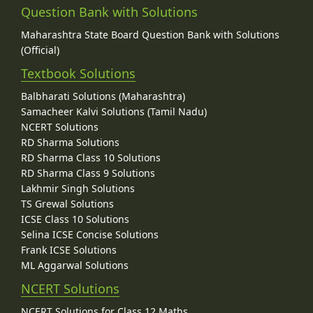
Question Bank with Solutions
Maharashtra State Board Question Bank with Solutions
(Official)
Textbook Solutions
Balbharati Solutions (Maharashtra)
Samacheer Kalvi Solutions (Tamil Nadu)
NCERT Solutions
RD Sharma Solutions
RD Sharma Class 10 Solutions
RD Sharma Class 9 Solutions
Lakhmir Singh Solutions
TS Grewal Solutions
ICSE Class 10 Solutions
Selina ICSE Concise Solutions
Frank ICSE Solutions
ML Aggarwal Solutions
NCERT Solutions
NCERT Solutions for Class 12 Maths