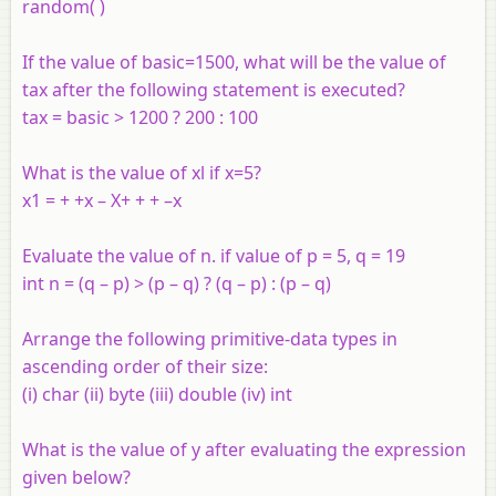
random( )
If the value of basic=1500, what will be the value of
tax after the following statement is executed?
tax = basic > 1200 ? 200 : 100
What is the value of xl if x=5?
x1 = + +x – X+ + + –x
Evaluate the value of n. if value of p = 5, q = 19
int n = (q – p) > (p – q) ? (q – p) : (p – q)
Arrange the following primitive-data types in
ascending order of their size:
(i) char (ii) byte (iii) double (iv) int
What is the value of y after evaluating the expression
given below?