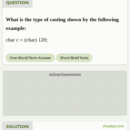
QUESTION
What is the type of casting shown by the following
example:
char c = (char) 120;
One Word/Term Answer
Short/Brief Note
Advertisements
SOLUTION
shaalaa.com