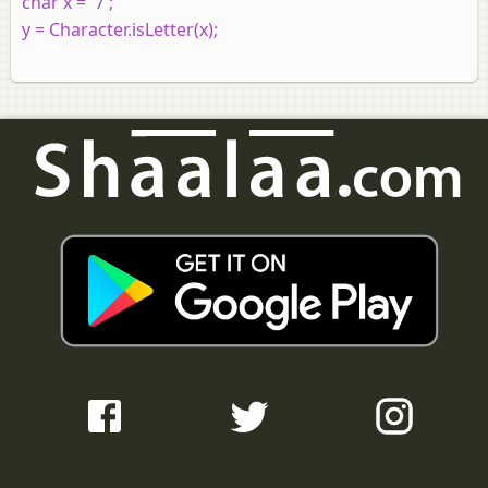
char x = '7';
y = Character.isLetter(x);