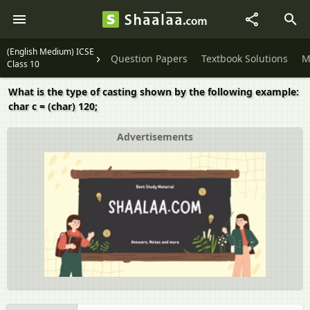
(English Medium) ICSE
Question Papers
Textbook Solutions
M
Class 10
What is the type of casting shown by the following example:
char c = (char) 120;
Advertisements