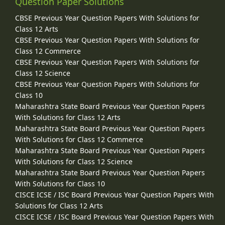
Question Paper Solutions
CBSE Previous Year Question Papers With Solutions for
Class 12 Arts
CBSE Previous Year Question Papers With Solutions for
Class 12 Commerce
CBSE Previous Year Question Papers With Solutions for
Class 12 Science
CBSE Previous Year Question Papers With Solutions for
Class 10
Maharashtra State Board Previous Year Question Papers
With Solutions for Class 12 Arts
Maharashtra State Board Previous Year Question Papers
With Solutions for Class 12 Commerce
Maharashtra State Board Previous Year Question Papers
With Solutions for Class 12 Science
Maharashtra State Board Previous Year Question Papers
With Solutions for Class 10
CISCE ICSE / ISC Board Previous Year Question Papers With
Solutions for Class 12 Arts
CISCE ICSE / ISC Board Previous Year Question Papers With