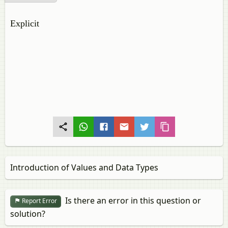
Explicit
Introduction of Values and Data Types
Is there an error in this question or
Report Error
solution?