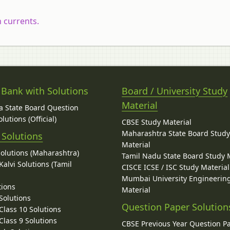
 currents.
 Bank with Solutions
Board / University Study
Material
 State Board Question
lutions (Official)
CBSE Study Material
Maharashtra State Board Stud
 Solutions
Material
Solutions (Maharashtra)
Tamil Nadu State Board Study 
alvi Solutions (Tamil
CISCE ICSE / ISC Study Material
Mumbai University Engineerin
tions
Material
Solutions
Question Paper Solution
lass 10 Solutions
lass 9 Solutions
CBSE Previous Year Question P