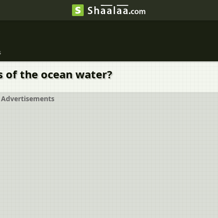
s
s of the ocean water?
Advertisements