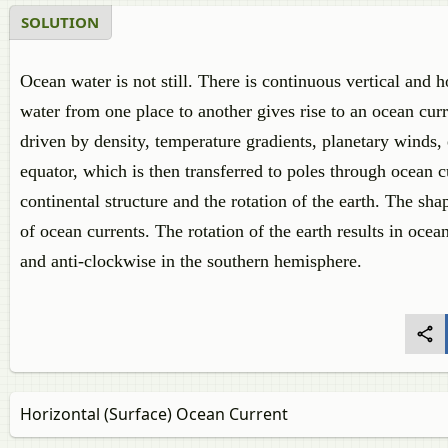
SOLUTION
Ocean water is not still. There is continuous vertical and
water from one place to another gives rise to an ocean cur
driven by density, temperature gradients, planetary winds, 
equator, which is then transferred to poles through ocean c
continental structure and the rotation of the earth. The shap
of ocean currents. The rotation of the earth results in oce
and anti-clockwise in the southern hemisphere.
Horizontal (Surface) Ocean Current