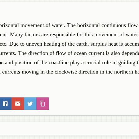
 horizontal movement of water. The horizontal continuous flow
rent. Many factors are responsible for this movement of water
etc. Due to uneven heating of the earth, surplus heat is accum
urrents. The direction of flow of ocean current is also depend
e and position of the coastline play a crucial role in guiding t
an currents moving in the clockwise direction in the northern 