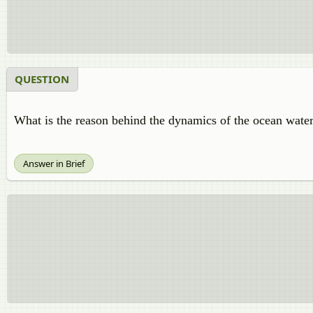
QUESTION
What is the reason behind the dynamics of the ocean wate
Answer in Brief