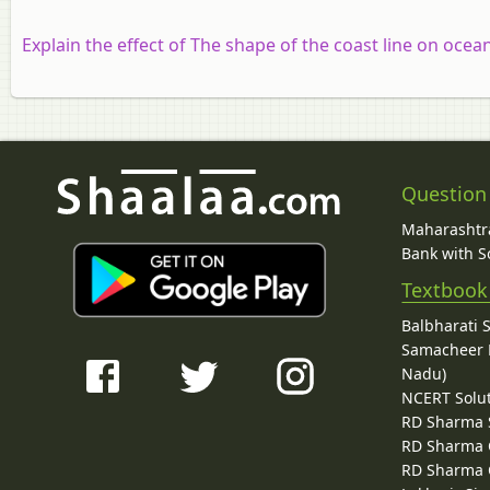
Explain the effect of
The shape of the coast line on ocean
Question
Maharashtra
Bank with So
Textbook
Balbharati 
Samacheer K
Nadu)
NCERT Solu
RD Sharma 
RD Sharma C
RD Sharma C