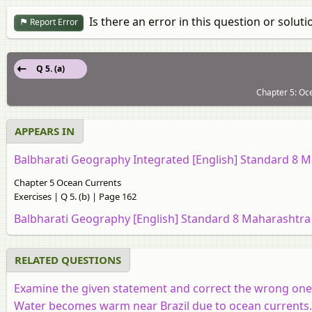
Is there an error in this question or soluti
Report Error
Q 5. (a)
Chapter 5: Oce
APPEARS IN
Balbharati Geography Integrated [English] Standard 8 
Chapter 5 Ocean Currents
Exercises | Q 5. (b) | Page 162
Balbharati Geography [English] Standard 8 Maharashtra
RELATED QUESTIONS
Examine the given statement and correct the wrong one
Water becomes warm near Brazil due to ocean currents. 