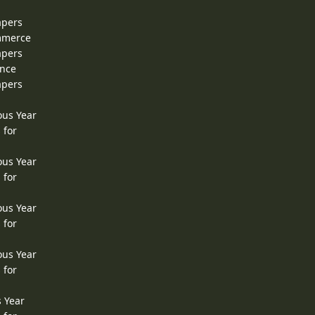
apers
ommerce
apers
ence
apers
ous Year
 for
ous Year
 for
ous Year
 for
ous Year
 for
s Year