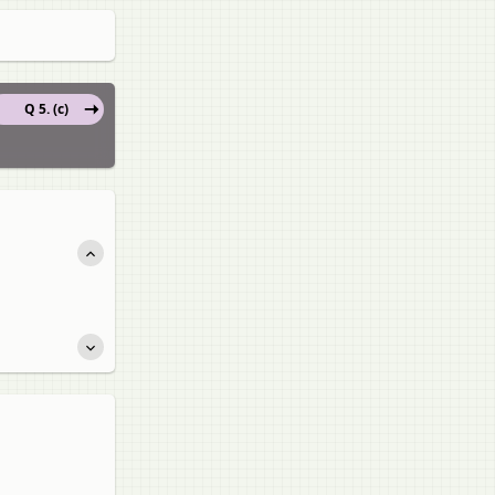
Q 5. (c)