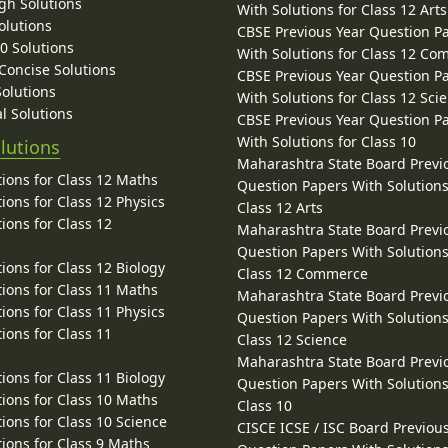
gh Solutions
With Solutions for Class 12 Arts
olutions
CBSE Previous Year Question P
10 Solutions
With Solutions for Class 12 C
 Concise Solutions
CBSE Previous Year Question P
Solutions
With Solutions for Class 12 Sci
l Solutions
CBSE Previous Year Question P
With Solutions for Class 10
lutions
Maharashtra State Board Previ
ions for Class 12 Maths
Question Papers With Solutions
ions for Class 12 Physics
Class 12 Arts
ions for Class 12
Maharashtra State Board Previ
Question Papers With Solutions
ions for Class 12 Biology
Class 12 Commerce
ions for Class 11 Maths
Maharashtra State Board Previ
ions for Class 11 Physics
Question Papers With Solutions
ions for Class 11
Class 12 Science
Maharashtra State Board Previ
ions for Class 11 Biology
Question Papers With Solutions
ions for Class 10 Maths
Class 10
ions for Class 10 Science
CISCE ICSE / ISC Board Previou
ions for Class 9 Maths