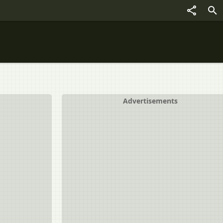
Advertisements