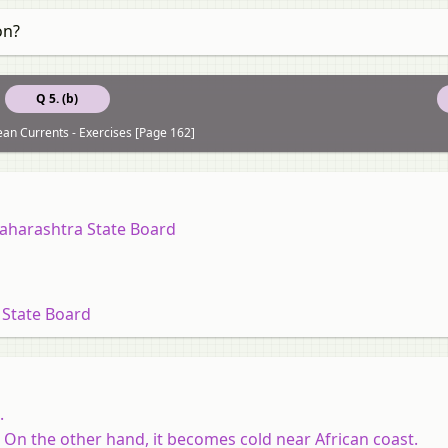
on?
Q 5. (b)
an Currents - Exercises [Page 162]
Maharashtra State Board
 State Board
.
On the other hand, it becomes cold near African coast.