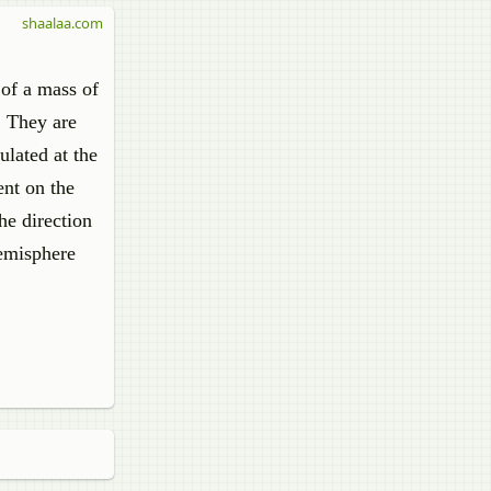
shaalaa.com
 of a mass of
. They are
ulated at the
ent on the
he direction
hemisphere