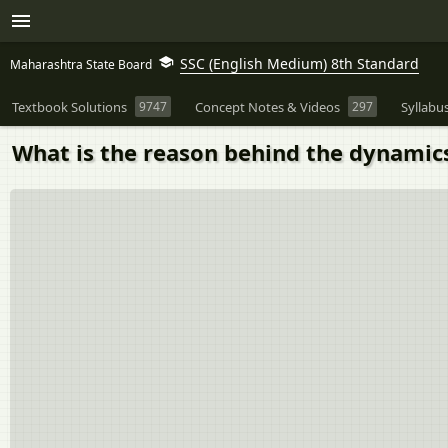
SSC (English Medium) 8th Standard
Maharashtra State Board
Textbook Solutions
9747
Concept Notes & Videos
297
Syllabu
What is the reason behind the dynamic