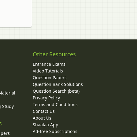
Other Resources
Entrance Exams
Video Tutorials
Question Papers
y
Question Bank Solutions
Question Search (beta)
Material
Privacy Policy
Terms and Conditions
g Study
Contact Us
About Us
s
Shaalaa App
Ad-free Subscriptions
apers