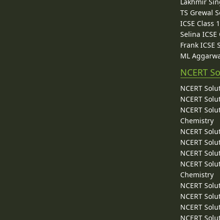
Lakhmir Sin
TS Grewal S
ICSE Class 
Selina ICSE
Frank ICSE 
ML Aggarwa
NCERT So
NCERT Solut
NCERT Solut
NCERT Solut
Chemistry
NCERT Solut
NCERT Solut
NCERT Solut
NCERT Solut
Chemistry
NCERT Solut
NCERT Solut
NCERT Solut
NCERT Solut