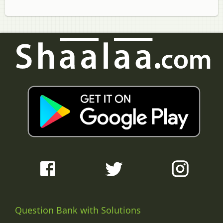
Question Bank with Solutions