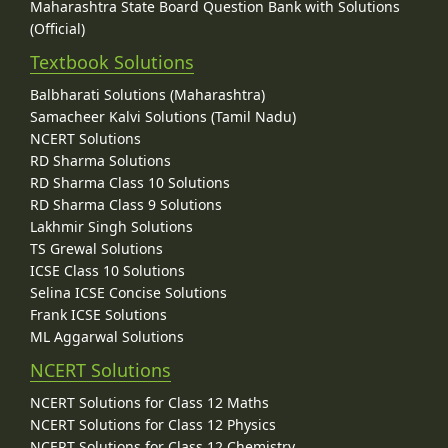
Maharashtra State Board Question Bank with Solutions
(Official)
Textbook Solutions
Balbharati Solutions (Maharashtra)
Samacheer Kalvi Solutions (Tamil Nadu)
NCERT Solutions
RD Sharma Solutions
RD Sharma Class 10 Solutions
RD Sharma Class 9 Solutions
Lakhmir Singh Solutions
TS Grewal Solutions
ICSE Class 10 Solutions
Selina ICSE Concise Solutions
Frank ICSE Solutions
ML Aggarwal Solutions
NCERT Solutions
NCERT Solutions for Class 12 Maths
NCERT Solutions for Class 12 Physics
NCERT Solutions for Class 12 Chemistry