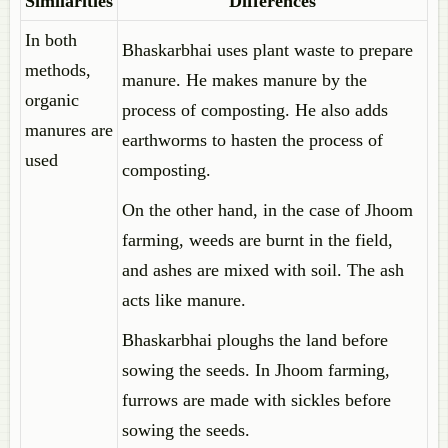
Similarities
Differences
In both
Bhaskarbhai uses plant waste to prepare
methods,
manure. He makes manure by the
organic
process of composting. He also adds
manures are
earthworms to hasten the process of
used
composting.
On the other hand, in the case of Jhoom
farming, weeds are burnt in the field,
and ashes are mixed with soil. The ash
acts like manure.
Bhaskarbhai ploughs the land before
sowing the seeds. In Jhoom farming,
furrows are made with sickles before
sowing the seeds.