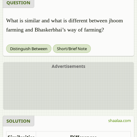
QUESTION
What is similar and what is different between jhoom
farming and Bhaskerbhai’s way of farming?
Distinguish Between
Short/Brief Note
Advertisements
SOLUTION
shaalaa.com