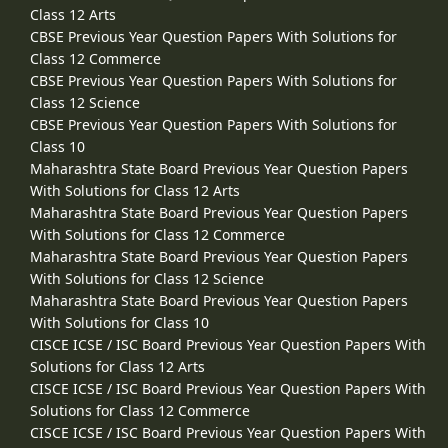
Class 12 Arts
CBSE Previous Year Question Papers With Solutions for
Class 12 Commerce
CBSE Previous Year Question Papers With Solutions for
Class 12 Science
CBSE Previous Year Question Papers With Solutions for
Class 10
Maharashtra State Board Previous Year Question Papers
With Solutions for Class 12 Arts
Maharashtra State Board Previous Year Question Papers
With Solutions for Class 12 Commerce
Maharashtra State Board Previous Year Question Papers
With Solutions for Class 12 Science
Maharashtra State Board Previous Year Question Papers
With Solutions for Class 10
CISCE ICSE / ISC Board Previous Year Question Papers With
Solutions for Class 12 Arts
CISCE ICSE / ISC Board Previous Year Question Papers With
Solutions for Class 12 Commerce
CISCE ICSE / ISC Board Previous Year Question Papers With