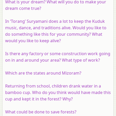
What is your dream? What will you do to make your
dream come true?
In ‘Torang’ Suryamani does a lot to keep the Kuduk
music, dance, and traditions alive. Would you like to
do something like this for your community? What
would you like to keep alive?
Is there any factory or some construction work going
on in and around your area? What type of work?
Which are the states around Mizoram?
Returning from school, children drank water in a
bamboo cup. Who do you think would have made this
cup and kept it in the forest? Why?
What could be done to save forests?