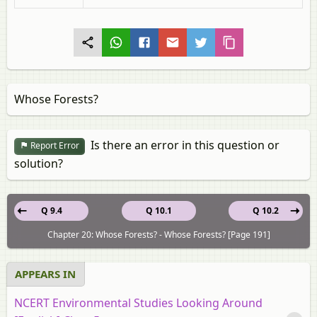
Whose Forests?
Is there an error in this question or
Report Error
solution?
Q 9.4
Q 10.1
Q 10.2
Chapter 20: Whose Forests? - Whose Forests? [Page 191]
APPEARS IN
NCERT Environmental Studies Looking Around