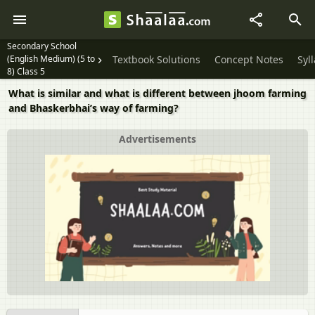
Secondary School
(English Medium) (5 to
Textbook Solutions
Concept Notes
Syl
8) Class 5
What is similar and what is different between jhoom farming
and Bhaskerbhai’s way of farming?
Advertisements