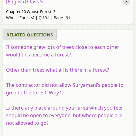
[English] Class 5
Chapter 20 Whose Forests?
Whose Forests? | Q 10.1 | Page 191
RELATED QUESTIONS
If someone grew lots of trees close to each other,
would this become a forest?
Other than trees what all is there in a forest?
The contractor did not allow Suryamani’s people to
go into the forest. Why?
Is there any place around your area which you feel
should be open to everyone, but where people are
not allowed to go?