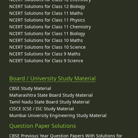
NCERT Solutions for Class 12 Biology
NCERT Solutions for Class 11 Maths
NCERT Solutions for Class 11 Physics
NCERT Solutions for Class 11 Chemistry
NCERT Solutions for Class 11 Biology
NCERT Solutions for Class 10 Maths
NCERT Solutions for Class 10 Science
NCERT Solutions for Class 9 Maths
NCERT Solutions for Class 9 Science
Board / University Study Material
CBSE Study Material
Maharashtra State Board Study Material
Tamil Nadu State Board Study Material
CISCE ICSE / ISC Study Material
Mumbai University Engineering Study Material
Question Paper Solutions
CBSE Previous Year Question Papers With Solutions for