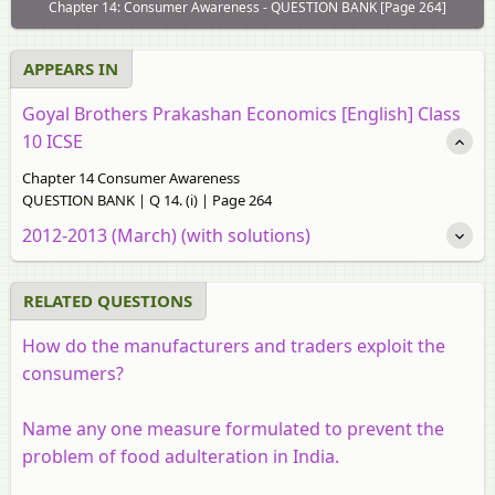
Chapter 14: Consumer Awareness - QUESTION BANK [Page 264]
APPEARS IN
Goyal Brothers Prakashan Economics [English] Class
10 ICSE
Chapter 14 Consumer Awareness
QUESTION BANK | Q 14. (i) | Page 264
2012-2013 (March) (with solutions)
RELATED QUESTIONS
How do the manufacturers and traders exploit the
consumers?
Name any one measure formulated to prevent the
problem of food adulteration in India.