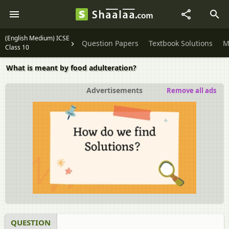
(English Medium) ICSE
Question Papers
Textbook Solutions
M
Class 10
What is meant by food adulteration?
Advertisements
Remove all ads
QUESTION