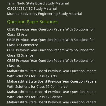
Tamil Nadu State Board Study Material
CISCE ICSE / ISC Study Material
Mumbai University Engineering Study Material
Question Paper Solutions
CBSE Previous Year Question Papers With Solutions for
Class 12 Arts
CBSE Previous Year Question Papers With Solutions for
Class 12 Commerce
CBSE Previous Year Question Papers With Solutions for
Class 12 Science
CBSE Previous Year Question Papers With Solutions for
Class 10
Maharashtra State Board Previous Year Question Papers
With Solutions for Class 12 Arts
Maharashtra State Board Previous Year Question Papers
With Solutions for Class 12 Commerce
Maharashtra State Board Previous Year Question Papers
With Solutions for Class 12 Science
Maharashtra State Board Previous Year Question Papers