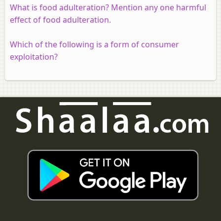
What is food adulteration? Mention any one harmful
effect of food adulteration.
Which of the following is a form of consumer
exploitation?