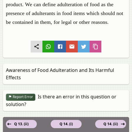
product. We can define adulteration of food as the
presence of adulterants in food items which should not
be contained in them, for legal or other reasons.
Awareness of Food Adulteration and Its Harmful
Effects
Is there an error in this question or
Report Error
solution?
Q 13. (ii)
Q 14. (i)
Q 14. (ii)