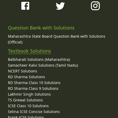
Question Bank with Solutions
Maharashtra State Board Question Bank with Solutions
(Official)
Textbook Solutions
Balbharati Solutions (Maharashtra)
Samacheer Kalvi Solutions (Tamil Nadu)
NCERT Solutions
RD Sharma Solutions
RD Sharma Class 10 Solutions
RD Sharma Class 9 Solutions
Lakhmir Singh Solutions
TS Grewal Solutions
ICSE Class 10 Solutions
Selina ICSE Concise Solutions
Frank ICSE Solutions