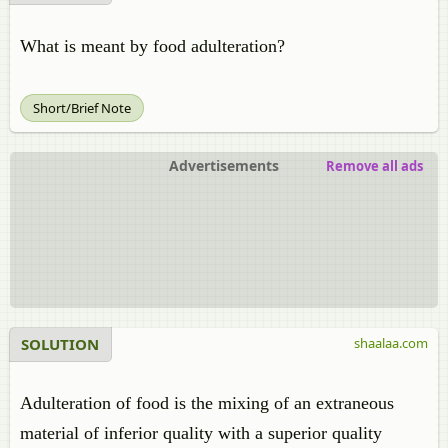
What is meant by food adulteration?
Short/Brief Note
Advertisements
Remove all ads
SOLUTION
shaalaa.com
Adulteration of food is the mixing of an extraneous
material of inferior quality with a superior quality