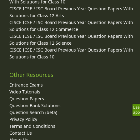
With Solutions for Class 10
CISCE ICSE / ISC Board Previous Year Question Papers With
Solutions for Class 12 Arts
CISCE ICSE / ISC Board Previous Year Question Papers With
Solutions for Class 12 Commerce
CISCE ICSE / ISC Board Previous Year Question Papers With
Solutions for Class 12 Science
CISCE ICSE / ISC Board Previous Year Question Papers With
Solutions for Class 10
Other Resources
Entrance Exams
Video Tutorials
Question Papers
Question Bank Solutions
Use
Question Search (beta)
app
Privacy Policy
Terms and Conditions
Contact Us
About Us