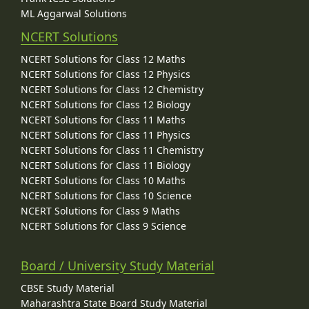
ML Aggarwal Solutions
NCERT Solutions
NCERT Solutions for Class 12 Maths
NCERT Solutions for Class 12 Physics
NCERT Solutions for Class 12 Chemistry
NCERT Solutions for Class 12 Biology
NCERT Solutions for Class 11 Maths
NCERT Solutions for Class 11 Physics
NCERT Solutions for Class 11 Chemistry
NCERT Solutions for Class 11 Biology
NCERT Solutions for Class 10 Maths
NCERT Solutions for Class 10 Science
NCERT Solutions for Class 9 Maths
NCERT Solutions for Class 9 Science
Board / University Study Material
CBSE Study Material
Maharashtra State Board Study Material