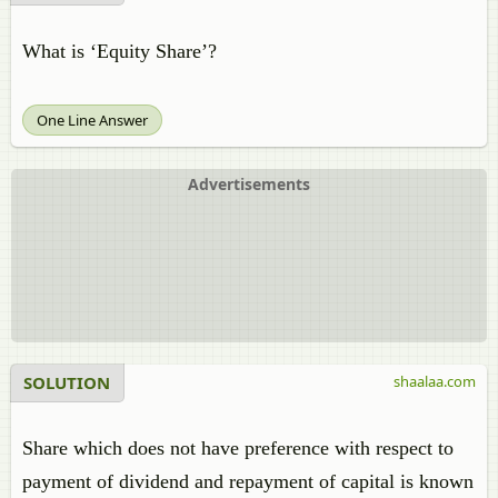
What is ‘Equity Share’?
One Line Answer
Advertisements
SOLUTION
shaalaa.com
Share which does not have preference with respect to
payment of dividend and repayment of capital is known