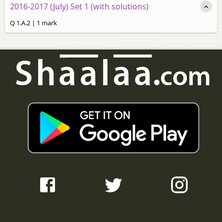
2016-2017 (July) Set 1 (with solutions)
Q 1.A.2 | 1 mark