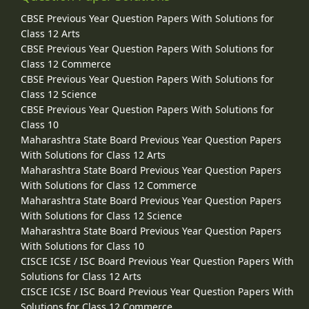
CBSE Previous Year Question Papers With Solutions for
Class 12 Arts
CBSE Previous Year Question Papers With Solutions for
Class 12 Commerce
CBSE Previous Year Question Papers With Solutions for
Class 12 Science
CBSE Previous Year Question Papers With Solutions for
Class 10
Maharashtra State Board Previous Year Question Papers
With Solutions for Class 12 Arts
Maharashtra State Board Previous Year Question Papers
With Solutions for Class 12 Commerce
Maharashtra State Board Previous Year Question Papers
With Solutions for Class 12 Science
Maharashtra State Board Previous Year Question Papers
With Solutions for Class 10
CISCE ICSE / ISC Board Previous Year Question Papers With
Solutions for Class 12 Arts
CISCE ICSE / ISC Board Previous Year Question Papers With
Solutions for Class 12 Commerce