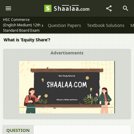
HSC Commerce
(English Medium) 12th
Question Papers
Textbook Solutions
M
Standard Board Exam
What is ‘Equity Share’?
Advertisements
QUESTION