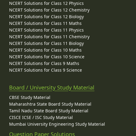
NCERT Solutions for Class 12 Physics
NCERT Solutions for Class 12 Chemistry
NCERT Solutions for Class 12 Biology
NCERT Solutions for Class 11 Maths
NCERT Solutions for Class 11 Physics
NCERT Solutions for Class 11 Chemistry
NCERT Solutions for Class 11 Biology
NCERT Solutions for Class 10 Maths
NCERT Solutions for Class 10 Science
NCERT Solutions for Class 9 Maths
NCERT Solutions for Class 9 Science
Board / University Study Material
CBSE Study Material
Maharashtra State Board Study Material
Tamil Nadu State Board Study Material
CISCE ICSE / ISC Study Material
Mumbai University Engineering Study Material
Question Paper Solutions