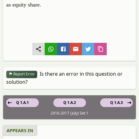
as equity share.
Is there an error in this question or
Report Error
solution?
Q 1.A.1
Q 1.A.2
Q 1.A.3
2016-2017 (July) Set 1
APPEARS IN