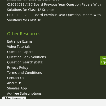
CISCE ICSE / ISC Board Previous Year Question Papers With
Solutions for Class 12 Science
CISCE ICSE / ISC Board Previous Year Question Papers With
Solutions for Class 10
Other Resources
Entrance Exams
Video Tutorials
Question Papers
Question Bank Solutions
Use
Question Search (beta)
app
Privacy Policy
Terms and Conditions
Contact Us
About Us
Shaalaa App
Ad-free Subscriptions
Advertisements