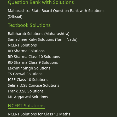
Question Bank with Solutions
Maharashtra State Board Question Bank with Solutions
(Official)
Textbook Solutions
Balbharati Solutions (Maharashtra)
Samacheer Kalvi Solutions (Tamil Nadu)
NCERT Solutions
RD Sharma Solutions
RD Sharma Class 10 Solutions
RD Sharma Class 9 Solutions
Lakhmir Singh Solutions
TS Grewal Solutions
ICSE Class 10 Solutions
Selina ICSE Concise Solutions
Frank ICSE Solutions
ML Aggarwal Solutions
NCERT Solutions
NCERT Solutions for Class 12 Maths