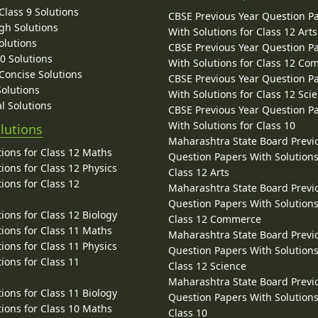
lass 9 Solutions
CBSE Previous Year Question P
gh Solutions
With Solutions for Class 12 Arts
olutions
CBSE Previous Year Question P
10 Solutions
With Solutions for Class 12 C
 Concise Solutions
CBSE Previous Year Question P
Solutions
With Solutions for Class 12 Sci
l Solutions
CBSE Previous Year Question P
With Solutions for Class 10
lutions
Maharashtra State Board Previ
ions for Class 12 Maths
Question Papers With Solutions
ions for Class 12 Physics
Class 12 Arts
ions for Class 12
Maharashtra State Board Previ
Question Papers With Solutions
ions for Class 12 Biology
Class 12 Commerce
ions for Class 11 Maths
Maharashtra State Board Previ
ions for Class 11 Physics
Question Papers With Solutions
ions for Class 11
Class 12 Science
Maharashtra State Board Previ
ions for Class 11 Biology
Question Papers With Solutions
ions for Class 10 Maths
Class 10