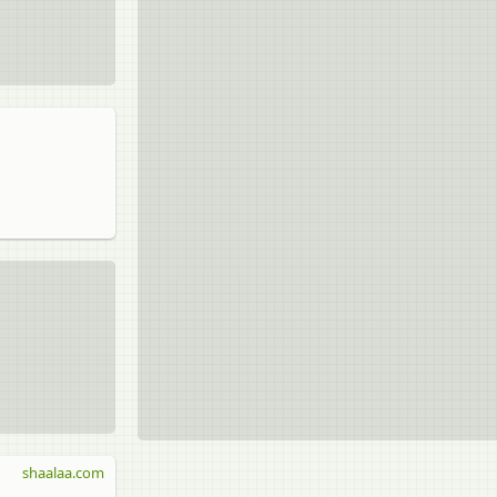
shaalaa.com