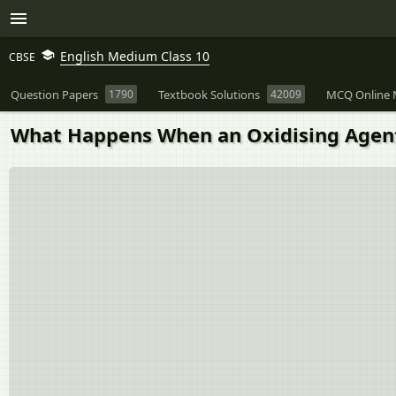
English Medium Class 10
CBSE
Question Papers
1790
Textbook Solutions
42009
MCQ Online 
What Happens When an Oxidising Agent 