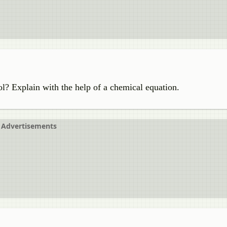
l? Explain with the help of a chemical equation.
Advertisements