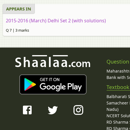
APPEARS IN
2015-2016 (March) Delhi Set 2 (with solutions)
Q 7 | 3 marks
Question
Maharashtra
Bank with So
Textbook
Balbharati 
Samacheer K
Nadu)
NCERT Solu
RD Sharma 
RD Sharma C