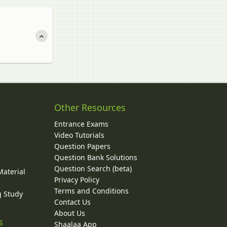
Other Resources
Entrance Exams
Video Tutorials
Question Papers
y
Question Bank Solutions
Question Search (beta)
Material
Privacy Policy
Terms and Conditions
g Study
Contact Us
About Us
s
Shaalaa App