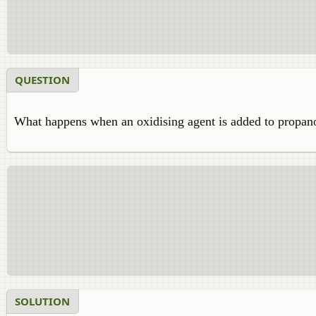
QUESTION
What happens when an oxidising agent is added to propano
SOLUTION