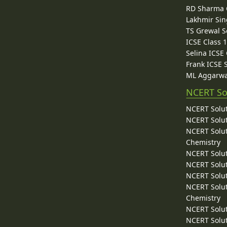
RD Sharma C
Lakhmir Sin
TS Grewal S
ICSE Class 
Selina ICSE
Frank ICSE 
ML Aggarwa
NCERT So
NCERT Solut
NCERT Solut
NCERT Solut
Chemistry
NCERT Solut
NCERT Solut
NCERT Solut
NCERT Solut
Chemistry
NCERT Solut
NCERT Solut