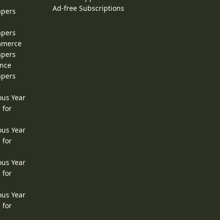
Ad-free Subscriptions
apers
apers
ommerce
apers
ence
apers
ous Year
 for
ous Year
 for
ous Year
 for
ous Year
 for