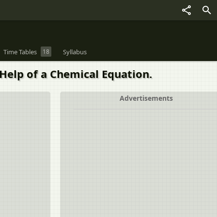
Time Tables
18
Syllabus
Help of a Chemical Equation.
Advertisements