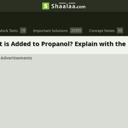
Mock Tests
19
Important Solutions
20395
Concept Notes
50
is Added to Propanol? Explain with the 
Advertisements