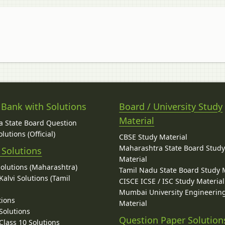
 Bank with Solutions
Board / University Study
Material
 State Board Question
lutions (Official)
CBSE Study Material
Maharashtra State Board Stud
 Solutions
Material
Solutions (Maharashtra)
Tamil Nadu State Board Study 
alvi Solutions (Tamil
CISCE ICSE / ISC Study Material
Mumbai University Engineerin
tions
Material
Solutions
Question Paper Solution
lass 10 Solutions