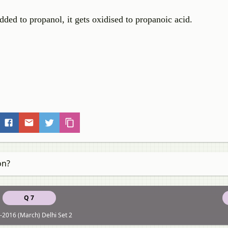
ded to propanol, it gets oxidised to propanoic acid.
on?
Q 7
-2016 (March) Delhi Set 2