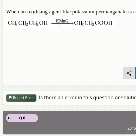
When an oxidising agent like potassium permanganate is ad
Is there an error in this question or soluti
Report Error
Q 6
2015