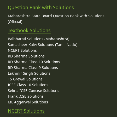
Question Bank with Solutions
Maharashtra State Board Question Bank with Solutions
(Official)
Textbook Solutions
Balbharati Solutions (Maharashtra)
Samacheer Kalvi Solutions (Tamil Nadu)
NCERT Solutions
RD Sharma Solutions
RD Sharma Class 10 Solutions
RD Sharma Class 9 Solutions
Lakhmir Singh Solutions
TS Grewal Solutions
ICSE Class 10 Solutions
Selina ICSE Concise Solutions
Frank ICSE Solutions
ML Aggarwal Solutions
NCERT Solutions