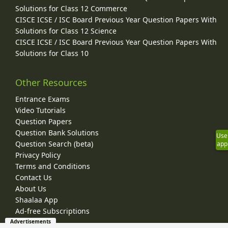
Solutions for Class 12 Commerce
CISCE ICSE / ISC Board Previous Year Question Papers With
Solutions for Class 12 Science
CISCE ICSE / ISC Board Previous Year Question Papers With
Solutions for Class 10
Other Resources
Entrance Exams
Video Tutorials
Question Papers
Question Bank Solutions
Use
Question Search (beta)
app
Privacy Policy
Terms and Conditions
Contact Us
About Us
Shaalaa App
Ad-free Subscriptions
Advertisements