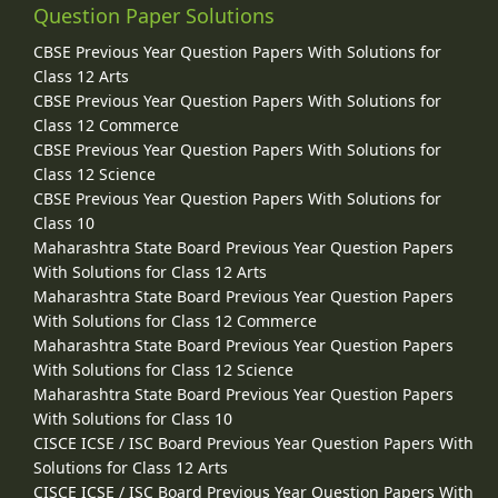
Question Paper Solutions
CBSE Previous Year Question Papers With Solutions for
Class 12 Arts
CBSE Previous Year Question Papers With Solutions for
Class 12 Commerce
CBSE Previous Year Question Papers With Solutions for
Class 12 Science
CBSE Previous Year Question Papers With Solutions for
Class 10
Maharashtra State Board Previous Year Question Papers
With Solutions for Class 12 Arts
Maharashtra State Board Previous Year Question Papers
With Solutions for Class 12 Commerce
Maharashtra State Board Previous Year Question Papers
With Solutions for Class 12 Science
Maharashtra State Board Previous Year Question Papers
With Solutions for Class 10
CISCE ICSE / ISC Board Previous Year Question Papers With
Solutions for Class 12 Arts
CISCE ICSE / ISC Board Previous Year Question Papers With