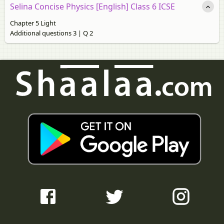
Selina Concise Physics [English] Class 6 ICSE
Chapter 5 Light
Additional questions 3 | Q 2