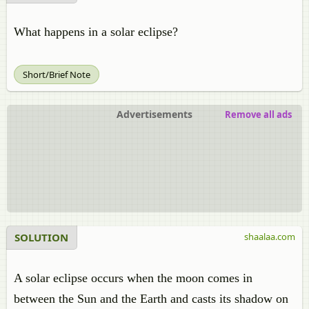
What happens in a solar eclipse?
Short/Brief Note
Advertisements
Remove all ads
SOLUTION
shaalaa.com
A solar eclipse occurs when the moon comes in
between the Sun and the Earth and casts its shadow on