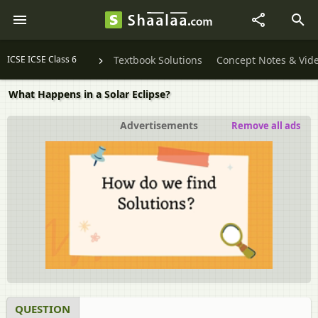
ICSE ICSE Class 6
Textbook Solutions
Concept Notes & Vid
What Happens in a Solar Eclipse?
Advertisements
Remove all ads
QUESTION