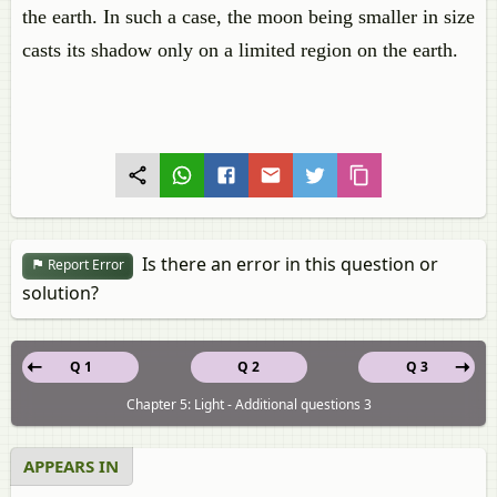
the earth. In such a case, the moon being smaller in size
casts its shadow only on a limited region on the earth.
Is there an error in this question or
Report Error
solution?
Q 1
Q 2
Q 3
Chapter 5: Light - Additional questions 3
APPEARS IN