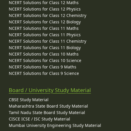
NCERT Solutions for Class 12 Maths
NCERT Solutions for Class 12 Physics
NCERT Solutions for Class 12 Chemistry
NCERT Solutions for Class 12 Biology
NCERT Solutions for Class 11 Maths
NCERT Solutions for Class 11 Physics
NCERT Solutions for Class 11 Chemistry
NCERT Solutions for Class 11 Biology
NCERT Solutions for Class 10 Maths
NCERT Solutions for Class 10 Science
NCERT Solutions for Class 9 Maths
NCERT Solutions for Class 9 Science
Board / University Study Material
CBSE Study Material
Maharashtra State Board Study Material
Tamil Nadu State Board Study Material
CISCE ICSE / ISC Study Material
Mumbai University Engineering Study Material