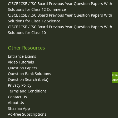
CISCE ICSE / ISC Board Previous Year Question Papers With
Solutions for Class 12 Commerce
CISCE ICSE / ISC Board Previous Year Question Papers With
Solutions for Class 12 Science
CISCE ICSE / ISC Board Previous Year Question Papers With
Solutions for Class 10
Other Resources
Entrance Exams
Video Tutorials
Question Papers
Question Bank Solutions
Use
Question Search (beta)
app
Privacy Policy
Terms and Conditions
Contact Us
About Us
Shaalaa App
Ad-free Subscriptions