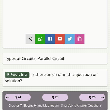
Types of Circuits: Parallel Circuit
Is there an error in this question or
Report Error
solution?
Q 24
Q 25
Q 26
Chapter 7: Electricity and Magnetism - Short/Long Answer Questions