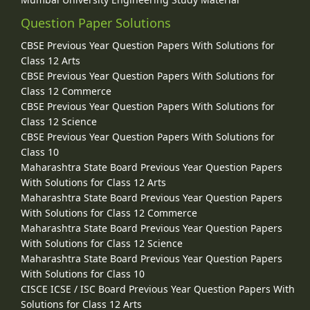
Question Paper Solutions
CBSE Previous Year Question Papers With Solutions for
Class 12 Arts
CBSE Previous Year Question Papers With Solutions for
Class 12 Commerce
CBSE Previous Year Question Papers With Solutions for
Class 12 Science
CBSE Previous Year Question Papers With Solutions for
Class 10
Maharashtra State Board Previous Year Question Papers
With Solutions for Class 12 Arts
Maharashtra State Board Previous Year Question Papers
With Solutions for Class 12 Commerce
Maharashtra State Board Previous Year Question Papers
With Solutions for Class 12 Science
Maharashtra State Board Previous Year Question Papers
With Solutions for Class 10
CISCE ICSE / ISC Board Previous Year Question Papers With
Solutions for Class 12 Arts