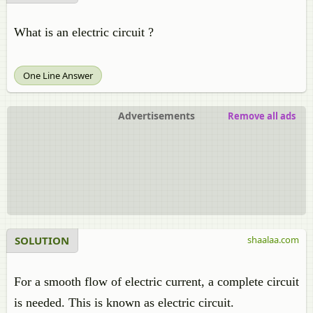
What is an electric circuit ?
One Line Answer
Advertisements
Remove all ads
SOLUTION
shaalaa.com
For a smooth flow of electric current, a complete circuit
is needed. This is known as electric circuit.