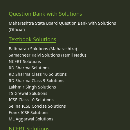
Question Bank with Solutions
Maharashtra State Board Question Bank with Solutions
(Official)
Textbook Solutions
Balbharati Solutions (Maharashtra)
Samacheer Kalvi Solutions (Tamil Nadu)
NCERT Solutions
RD Sharma Solutions
RD Sharma Class 10 Solutions
RD Sharma Class 9 Solutions
Lakhmir Singh Solutions
TS Grewal Solutions
ICSE Class 10 Solutions
Selina ICSE Concise Solutions
Frank ICSE Solutions
ML Aggarwal Solutions
NCERT Solutions