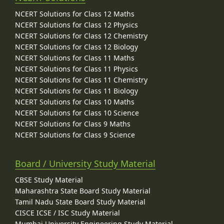
NCERT Solutions for Class 12 Maths
NCERT Solutions for Class 12 Physics
NCERT Solutions for Class 12 Chemistry
NCERT Solutions for Class 12 Biology
NCERT Solutions for Class 11 Maths
NCERT Solutions for Class 11 Physics
NCERT Solutions for Class 11 Chemistry
NCERT Solutions for Class 11 Biology
NCERT Solutions for Class 10 Maths
NCERT Solutions for Class 10 Science
NCERT Solutions for Class 9 Maths
NCERT Solutions for Class 9 Science
Board / University Study Material
CBSE Study Material
Maharashtra State Board Study Material
Tamil Nadu State Board Study Material
CISCE ICSE / ISC Study Material
Mumbai University Engineering Study Material