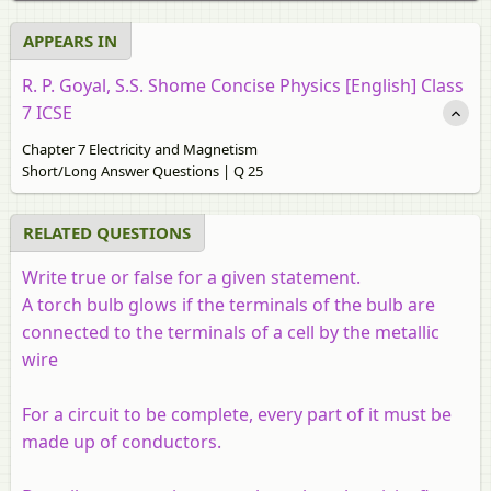
APPEARS IN
R. P. Goyal, S.S. Shome Concise Physics [English] Class
7 ICSE
Chapter 7 Electricity and Magnetism
Short/Long Answer Questions | Q 25
RELATED QUESTIONS
Write true or false for a given statement.
A torch bulb glows if the terminals of the bulb are
connected to the terminals of a cell by the metallic
wire
For a circuit to be complete, every part of it must be
made up of conductors.