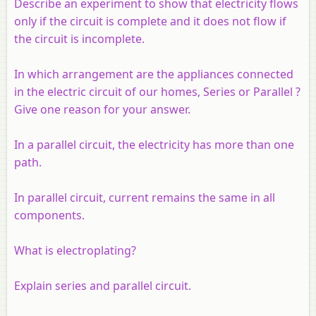
Describe an experiment to show that electricity flows
only if the circuit is complete and it does not flow if
the circuit is incomplete.
In which arrangement are the appliances connected
in the electric circuit of our homes, Series or Parallel ?
Give one reason for your answer.
In a parallel circuit, the electricity has more than one
path.
In parallel circuit, current remains the same in all
components.
What is electroplating?
Explain series and parallel circuit.