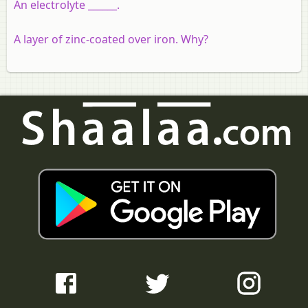
An electrolyte ______.
A layer of zinc-coated over iron. Why?