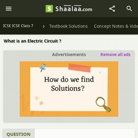
ICSE ICSE Class 7
Textbook Solutions
Concept Notes & Vid
What is an Electric Circuit ?
Advertisements
Remove all ads
QUESTION