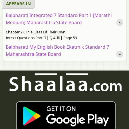
APPEARS IN
Balbharati Integrated 7 Standard Part 1 [Marathi
Medium] Maharashtra State Board
Chapter 2.6 In a Class Of Their Own!
Intext Questions Part II | Q 4. iii | Page 59
Balbharati My English Book Ekatmik Standard 7
Maharashtra State Board