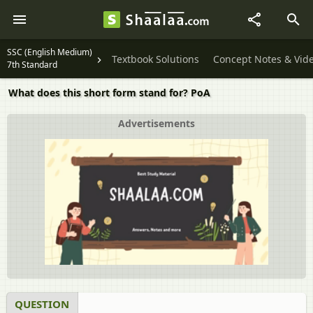
SSC (English Medium)
Textbook Solutions
Concept Notes & Vid
7th Standard
What does this short form stand for? PoA
Advertisements
QUESTION