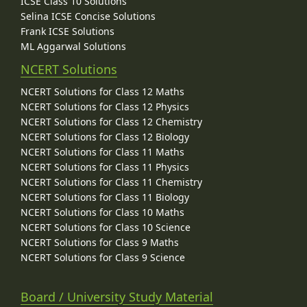
ICSE Class 10 Solutions
Selina ICSE Concise Solutions
Frank ICSE Solutions
ML Aggarwal Solutions
NCERT Solutions
NCERT Solutions for Class 12 Maths
NCERT Solutions for Class 12 Physics
NCERT Solutions for Class 12 Chemistry
NCERT Solutions for Class 12 Biology
NCERT Solutions for Class 11 Maths
NCERT Solutions for Class 11 Physics
NCERT Solutions for Class 11 Chemistry
NCERT Solutions for Class 11 Biology
NCERT Solutions for Class 10 Maths
NCERT Solutions for Class 10 Science
NCERT Solutions for Class 9 Maths
NCERT Solutions for Class 9 Science
Board / University Study Material