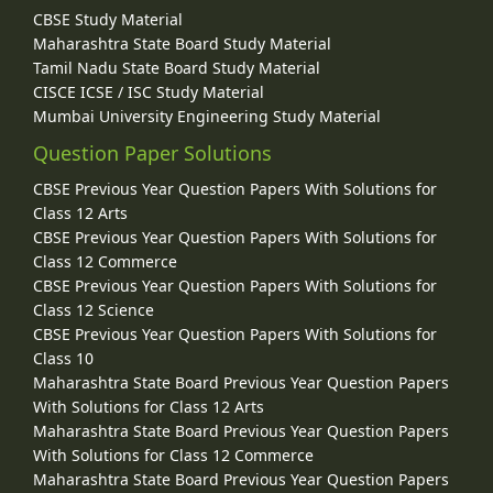
CBSE Study Material
Maharashtra State Board Study Material
Tamil Nadu State Board Study Material
CISCE ICSE / ISC Study Material
Mumbai University Engineering Study Material
Question Paper Solutions
CBSE Previous Year Question Papers With Solutions for
Class 12 Arts
CBSE Previous Year Question Papers With Solutions for
Class 12 Commerce
CBSE Previous Year Question Papers With Solutions for
Class 12 Science
CBSE Previous Year Question Papers With Solutions for
Class 10
Maharashtra State Board Previous Year Question Papers
With Solutions for Class 12 Arts
Maharashtra State Board Previous Year Question Papers
With Solutions for Class 12 Commerce
Maharashtra State Board Previous Year Question Papers