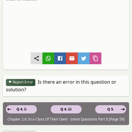
Is there an error in this question or
Report Error
solution?
Q 4. ii
Q 4. iii
Q 5.
Chapter 2.6: In a Class Of Their Own! - Intext Questions Part II [Page 59]