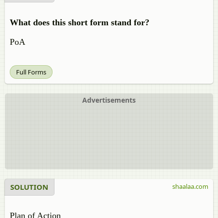
What does this short form stand for?
PoA
Full Forms
Advertisements
SOLUTION
shaalaa.com
Plan of Action