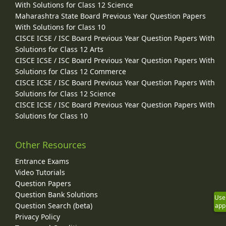
With Solutions for Class 12 Science
Maharashtra State Board Previous Year Question Papers
With Solutions for Class 10
CISCE ICSE / ISC Board Previous Year Question Papers With
Solutions for Class 12 Arts
CISCE ICSE / ISC Board Previous Year Question Papers With
Solutions for Class 12 Commerce
CISCE ICSE / ISC Board Previous Year Question Papers With
Solutions for Class 12 Science
CISCE ICSE / ISC Board Previous Year Question Papers With
Solutions for Class 10
Other Resources
Entrance Exams
Video Tutorials
Question Papers
Question Bank Solutions
Use
Question Search (beta)
app
Privacy Policy