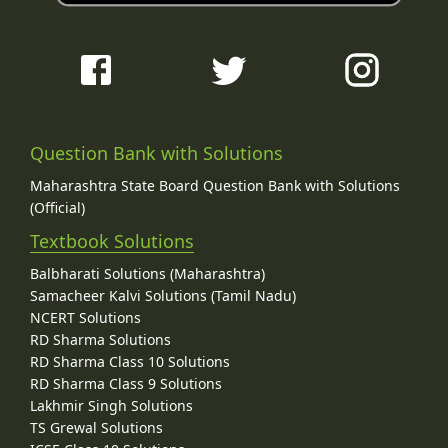
Question Bank with Solutions
Maharashtra State Board Question Bank with Solutions
(Official)
Textbook Solutions
Balbharati Solutions (Maharashtra)
Samacheer Kalvi Solutions (Tamil Nadu)
NCERT Solutions
RD Sharma Solutions
RD Sharma Class 10 Solutions
RD Sharma Class 9 Solutions
Lakhmir Singh Solutions
TS Grewal Solutions