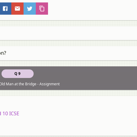
on?
Q 9
Old Man at the Bridge - Assignment
d 10 ICSE