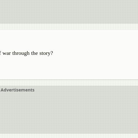
 war through the story?
Advertisements