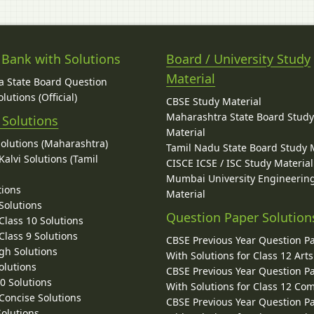
 Bank with Solutions
Board / University Study
Material
 State Board Question
lutions (Official)
CBSE Study Material
Maharashtra State Board Stud
 Solutions
Material
Solutions (Maharashtra)
Tamil Nadu State Board Study 
alvi Solutions (Tamil
CISCE ICSE / ISC Study Material
Mumbai University Engineerin
tions
Material
Solutions
Question Paper Solution
lass 10 Solutions
lass 9 Solutions
CBSE Previous Year Question P
gh Solutions
With Solutions for Class 12 Arts
olutions
CBSE Previous Year Question P
10 Solutions
With Solutions for Class 12 C
 Concise Solutions
CBSE Previous Year Question P
Solutions