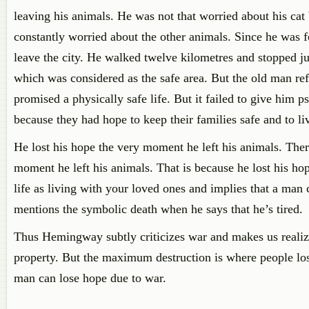
leaving his animals. He was not that worried about his cat
constantly worried about the other animals. Since he was f
leave the city. He walked twelve kilometres and stopped jus
which was considered as the safe area. But the old man refu
promised a physically safe life. But it failed to give him
because they had hope to keep their families safe and to l
He lost his hope the very moment he left his animals. Ther
moment he left his animals. That is because he lost his ho
life as living with your loved ones and implies that a man 
mentions the symbolic death when he says that he’s tired.
Thus Hemingway subtly criticizes war and makes us realize 
property. But the maximum destruction is where people lose
man can lose hope due to war.