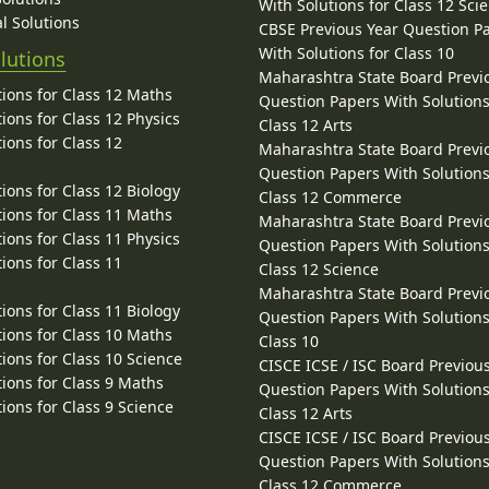
With Solutions for Class 12 Sci
l Solutions
CBSE Previous Year Question P
With Solutions for Class 10
lutions
Maharashtra State Board Previ
ions for Class 12 Maths
Question Papers With Solutions
ions for Class 12 Physics
Class 12 Arts
ions for Class 12
Maharashtra State Board Previ
Question Papers With Solutions
ions for Class 12 Biology
Class 12 Commerce
ions for Class 11 Maths
Maharashtra State Board Previ
ions for Class 11 Physics
Question Papers With Solutions
ions for Class 11
Class 12 Science
Maharashtra State Board Previ
ions for Class 11 Biology
Question Papers With Solutions
ions for Class 10 Maths
Class 10
ions for Class 10 Science
CISCE ICSE / ISC Board Previou
ions for Class 9 Maths
Question Papers With Solutions
ions for Class 9 Science
Class 12 Arts
CISCE ICSE / ISC Board Previou
Question Papers With Solutions
Class 12 Commerce