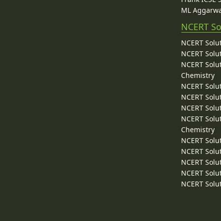
ML Aggarwa
NCERT So
NCERT Solut
NCERT Solut
NCERT Solut
Chemistry
NCERT Solut
NCERT Solut
NCERT Solut
NCERT Solut
Chemistry
NCERT Solut
NCERT Solut
NCERT Solut
NCERT Solut
NCERT Solut