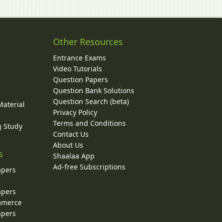
Other Resources
Entrance Exams
Video Tutorials
Question Papers
y
Question Bank Solutions
Question Search (beta)
Material
Privacy Policy
Terms and Conditions
g Study
Contact Us
About Us
s
Shaalaa App
Ad-free Subscriptions
apers
apers
ommerce
apers