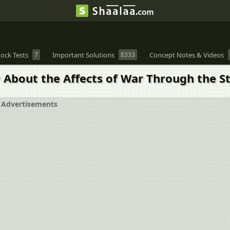
ock Tests
7
Important Solutions
8333
Concept Notes & Videos
bout the Affects of War Through the S
Advertisements