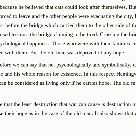
 because he believed that cats could look after themselves. Bu
orced to leave and the other people were evacuating the city, 
t before the bridge which carried them to the other side of th
sed to cross the bridge claiming to be tired. Crossing the br
 psychological happiness. Those who were with their families c
ive with them. But the old man was deprived of any hope.
efore we can say that he, psychologically and symbolically, d
pe and his whole reason for existence. In this respect Heming
can be considered as living only if he carries hope. The old m
that the least destruction that war can cause is destruction o
 their hope as in the case of the old man. It also shows that 