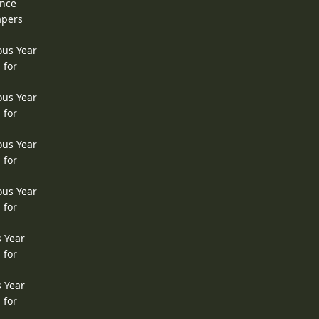
ence
apers
ous Year
 for
ous Year
 for
ous Year
 for
ous Year
 for
s Year
 for
s Year
 for