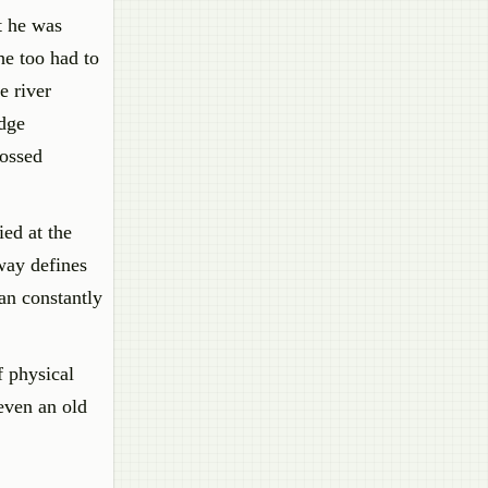
t he was
he too had to
e river
idge
rossed
ied at the
way defines
an constantly
f physical
even an old