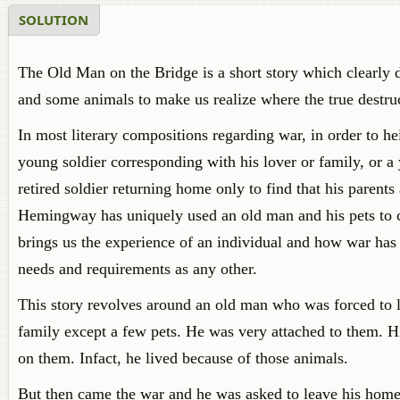
SOLUTION
The Old Man on the Bridge is a short story which clearly 
and some animals to make us realize where the true destruc
In most literary compositions regarding war, in order to he
young soldier corresponding with his lover or family, or a 
retired soldier returning home only to find that his parents
Hemingway has uniquely used an old man and his pets to co
brings us the experience of an individual and how war has a
needs and requirements as any other.
This story revolves around an old man who was forced to 
family except a few pets. He was very attached to them. 
on them. Infact, he lived because of those animals.
But then came the war and he was asked to leave his homet