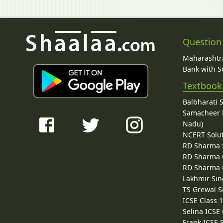
Question
Maharashtra
Bank with So
Textbook
Balbharati 
Samacheer K
Nadu)
NCERT Solu
RD Sharma 
RD Sharma C
RD Sharma C
Lakhmir Sin
TS Grewal S
ICSE Class 
Selina ICSE
Frank ICSE 