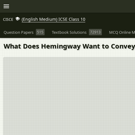
(English Medium) ICSE Class 10
CISCE
Question Papers
515
Textbook Solutions
72913
MCQ Online M
What Does Hemingway Want to Convey A