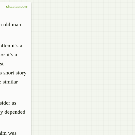
shaalaa.com
an old man
ften it’s a
r it’s a
st
 short story
e similar
sider as
ely depended
 him was