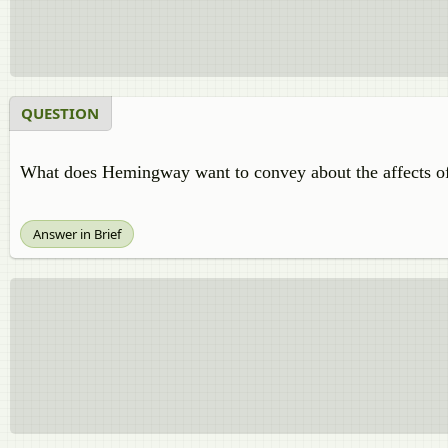
QUESTION
What does Hemingway want to convey about the affects of
Answer in Brief