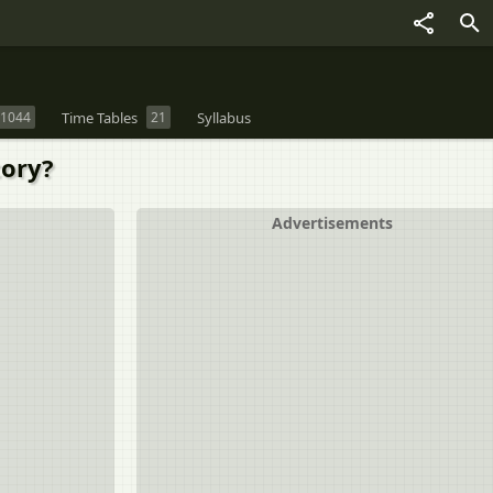
1044
Time Tables
21
Syllabus
tory?
Advertisements