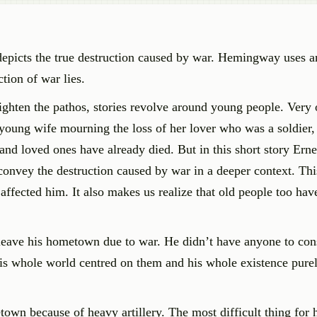
depicts the true destruction caused by war. Hemingway uses 
tion of war lies.
ighten the pathos, stories revolve around young people. Very o
young wife mourning the loss of her lover who was a soldier, o
 and loved ones have already died. But in this short story Erne
nvey the destruction caused by war in a deeper context. This
ffected him. It also makes us realize that old people too hav
leave his hometown due to war. He didn’t have anyone to con
His whole world centred on them and his whole existence pur
own because of heavy artillery. The most difficult thing for