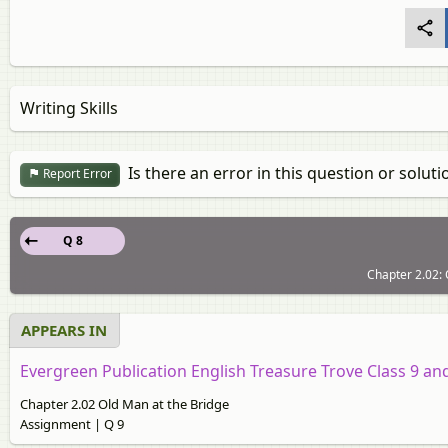
Writing Skills
Is there an error in this question or soluti
Report Error
Q 8
Chapter 2.02: 
APPEARS IN
Evergreen Publication English Treasure Trove Class 9 an
Chapter 2.02 Old Man at the Bridge
Assignment | Q 9