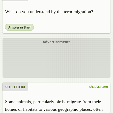
What do you understand by the term migration?
Answer in Brief
Advertisements
SOLUTION
shaalaa.com
Some animals, particularly birds, migrate from their
homes or habitats to various geographic places, often