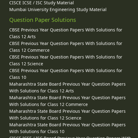
CISCE ICSE / ISC Study Material
Mumbai University Engineering Study Material
Question Paper Solutions
CBSE Previous Year Question Papers With Solutions for
Class 12 Arts
CBSE Previous Year Question Papers With Solutions for
Class 12 Commerce
CBSE Previous Year Question Papers With Solutions for
Class 12 Science
CBSE Previous Year Question Papers With Solutions for
Class 10
Maharashtra State Board Previous Year Question Papers
With Solutions for Class 12 Arts
Maharashtra State Board Previous Year Question Papers
With Solutions for Class 12 Commerce
Maharashtra State Board Previous Year Question Papers
With Solutions for Class 12 Science
Maharashtra State Board Previous Year Question Papers
With Solutions for Class 10