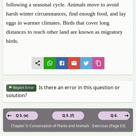
following a seasonal cycle. Animals move to avoid
harsh winter circumstances, find enough food, and lay
eggs in warmer climates. Birds that cover long
distances to reach other land are known as migratory
birds.
Is there an error in this question or
Report Error
solution?
Q 5. (e)
Q 5. (f)
Q 6.
Chapter 5: Conservation of Plants and Animals - Exercises [Page 63]