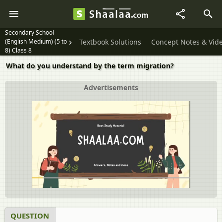
Secondary School
(English Medium) (5 to
Textbook Solutions
Concept Notes & Vid
8) Class 8
What do you understand by the term migration?
Advertisements
QUESTION