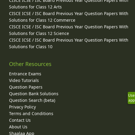
CISCE ICSE / ISC Board Previous Year Question Papers With
Solutions for Class 12 Arts
CISCE ICSE / ISC Board Previous Year Question Papers With
Solutions for Class 12 Commerce
CISCE ICSE / ISC Board Previous Year Question Papers With
Solutions for Class 12 Science
CISCE ICSE / ISC Board Previous Year Question Papers With
Solutions for Class 10
Other Resources
Entrance Exams
Video Tutorials
Question Papers
Question Bank Solutions
Use
Question Search (beta)
app
Privacy Policy
Terms and Conditions
Contact Us
About Us
Shaalaa App