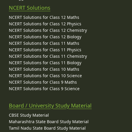
NCERT Solutions
NCERT Solutions for Class 12 Maths
NCERT Solutions for Class 12 Physics
NCERT Solutions for Class 12 Chemistry
NCERT Solutions for Class 12 Biology
NCERT Solutions for Class 11 Maths
NCERT Solutions for Class 11 Physics
NCERT Solutions for Class 11 Chemistry
NCERT Solutions for Class 11 Biology
NCERT Solutions for Class 10 Maths
NCERT Solutions for Class 10 Science
NCERT Solutions for Class 9 Maths
NCERT Solutions for Class 9 Science
Board / University Study Material
CBSE Study Material
Maharashtra State Board Study Material
Tamil Nadu State Board Study Material