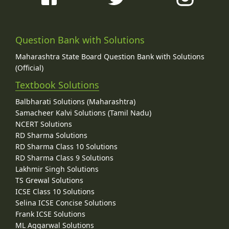
Question Bank with Solutions
Maharashtra State Board Question Bank with Solutions
(Official)
Textbook Solutions
Balbharati Solutions (Maharashtra)
Samacheer Kalvi Solutions (Tamil Nadu)
NCERT Solutions
RD Sharma Solutions
RD Sharma Class 10 Solutions
RD Sharma Class 9 Solutions
Lakhmir Singh Solutions
TS Grewal Solutions
ICSE Class 10 Solutions
Selina ICSE Concise Solutions
Frank ICSE Solutions
ML Aggarwal Solutions