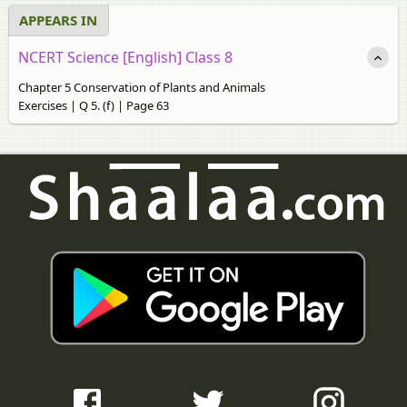
APPEARS IN
NCERT Science [English] Class 8
Chapter 5 Conservation of Plants and Animals
Exercises | Q 5. (f) | Page 63