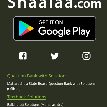
Question Bank with Solutions
Maharashtra State Board Question Bank with Solutions
(Official)
Textbook Solutions
Balbharati Solutions (Maharashtra)