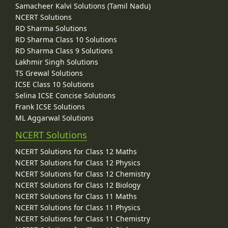
Samacheer Kalvi Solutions (Tamil Nadu)
NCERT Solutions
RD Sharma Solutions
RD Sharma Class 10 Solutions
RD Sharma Class 9 Solutions
Lakhmir Singh Solutions
TS Grewal Solutions
ICSE Class 10 Solutions
Selina ICSE Concise Solutions
Frank ICSE Solutions
ML Aggarwal Solutions
NCERT Solutions
NCERT Solutions for Class 12 Maths
NCERT Solutions for Class 12 Physics
NCERT Solutions for Class 12 Chemistry
NCERT Solutions for Class 12 Biology
NCERT Solutions for Class 11 Maths
NCERT Solutions for Class 11 Physics
NCERT Solutions for Class 11 Chemistry