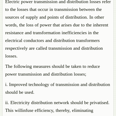
Electric power transmission and distribution losses refer
to the losses that occur in transmission between the
sources of supply and points of distribution. In other
words, the loss of power that arises due to the inherent
resistance and transformation inefficiencies in the
electrical conductors and distribution transformers
respectively are called transmission and distribution
losses.
The following measures should be taken to reduce
power transmission and distribution losses;
i. Improved technology of transmission and distribution
should be used.
ii. Electricity distribution network should be privatised.
This willinfuse efficiency, thereby, eliminating