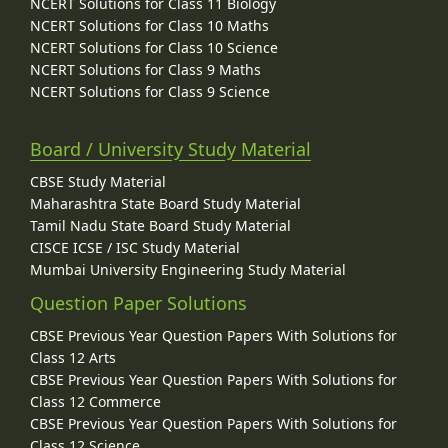
NCERT Solutions for Class 11 Biology
NCERT Solutions for Class 10 Maths
NCERT Solutions for Class 10 Science
NCERT Solutions for Class 9 Maths
NCERT Solutions for Class 9 Science
Board / University Study Material
CBSE Study Material
Maharashtra State Board Study Material
Tamil Nadu State Board Study Material
CISCE ICSE / ISC Study Material
Mumbai University Engineering Study Material
Question Paper Solutions
CBSE Previous Year Question Papers With Solutions for
Class 12 Arts
CBSE Previous Year Question Papers With Solutions for
Class 12 Commerce
CBSE Previous Year Question Papers With Solutions for
Class 12 Science