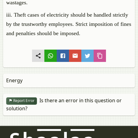
wastages.
iii. Theft cases of electricity should be handled strictly
by the trustworthy employees. Strict imposition of fines
and penalties should be imposed.
Energy
Is there an error in this question or
Report Error
solution?