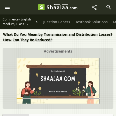
Commerce (English
Question Papers
Textbook Solutions
M
Medium) Class 12
What Do You Mean by Transmission and Distribution Losses?
How Can They Be Reduced?
Advertisements