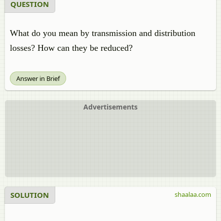
QUESTION
What do you mean by transmission and distribution
losses? How can they be reduced?
Answer in Brief
Advertisements
SOLUTION
shaalaa.com