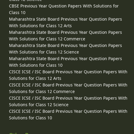
CBSE Previous Year Question Papers With Solutions for
Class 10
Maharashtra State Board Previous Year Question Papers
With Solutions for Class 12 Arts
Maharashtra State Board Previous Year Question Papers
With Solutions for Class 12 Commerce
Maharashtra State Board Previous Year Question Papers
With Solutions for Class 12 Science
Maharashtra State Board Previous Year Question Papers
With Solutions for Class 10
CISCE ICSE / ISC Board Previous Year Question Papers With
Solutions for Class 12 Arts
CISCE ICSE / ISC Board Previous Year Question Papers With
Solutions for Class 12 Commerce
CISCE ICSE / ISC Board Previous Year Question Papers With
Solutions for Class 12 Science
CISCE ICSE / ISC Board Previous Year Question Papers With
Solutions for Class 10