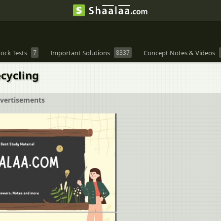
ock Tests
7
Important Solutions
8337
Concept Notes & Videos
cycling
vertisements