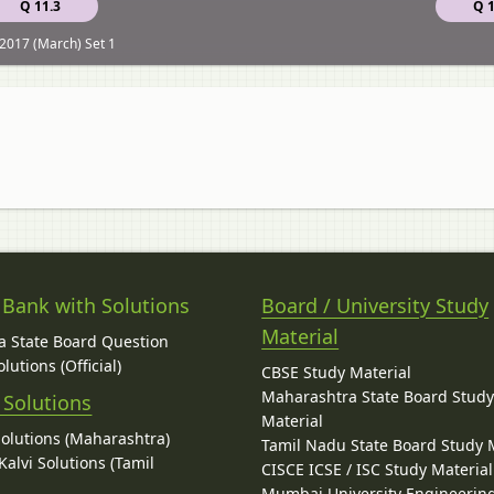
Q 11.3
Q 1
2017 (March) Set 1
 Bank with Solutions
Board / University Study
Material
 State Board Question
lutions (Official)
CBSE Study Material
Maharashtra State Board Stud
 Solutions
Material
Solutions (Maharashtra)
Tamil Nadu State Board Study 
alvi Solutions (Tamil
CISCE ICSE / ISC Study Material
Mumbai University Engineerin