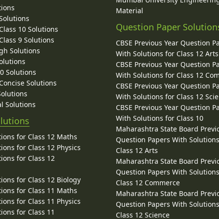
tions
Material
Solutions
Question Paper Solution
lass 10 Solutions
lass 9 Solutions
CBSE Previous Year Question P
gh Solutions
With Solutions for Class 12 Arts
olutions
CBSE Previous Year Question P
10 Solutions
With Solutions for Class 12 C
 Concise Solutions
CBSE Previous Year Question P
Solutions
With Solutions for Class 12 Sci
l Solutions
CBSE Previous Year Question P
With Solutions for Class 10
lutions
Maharashtra State Board Previ
ions for Class 12 Maths
Question Papers With Solutions
ions for Class 12 Physics
Class 12 Arts
ions for Class 12
Maharashtra State Board Previ
Question Papers With Solutions
ions for Class 12 Biology
Class 12 Commerce
ions for Class 11 Maths
Maharashtra State Board Previ
ions for Class 11 Physics
Question Papers With Solutions
ions for Class 11
Class 12 Science