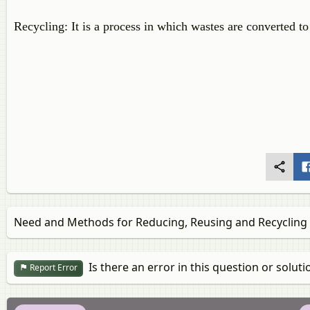
Recycling: It is a process in which wastes are converted to
Need and Methods for Reducing, Reusing and Recycling
Is there an error in this question or soluti
Report Error