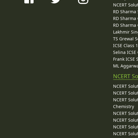
NCERT Solu
RD Sharma 
RD Sharma C
RD Sharma C
Lakhmir Sin
TS Grewal S
ICSE Class 
Selina ICSE
Frank ICSE 
ML Aggarwa
NCERT So
NCERT Solut
NCERT Solut
NCERT Solut
Chemistry
NCERT Solut
NCERT Solut
NCERT Solut
NCERT Solut