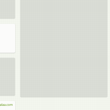
alaa.com