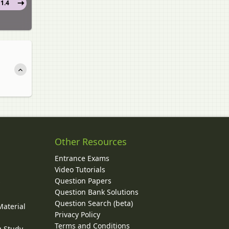
1.4
Other Resources
Entrance Exams
Video Tutorials
Question Papers
y
Question Bank Solutions
Question Search (beta)
Material
Privacy Policy
Terms and Conditions
g Study