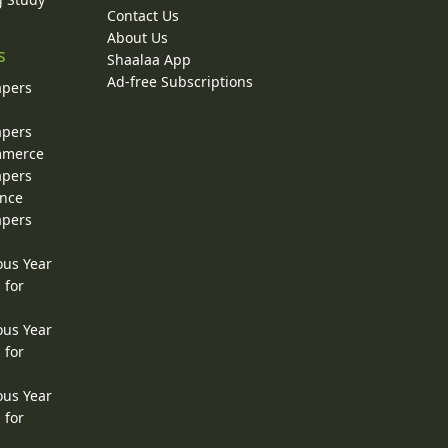
Contact Us
About Us
s
Shaalaa App
Ad-free Subscriptions
apers
apers
ommerce
apers
ence
apers
ous Year
 for
ous Year
 for
ous Year
 for