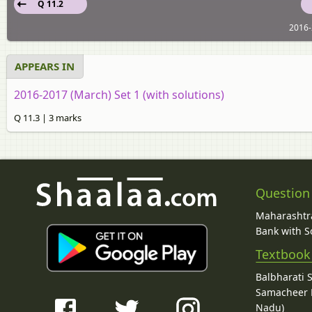
Q 11.2
2016-
APPEARS IN
2016-2017 (March) Set 1 (with solutions)
Q 11.3 | 3 marks
Question
Maharashtra
Bank with So
Textbook
Balbharati 
Samacheer K
Nadu)