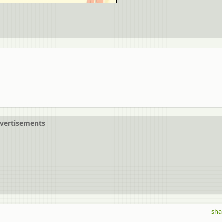
vertisements
sha