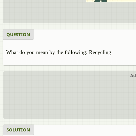
QUESTION
What do you mean by the following: Recycling
Ad
SOLUTION