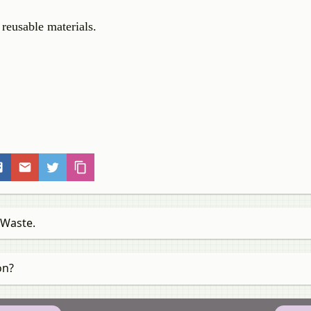
 reusable materials.
 Waste.
on?