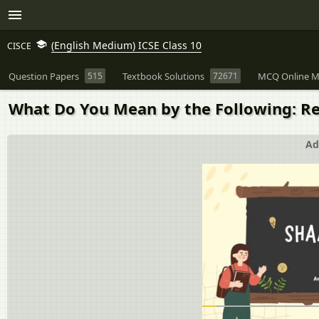
(English Medium) ICSE Class 10
CISCE
Question Papers
515
Textbook Solutions
72671
MCQ Online M
What Do You Mean by the Following: Re
Ad