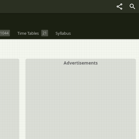
1044
Time Tables
21
Syllabus
Advertisements