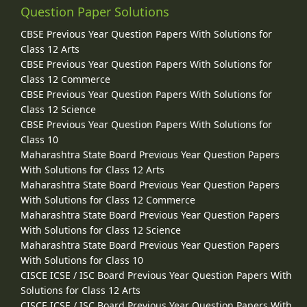
Question Paper Solutions
CBSE Previous Year Question Papers With Solutions for
Class 12 Arts
CBSE Previous Year Question Papers With Solutions for
Class 12 Commerce
CBSE Previous Year Question Papers With Solutions for
Class 12 Science
CBSE Previous Year Question Papers With Solutions for
Class 10
Maharashtra State Board Previous Year Question Papers
With Solutions for Class 12 Arts
Maharashtra State Board Previous Year Question Papers
With Solutions for Class 12 Commerce
Maharashtra State Board Previous Year Question Papers
With Solutions for Class 12 Science
Maharashtra State Board Previous Year Question Papers
With Solutions for Class 10
CISCE ICSE / ISC Board Previous Year Question Papers With
Solutions for Class 12 Arts
CISCE ICSE / ISC Board Previous Year Question Papers With