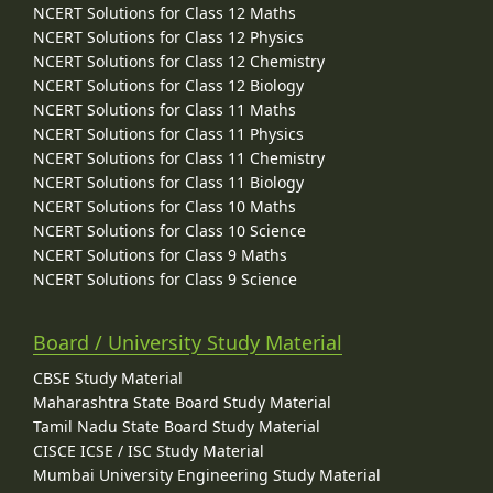
NCERT Solutions for Class 12 Maths
NCERT Solutions for Class 12 Physics
NCERT Solutions for Class 12 Chemistry
NCERT Solutions for Class 12 Biology
NCERT Solutions for Class 11 Maths
NCERT Solutions for Class 11 Physics
NCERT Solutions for Class 11 Chemistry
NCERT Solutions for Class 11 Biology
NCERT Solutions for Class 10 Maths
NCERT Solutions for Class 10 Science
NCERT Solutions for Class 9 Maths
NCERT Solutions for Class 9 Science
Board / University Study Material
CBSE Study Material
Maharashtra State Board Study Material
Tamil Nadu State Board Study Material
CISCE ICSE / ISC Study Material
Mumbai University Engineering Study Material