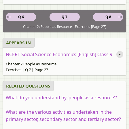
Q 6
Q 7
Q 8
Chapter 2: People as Resource - Exercises [Page 27]
APPEARS IN
NCERT Social Science Economics [English] Class 9
Chapter 2 People as Resource
Exercises | Q 7 | Page 27
RELATED QUESTIONS
What do you understand by ‘people as a resource’?
What are the various activities undertaken in the
primary sector, secondary sector and tertiary sector?