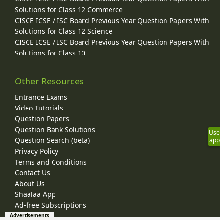
Solutions for Class 12 Commerce
CISCE ICSE / ISC Board Previous Year Question Papers With
Solutions for Class 12 Science
CISCE ICSE / ISC Board Previous Year Question Papers With
Solutions for Class 10
Other Resources
Entrance Exams
Video Tutorials
Question Papers
Question Bank Solutions
Use
Question Search (beta)
app
Privacy Policy
Terms and Conditions
Contact Us
About Us
Shaalaa App
Ad-free Subscriptions
Advertisements