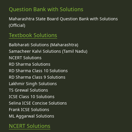
Question Bank with Solutions
Maharashtra State Board Question Bank with Solutions
(Official)
Textbook Solutions
Balbharati Solutions (Maharashtra)
Samacheer Kalvi Solutions (Tamil Nadu)
NCERT Solutions
RD Sharma Solutions
RD Sharma Class 10 Solutions
RD Sharma Class 9 Solutions
Lakhmir Singh Solutions
TS Grewal Solutions
ICSE Class 10 Solutions
Selina ICSE Concise Solutions
Frank ICSE Solutions
ML Aggarwal Solutions
NCERT Solutions