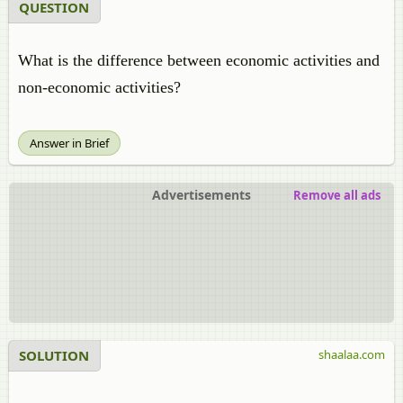
QUESTION
What is the difference between economic activities and
non-economic activities?
Answer in Brief
Advertisements
Remove all ads
SOLUTION
shaalaa.com