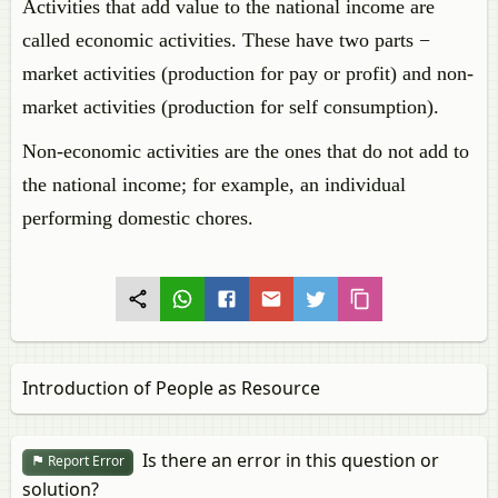
Activities that add value to the national income are
called economic activities. These have two parts −
market activities (production for pay or profit) and non-
market activities (production for self consumption).
Non-economic activities are the ones that do not add to
the national income; for example, an individual
performing domestic chores.
Introduction of People as Resource
Is there an error in this question or
Report Error
solution?