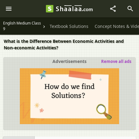
English Medium Class
Textbook Solutions
Concept Notes & Vid
9
What is the Difference Between Economic Activities and
Non-economic Activities?
Advertisements
Remove all ads