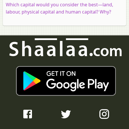
Which capital would you consider the best—land,
labour, physical capital and human capital? Why?