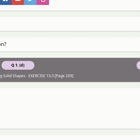
on?
Q 1. (d)
ng Solid Shapes - EXERCISE 13.3 [Page 209]