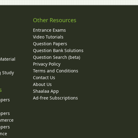
Other Resources
Entrance Exams
Video Tutorials
Question Papers
y
Question Bank Solutions
Question Search (beta)
Material
Privacy Policy
Terms and Conditions
g Study
Contact Us
About Us
s
Shaalaa App
Ad-free Subscriptions
apers
apers
ommerce
apers
ence