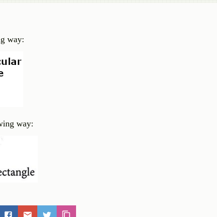
ing way:
owing way: