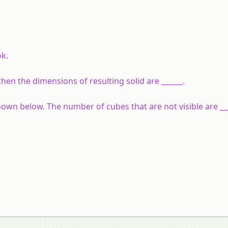
ok.
hen the dimensions of resulting solid are ______.
hown below. The number of cubes that are not visible are ___