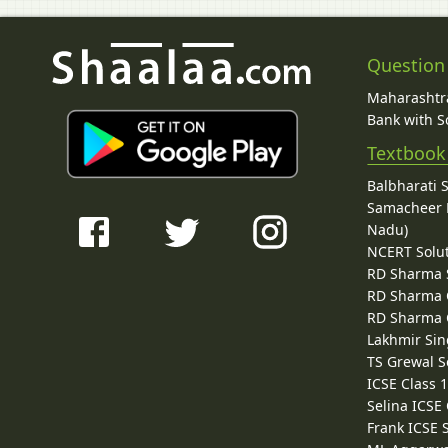
Question
Maharashtra
Bank with So
Textbook
Balbharati 
Samacheer K
Nadu)
NCERT Solu
RD Sharma 
RD Sharma C
RD Sharma C
Lakhmir Sin
TS Grewal S
ICSE Class 
Selina ICSE
Frank ICSE 