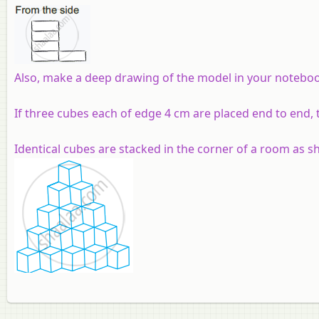
Also, make a deep drawing of the model in your notebo
If three cubes each of edge 4 cm are placed end to end, t
Identical cubes are stacked in the corner of a room as s