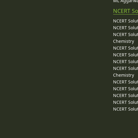
ML Aggarwa
NCERT So
NCERT Solut
NCERT Solut
NCERT Solut
Chemistry
NCERT Solut
NCERT Solut
NCERT Solut
NCERT Solut
Chemistry
NCERT Solut
NCERT Solut
NCERT Solut
NCERT Solut
NCERT Solut