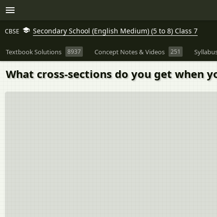
Secondary School (English Medium) (5 to 8) Class 7
CBSE
Textbook Solutions
8937
Concept Notes & Videos
251
Syllabu
What cross-sections do you get when you 