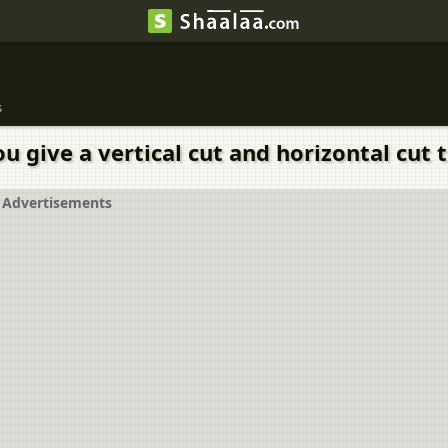
s
give a vertical cut and horizontal cut to
Advertisements