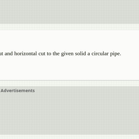
 and horizontal cut to the given solid a circular pipe.
Advertisements