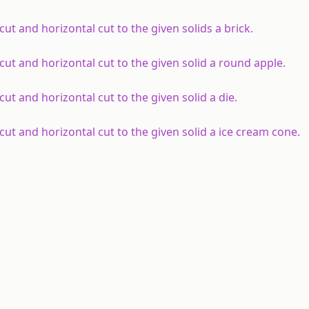
ut and horizontal cut to the given solids a brick.
cut and horizontal cut to the given solid a round apple.
ut and horizontal cut to the given solid a die.
ut and horizontal cut to the given solid a ice cream cone.