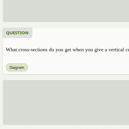
QUESTION
What cross-sections do you get when you give a vertical cut
Diagram