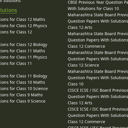
l Solutions
CBSE Previous Year Question P
With Solutions for Class 10
lutions
Maharashtra State Board Previ
ions for Class 12 Maths
Question Papers With Solutions
ions for Class 12 Physics
Class 12 Arts
ions for Class 12
Maharashtra State Board Previ
Question Papers With Solutions
ions for Class 12 Biology
Class 12 Commerce
ions for Class 11 Maths
Maharashtra State Board Previ
ions for Class 11 Physics
Question Papers With Solutions
ions for Class 11
Class 12 Science
Maharashtra State Board Previ
ions for Class 11 Biology
Question Papers With Solutions
ions for Class 10 Maths
Class 10
ions for Class 10 Science
CISCE ICSE / ISC Board Previou
ions for Class 9 Maths
Question Papers With Solutions
ions for Class 9 Science
Class 12 Arts
CISCE ICSE / ISC Board Previou
Question Papers With Solutions
Class 12 Commerce
CISCE ICSE / ISC Board Previou