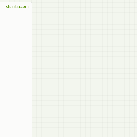
shaalaa.com