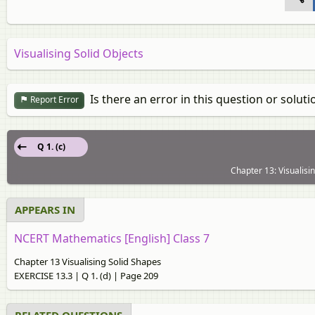
Visualising Solid Objects
Is there an error in this question or soluti
Report Error
Q 1. (c)
Chapter 13: Visualisi
APPEARS IN
NCERT Mathematics [English] Class 7
Chapter 13 Visualising Solid Shapes
EXERCISE 13.3 | Q 1. (d) | Page 209
RELATED QUESTIONS