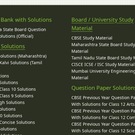
 Bank with Solutions
Board / University Study
Material
 State Board Question
lutions (Official)
CBSE Study Material
Maharashtra State Board Stud
 Solutions
Material
Solutions (Maharashtra)
Tamil Nadu State Board Study 
alvi Solutions (Tamil
CISCE ICSE / ISC Study Material
Mumbai University Engineerin
tions
Material
Solutions
Question Paper Solution
lass 10 Solutions
lass 9 Solutions
CBSE Previous Year Question P
gh Solutions
With Solutions for Class 12 Arts
olutions
CBSE Previous Year Question P
10 Solutions
With Solutions for Class 12 C
 Concise Solutions
CBSE Previous Year Question P
Solutions
With Solutions for Class 12 Sci