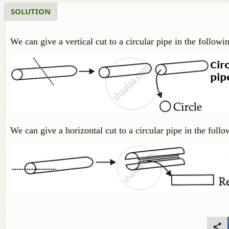
SOLUTION
We can give a vertical cut to a circular pipe in the follow
We can give a horizontal cut to a circular pipe in the foll