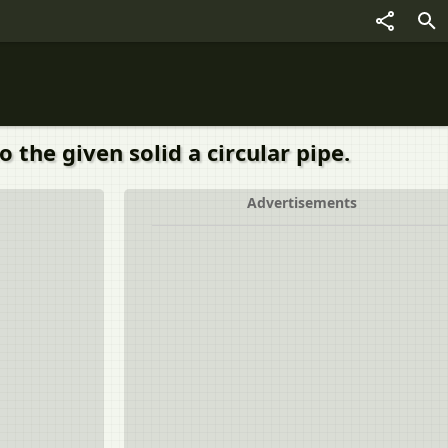
 the given solid a circular pipe.
Advertisements