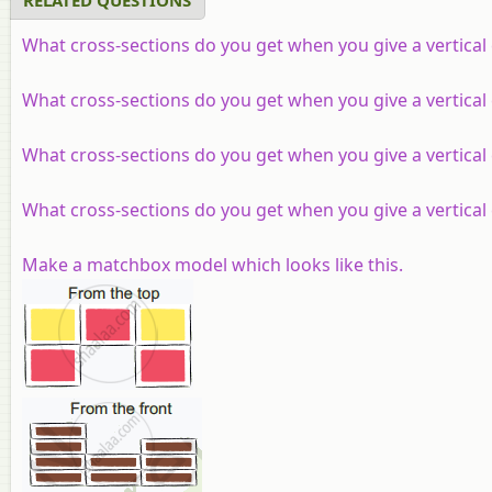
What cross-sections do you get when you give a vertical c
What cross-sections do you get when you give a vertical 
What cross-sections do you get when you give a vertical c
What cross-sections do you get when you give a vertical c
Make a matchbox model which looks like this.