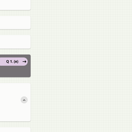
Q 1. (e)