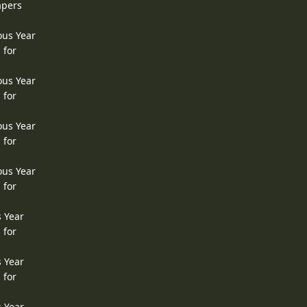
apers
ous Year
 for
ous Year
 for
ous Year
 for
ous Year
 for
s Year
 for
s Year
 for
s Year