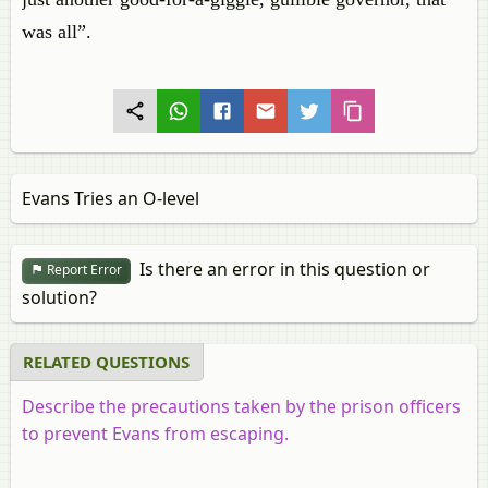
was all”.
Evans Tries an O-level
Is there an error in this question or
Report Error
solution?
RELATED QUESTIONS
Describe the precautions taken by the prison officers
to prevent Evans from escaping.