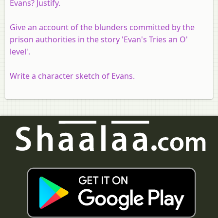
Evans? Justify.
Give an account of the blunders committed by the
prison authorities in the story 'Evan's Tries an O'
level'.
Write a character sketch of Evans.