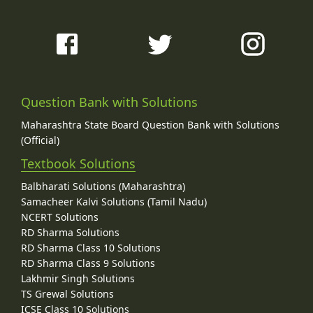
Question Bank with Solutions
Maharashtra State Board Question Bank with Solutions
(Official)
Textbook Solutions
Balbharati Solutions (Maharashtra)
Samacheer Kalvi Solutions (Tamil Nadu)
NCERT Solutions
RD Sharma Solutions
RD Sharma Class 10 Solutions
RD Sharma Class 9 Solutions
Lakhmir Singh Solutions
TS Grewal Solutions
ICSE Class 10 Solutions