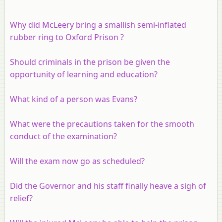
Why did McLeery bring a smallish semi-inflated
rubber ring to Oxford Prison ?
Should criminals in the prison be given the
opportunity of learning and education?
What kind of a person was Evans?
What were the precautions taken for the smooth
conduct of the examination?
Will the exam now go as scheduled?
Did the Governor and his staff finally heave a sigh of
relief?