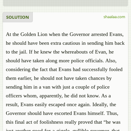
SOLUTION
shaalaa.com
At the Golden Lion when the Governor arrested Evans,
he should have been extra cautious in sending him back
to the jail. If he knew the whereabouts of Evan, he
should have taken along more police officials. Also,
considering the fact that Evans had successfully fooled
them earlier, he should not have taken chances by
sending him in a van with just a couple of police
officers whom, apparently, he did not know. As a
result, Evans easily escaped once again. Ideally, the
Governor should have escorted Evans himself. Thus,
this final act of foolishness really proved that “he was
just another good-for-a-giggle, gullible governor, that