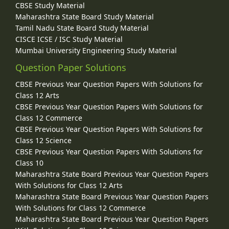
CBSE Study Material
Maharashtra State Board Study Material
Tamil Nadu State Board Study Material
CISCE ICSE / ISC Study Material
Mumbai University Engineering Study Material
Question Paper Solutions
CBSE Previous Year Question Papers With Solutions for
Class 12 Arts
CBSE Previous Year Question Papers With Solutions for
Class 12 Commerce
CBSE Previous Year Question Papers With Solutions for
Class 12 Science
CBSE Previous Year Question Papers With Solutions for
Class 10
Maharashtra State Board Previous Year Question Papers
With Solutions for Class 12 Arts
Maharashtra State Board Previous Year Question Papers
With Solutions for Class 12 Commerce
Maharashtra State Board Previous Year Question Papers