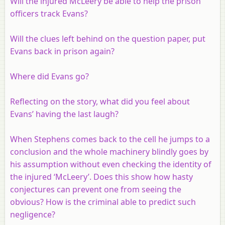
Will the injured McLeery be able to help the prison
officers track Evans?
Will the clues left behind on the question paper, put
Evans back in prison again?
Where did Evans go?
Reflecting on the story, what did you feel about
Evans’ having the last laugh?
When Stephens comes back to the cell he jumps to a
conclusion and the whole machinery blindly goes by
his assumption without even checking the identity of
the injured ‘McLeery’. Does this show how hasty
conjectures can prevent one from seeing the
obvious? How is the criminal able to predict such
negligence?