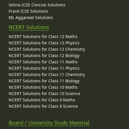
Selina ICSE Concise Solutions
Frank ICSE Solutions
ML Aggarwal Solutions
NCERT Solutions
NCERT Solutions for Class 12 Maths
NCERT Solutions for Class 12 Physics
NCERT Solutions for Class 12 Chemistry
NCERT Solutions for Class 12 Biology
NCERT Solutions for Class 11 Maths
NCERT Solutions for Class 11 Physics
NCERT Solutions for Class 11 Chemistry
NCERT Solutions for Class 11 Biology
NCERT Solutions for Class 10 Maths
NCERT Solutions for Class 10 Science
NCERT Solutions for Class 9 Maths
NCERT Solutions for Class 9 Science
Board / University Study Material