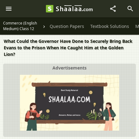
Commerce (English
Question Papers
Textbook Solutions
M
Medium) Class 12
What Could the Governor Have Done to Securely Bring Back
Evans to the Prison When He Caught Him at the Golden
Lion?
Advertisements