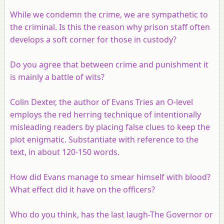
While we condemn the crime, we are sympathetic to
the criminal. Is this the reason why prison staff often
develops a soft corner for those in custody?
Do you agree that between crime and punishment it
is mainly a battle of wits?
Colin Dexter, the author of Evans Tries an O-level
employs the red herring technique of intentionally
misleading readers by placing false clues to keep the
plot enigmatic. Substantiate with reference to the
text, in about 120-150 words.
How did Evans manage to smear himself with blood?
What effect did it have on the officers?
Who do you think, has the last laugh-The Governor or