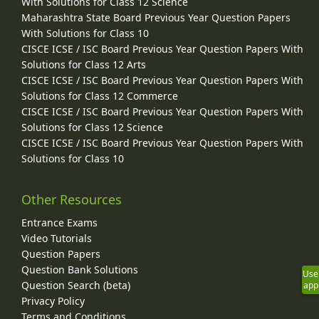
With Solutions for Class 12 Science
Maharashtra State Board Previous Year Question Papers
With Solutions for Class 10
CISCE ICSE / ISC Board Previous Year Question Papers With
Solutions for Class 12 Arts
CISCE ICSE / ISC Board Previous Year Question Papers With
Solutions for Class 12 Commerce
CISCE ICSE / ISC Board Previous Year Question Papers With
Solutions for Class 12 Science
CISCE ICSE / ISC Board Previous Year Question Papers With
Solutions for Class 10
Other Resources
Entrance Exams
Video Tutorials
Question Papers
Question Bank Solutions
Use
Question Search (beta)
app
Privacy Policy
Terms and Conditions