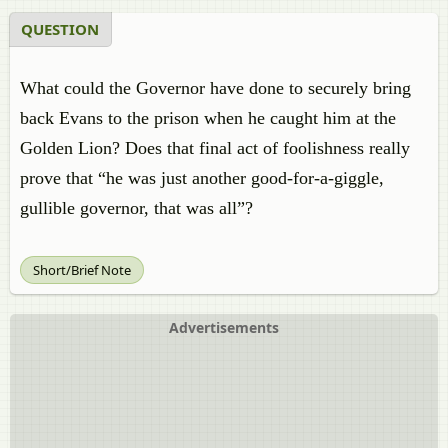
QUESTION
What could the Governor have done to securely bring
back Evans to the prison when he caught him at the
Golden Lion? Does that final act of foolishness really
prove that “he was just another good-for-a-giggle,
gullible governor, that was all”?
Short/Brief Note
Advertisements