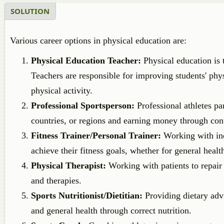
SOLUTION
Various career options in physical education are:
Physical Education Teacher:
Physical education is 
Teachers are responsible for improving students' phys
physical activity.
Professional Sportsperson:
Professional athletes par
countries, or regions and earning money through con
Fitness Trainer/Personal Trainer:
Working with indi
achieve their fitness goals, whether for general healt
Physical Therapist:
Working with patients to repair
and therapies.
Sports Nutritionist/Dietitian:
Providing dietary adv
and general health through correct nutrition.