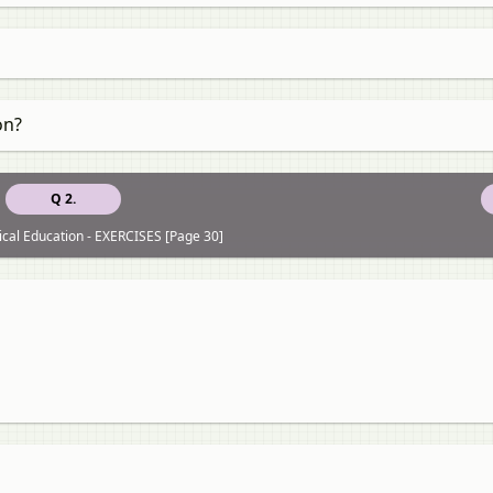
on?
Q 2.
ical Education - EXERCISES [Page 30]