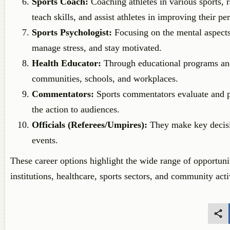
Sports Coach:
Coaching athletes in various sports, 
teach skills, and assist athletes in improving their p
Sports Psychologist:
Focusing on the mental aspects 
manage stress, and stay motivated.
Health Educator:
Through educational programs and a
communities, schools, and workplaces.
Commentators:
Sports commentators evaluate and pr
the action to audiences.
Officials (Referees/Umpires):
They make key decisio
events.
These career options highlight the wide range of opportunit
institutions, healthcare, sports sectors, and community acti