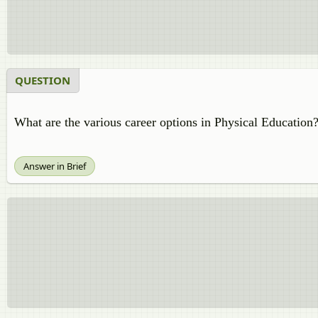
QUESTION
What are the various career options in Physical Education
Answer in Brief