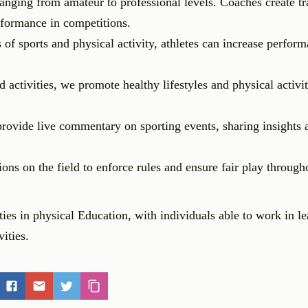
ranging from amateur to professional levels. Coaches create tr
erformance in competitions.
of sports and physical activity, athletes can increase perform
ctivities, we promote healthy lifestyles and physical activit
ovide live commentary on sporting events, sharing insights 
ns on the field to enforce rules and ensure fair play through
ies in physical Education, with individuals able to work in l
vities.