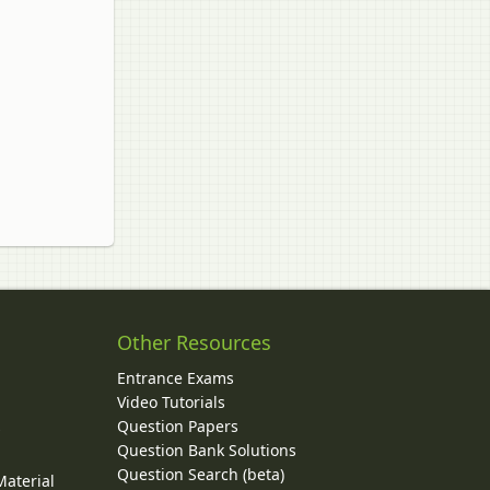
Other Resources
Entrance Exams
Video Tutorials
Question Papers
y
Question Bank Solutions
Question Search (beta)
Material