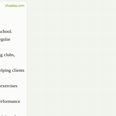
shaalaa.com
school.
egular
ng clubs,
lping clients
 exercises
performance