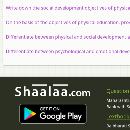
Write down the social development objectives of physica
On the basis of the objectives of physical education, prov
Differentiate between physical and social development as
Differentiate between psychological and emotional devel
Question
Maharashtra
Bank with So
Textbook
Balbharati 