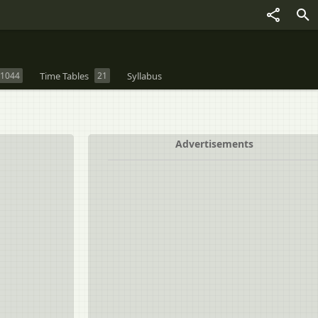
1044
Time Tables
21
Syllabus
Advertisements