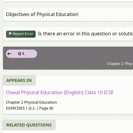
Objectives of Physical Education
Is there an error in this question or soluti
Report Error
Q 1.
Chapter 2: Phys
APPEARS IN
Oswal Physical Education [English] Class 10 ICSE
Chapter 2 Physical Education
EXERCISES | Q 2. | Page 30
RELATED QUESTIONS