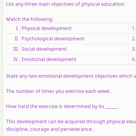
List any three main objectives of physical education.
Match the following:
I.
Physical development
1.
II.
Psychological development
2.
III.
Social development
3.
IV.
Emotional development
4.
State any two emotional development objectives which a
The number of times you exercise each week.
How hard the exercise is determined by its ______.
This development can be acquired through physical educ
discipline, courage and perseverance.