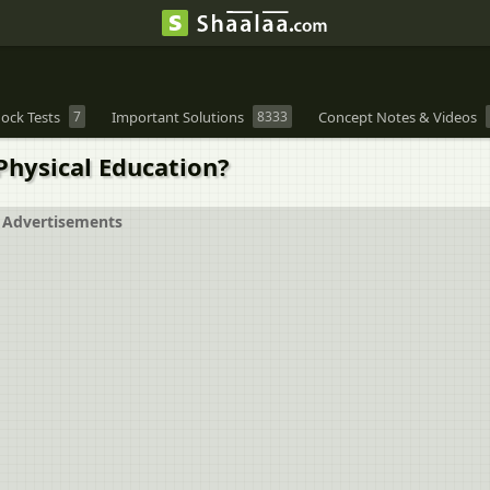
ock Tests
7
Important Solutions
8333
Concept Notes & Videos
Physical Education?
Advertisements