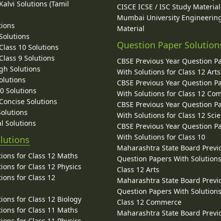
alvi Solutions (Tamil
CISCE ICSE / ISC Study Material
Mumbai University Engineerin
tions
Material
Solutions
Question Paper Solution
lass 10 Solutions
lass 9 Solutions
CBSE Previous Year Question P
gh Solutions
With Solutions for Class 12 Arts
olutions
CBSE Previous Year Question P
10 Solutions
With Solutions for Class 12 C
 Concise Solutions
CBSE Previous Year Question P
Solutions
With Solutions for Class 12 Sci
l Solutions
CBSE Previous Year Question P
With Solutions for Class 10
lutions
Maharashtra State Board Previ
ions for Class 12 Maths
Question Papers With Solutions
ions for Class 12 Physics
Class 12 Arts
ions for Class 12
Maharashtra State Board Previ
Question Papers With Solutions
ions for Class 12 Biology
Class 12 Commerce
ions for Class 11 Maths
Maharashtra State Board Previ
ions for Class 11 Physics