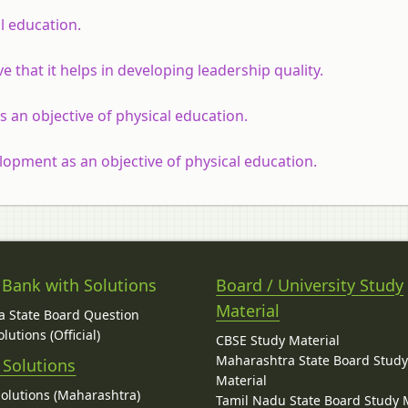
l education.
e that it helps in developing leadership quality.
 an objective of physical education.
opment as an objective of physical education.
 Bank with Solutions
Board / University Study
Material
 State Board Question
lutions (Official)
CBSE Study Material
Maharashtra State Board Stud
 Solutions
Material
Solutions (Maharashtra)
Tamil Nadu State Board Study 