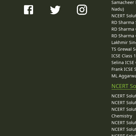
Samacheer K
Nadu)
NCERT Solu
RD Sharma 
RD Sharma C
RD Sharma C
Lakhmir Sin
TS Grewal S
ICSE Class 
Selina ICSE
Frank ICSE 
ML Aggarwa
NCERT So
NCERT Solut
NCERT Solut
NCERT Solut
Chemistry
NCERT Solut
NCERT Solut
NCERT Solut