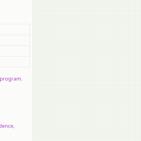
 program.
dence,