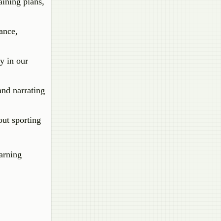
aining plans,
ance,
y in our
and narrating
out sporting
earning