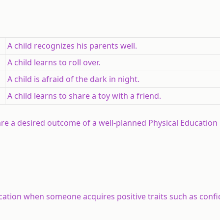
A child recognizes his parents well.
A child learns to roll over.
A child is afraid of the dark in night.
A child learns to share a toy with a friend.
re a desired outcome of a well-planned Physical Education
ation when someone acquires positive traits such as confi