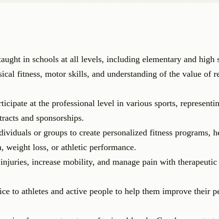
taught in schools at all levels, including elementary and high 
ical fitness, motor skills, and understanding of the value of r
ticipate at the professional level in various sports, representi
tracts and sponsorships.
viduals or groups to create personalized fitness programs, he
h, weight loss, or athletic performance.
 injuries, increase mobility, and manage pain with therapeutic
ice to athletes and active people to help them improve their 