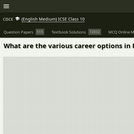
(English Medium) ICSE Class 10
CISCE
Question Papers
515
Textbook Solutions
72832
MCQ Online M
What are the various career options in 