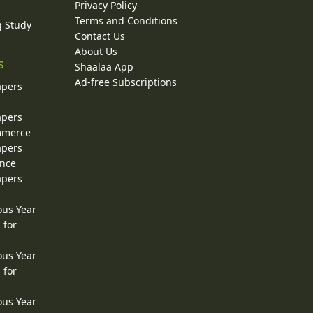
Privacy Policy
Terms and Conditions
g Study
Contact Us
About Us
s
Shaalaa App
Ad-free Subscriptions
apers
apers
ommerce
apers
ence
apers
ous Year
 for
ous Year
 for
ous Year