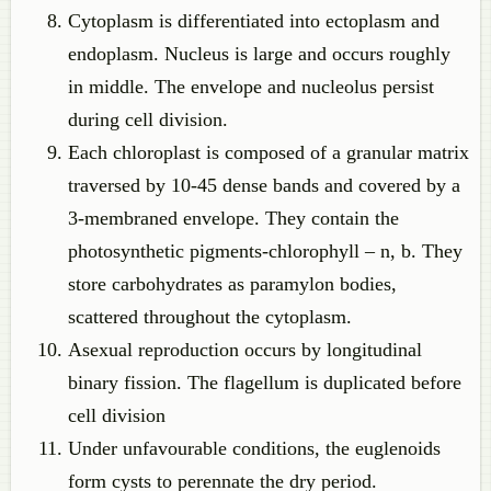
Cytoplasm is differentiated into ectoplasm and
endoplasm. Nucleus is large and occurs roughly
in middle. The envelope and nucleolus persist
during cell division.
Each chloroplast is composed of a granular matrix
traversed by 10-45 dense bands and covered by a
3-membraned envelope. They contain the
photosynthetic pigments-chlorophyll – n, b. They
store carbohydrates as paramylon bodies,
scattered throughout the cytoplasm.
Asexual reproduction occurs by longitudinal
binary fission. The flagellum is duplicated before
cell division
Under unfavourable conditions, the euglenoids
form cysts to perennate the dry period.