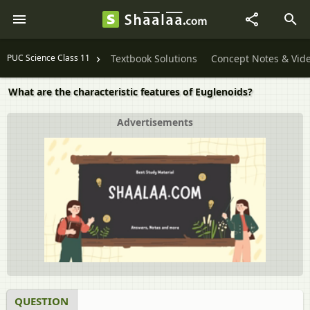
PUC Science Class 11
Textbook Solutions
Concept Notes & Vid
What are the characteristic features of Euglenoids?
Advertisements
QUESTION