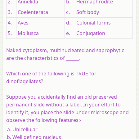
2.
Annelida
b.
Hermaphrodite
3.
Coelenterata
c.
Soft body
4.
Aves
d.
Colonial forms
5.
Mollusca
e.
Conjugation
Naked cytoplasm, multinucleated and saprophytic
are the characteristics of ______.
Which one of the following is TRUE for
dinoflagellates?
Suppose you accidentally find an old preserved
permanent slide without a label. In your effort to
identify it, you place the slide under microscope and
observe the following features:-
Unicellular
Well defined nucleus