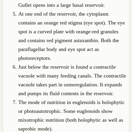
Gullet opens into a large basal reservoir.
At one end of the reservoir, the cytoplasm
contains an orange red stigma (eye spot). The eye
spot is a curved plate with orange-red granules
and contains red pigment astaxanthin. Both the
paraflagellar body and eye spot act as
photoreceptors.
Just below the reservoir is found a contractile
vacuole with many feeding canals. The contractile
vacuole takes part in osmoregulation. It expands
and pumps its fluid contents in the reservoir.
The mode of nutrition in euglenoids is holophytic
or photoautotrophic. Some euglenoids show
mixotrophic nutrition (both holophytic as well as
saprobic mode).