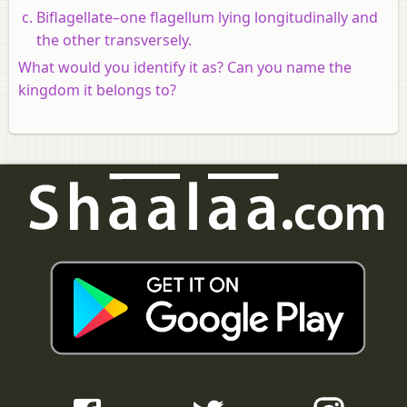
Biflagellate–one flagellum lying longitudinally and
the other transversely.
What would you identify it as? Can you name the
kingdom it belongs to?