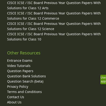
CISCE ICSE / ISC Board Previous Year Question Papers With
Solutions for Class 12 Arts
CISCE ICSE / ISC Board Previous Year Question Papers With
Solutions for Class 12 Commerce
CISCE ICSE / ISC Board Previous Year Question Papers With
Solutions for Class 12 Science
CISCE ICSE / ISC Board Previous Year Question Papers With
Solutions for Class 10
Other Resources
Entrance Exams
Video Tutorials
Question Papers
Question Bank Solutions
Use
Question Search (beta)
app
Privacy Policy
Terms and Conditions
Contact Us
About Us