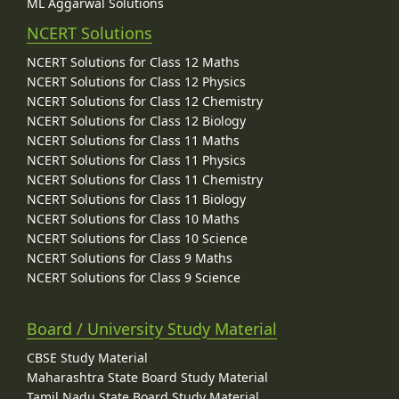
ML Aggarwal Solutions
NCERT Solutions
NCERT Solutions for Class 12 Maths
NCERT Solutions for Class 12 Physics
NCERT Solutions for Class 12 Chemistry
NCERT Solutions for Class 12 Biology
NCERT Solutions for Class 11 Maths
NCERT Solutions for Class 11 Physics
NCERT Solutions for Class 11 Chemistry
NCERT Solutions for Class 11 Biology
NCERT Solutions for Class 10 Maths
NCERT Solutions for Class 10 Science
NCERT Solutions for Class 9 Maths
NCERT Solutions for Class 9 Science
Board / University Study Material
CBSE Study Material
Maharashtra State Board Study Material
Tamil Nadu State Board Study Material