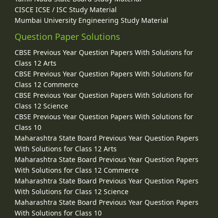
CISCE ICSE / ISC Study Material
Mumbai University Engineering Study Material
Question Paper Solutions
CBSE Previous Year Question Papers With Solutions for
Class 12 Arts
CBSE Previous Year Question Papers With Solutions for
Class 12 Commerce
CBSE Previous Year Question Papers With Solutions for
Class 12 Science
CBSE Previous Year Question Papers With Solutions for
Class 10
Maharashtra State Board Previous Year Question Papers
With Solutions for Class 12 Arts
Maharashtra State Board Previous Year Question Papers
With Solutions for Class 12 Commerce
Maharashtra State Board Previous Year Question Papers
With Solutions for Class 12 Science
Maharashtra State Board Previous Year Question Papers
With Solutions for Class 10