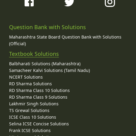
Question Bank with Solutions
Maharashtra State Board Question Bank with Solutions
(Official)
Textbook Solutions
Balbharati Solutions (Maharashtra)
Samacheer Kalvi Solutions (Tamil Nadu)
NCERT Solutions
RD Sharma Solutions
RD Sharma Class 10 Solutions
RD Sharma Class 9 Solutions
Lakhmir Singh Solutions
TS Grewal Solutions
ICSE Class 10 Solutions
Selina ICSE Concise Solutions
Frank ICSE Solutions