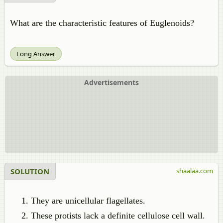
What are the characteristic features of Euglenoids?
Long Answer
Advertisements
SOLUTION
shaalaa.com
They are unicellular flagellates.
These protists lack a definite cellulose cell wall.