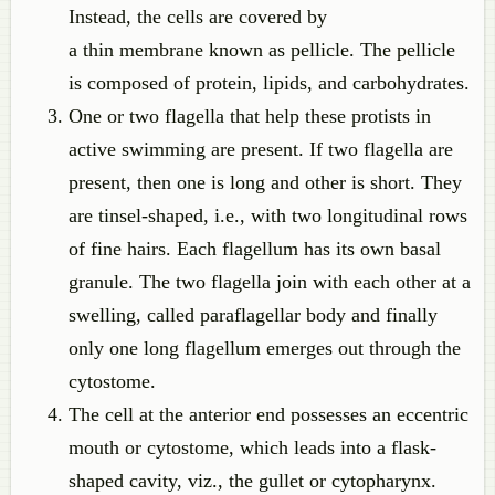
Instead, the cells are covered by
a thin membrane known as pellicle. The pellicle
is composed of protein, lipids, and carbohydrates.
One or two flagella that help these protists in
active swimming are present. If two flagella are
present, then one is long and other is short. They
are tinsel-shaped, i.e., with two longitudinal rows
of fine hairs. Each flagellum has its own basal
granule. The two flagella join with each other at a
swelling, called paraflagellar body and finally
only one long flagellum emerges out through the
cytostome.
The cell at the anterior end possesses an eccentric
mouth or cytostome, which leads into a flask-
shaped cavity, viz., the gullet or cytopharynx.