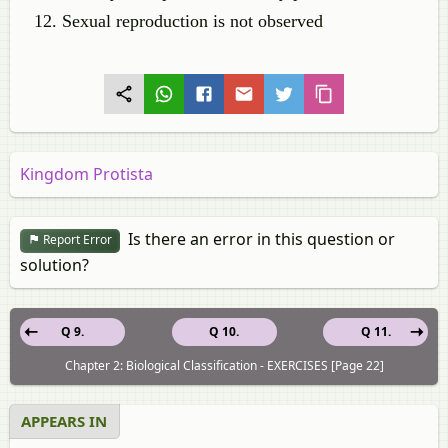
Sexual reproduction is not observed
Kingdom Protista
Is there an error in this question or
Report Error
solution?
Q 9.
Q 10.
Q 11.
Chapter 2: Biological Classification - EXERCISES [Page 22]
APPEARS IN