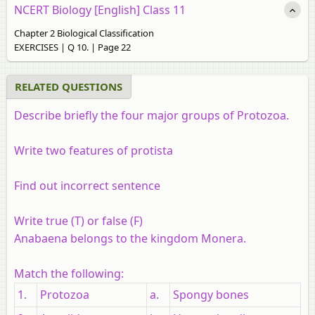
NCERT Biology [English] Class 11
Chapter 2 Biological Classification
EXERCISES | Q 10. | Page 22
RELATED QUESTIONS
Describe briefly the four major groups of Protozoa.
Write two features of protista
Find out incorrect sentence
Write true (T) or false (F)
Anabaena belongs to the kingdom Monera.
Match the following:
1.
Protozoa
a.
Spongy bones