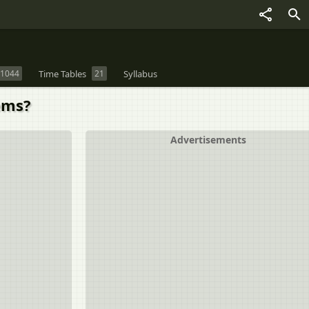
1044
Time Tables
21
Syllabus
ems?
Advertisements