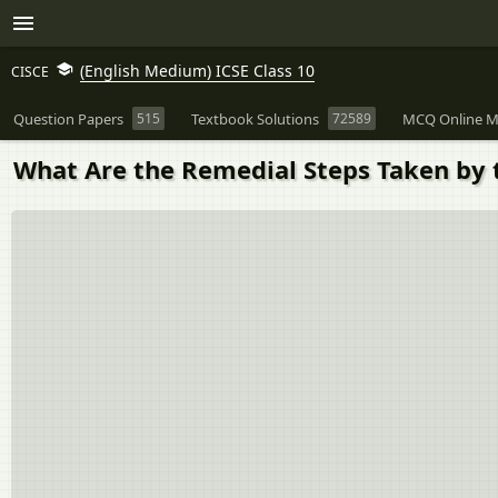
(English Medium) ICSE Class 10
CISCE
Question Papers
515
Textbook Solutions
72589
MCQ Online M
What Are the Remedial Steps Taken by