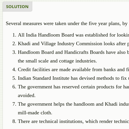
SOLUTION
Several measures were taken under the five year plans, b
All India Handloom Board was established for looking
Khadi and Village Industry Commission looks after pr
Handloom Board and Handicrafts Boards have also bee
the small scale and cottage industries.
Credit facilities are made available from banks and fi
Indian Standard Institute has devised methods to fix 
The government has reserved certain products for h
avoided.
The government helps the handloom and Khadi industr
mill-made cloth.
There are technical institutions, which render techni