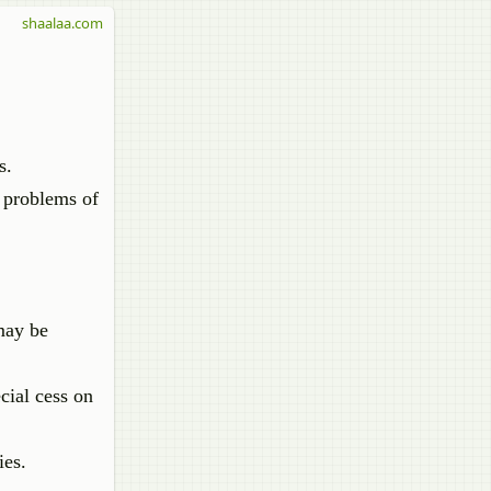
shaalaa.com
s.
e problems of
may be
cial cess on
ies.