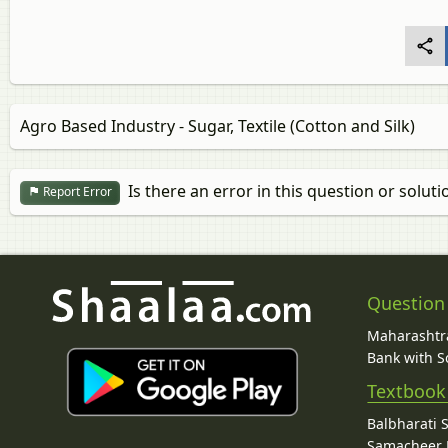
Agro Based Industry - Sugar, Textile (Cotton and Silk)
Is there an error in this question or soluti
Report Error
Question
Maharashtra
Bank with So
Textbook
Balbharati 
Samacheer K