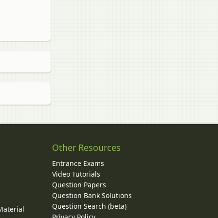
Other Resources
Entrance Exams
Video Tutorials
Question Papers
y
Question Bank Solutions
Question Search (beta)
Material
Privacy Policy