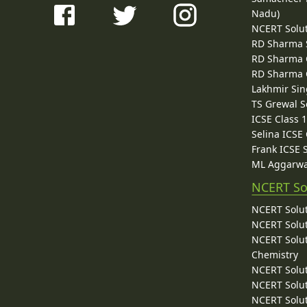
Nadu)
NCERT Solu
RD Sharma 
RD Sharma C
RD Sharma C
Lakhmir Sin
TS Grewal S
ICSE Class 
Selina ICSE
Frank ICSE 
ML Aggarwa
NCERT So
NCERT Solut
NCERT Solut
NCERT Solut
Chemistry
NCERT Solut
NCERT Solut
NCERT Solut