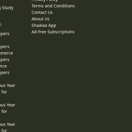
Terms and Conditions
g Study
Contact Us
About Us
s
Shaalaa App
Ad-free Subscriptions
apers
apers
ommerce
apers
ence
apers
ous Year
 for
ous Year
 for
ous Year
 for