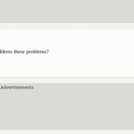
ddress these problems?
Advertisements