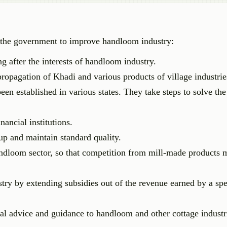
y the government to improve handloom industry:
 after the interests of handloom industry.
opagation of Khadi and various products of village industrie
n established in various states. They take steps to solve th
nancial institutions.
up and maintain standard quality.
andloom sector, so that competition from mill-made products 
y by extending subsidies out of the revenue earned by a spe
cal advice and guidance to handloom and other cottage industr