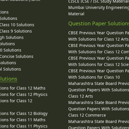
CISCE ICSE / ISC Study Material
Mumbai University Engineerin
tions
Material
Solutions
Question Paper Solution
lass 10 Solutions
lass 9 Solutions
CBSE Previous Year Question P
gh Solutions
With Solutions for Class 12 Arts
olutions
CBSE Previous Year Question P
10 Solutions
With Solutions for Class 12 C
 Concise Solutions
CBSE Previous Year Question P
Solutions
With Solutions for Class 12 Sci
l Solutions
CBSE Previous Year Question P
With Solutions for Class 10
lutions
Maharashtra State Board Previ
ions for Class 12 Maths
Question Papers With Solutions
ions for Class 12 Physics
Class 12 Arts
ions for Class 12
Maharashtra State Board Previ
Question Papers With Solutions
ions for Class 12 Biology
Class 12 Commerce
ions for Class 11 Maths
Maharashtra State Board Previ
ions for Class 11 Physics
Question Papers With Solutions