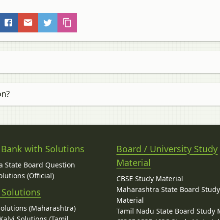
on?
 Bank with Solutions
Board / University Study
Material
 State Board Question
lutions (Official)
CBSE Study Material
Maharashtra State Board Stud
 Solutions
Material
Solutions (Maharashtra)
Tamil Nadu State Board Study 
alvi Solutions (Tamil