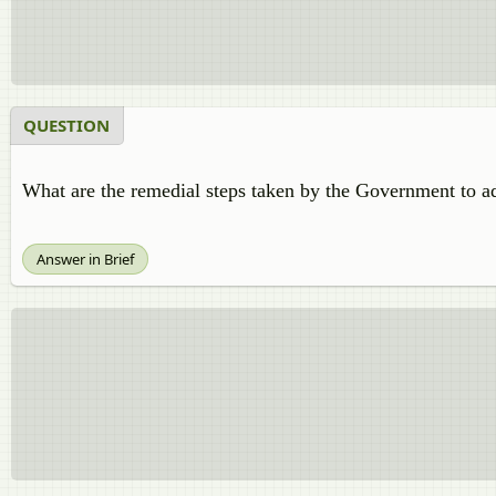
QUESTION
What are the remedial steps taken by the Government to a
Answer in Brief