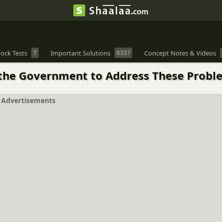
ock Tests
7
Important Solutions
8337
Concept Notes & Videos
 the Government to Address These Probl
Advertisements