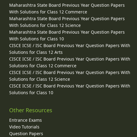
Maharashtra State Board Previous Year Question Papers
With Solutions for Class 12 Commerce
Maharashtra State Board Previous Year Question Papers
With Solutions for Class 12 Science
Maharashtra State Board Previous Year Question Papers
With Solutions for Class 10
CISCE ICSE / ISC Board Previous Year Question Papers With
Solutions for Class 12 Arts
CISCE ICSE / ISC Board Previous Year Question Papers With
Solutions for Class 12 Commerce
CISCE ICSE / ISC Board Previous Year Question Papers With
Solutions for Class 12 Science
CISCE ICSE / ISC Board Previous Year Question Papers With
Solutions for Class 10
Other Resources
Entrance Exams
Video Tutorials
Question Papers