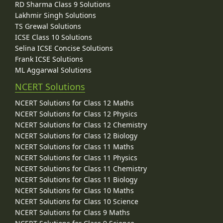
RD Sharma Class 9 Solutions
Lakhmir Singh Solutions
TS Grewal Solutions
ICSE Class 10 Solutions
Selina ICSE Concise Solutions
Frank ICSE Solutions
ML Aggarwal Solutions
NCERT Solutions
NCERT Solutions for Class 12 Maths
NCERT Solutions for Class 12 Physics
NCERT Solutions for Class 12 Chemistry
NCERT Solutions for Class 12 Biology
NCERT Solutions for Class 11 Maths
NCERT Solutions for Class 11 Physics
NCERT Solutions for Class 11 Chemistry
NCERT Solutions for Class 11 Biology
NCERT Solutions for Class 10 Maths
NCERT Solutions for Class 10 Science
NCERT Solutions for Class 9 Maths