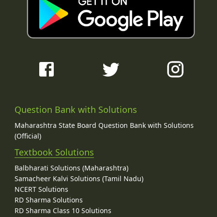
Question Bank with Solutions
Maharashtra State Board Question Bank with Solutions
(Official)
Textbook Solutions
Balbharati Solutions (Maharashtra)
Samacheer Kalvi Solutions (Tamil Nadu)
NCERT Solutions
RD Sharma Solutions
RD Sharma Class 10 Solutions