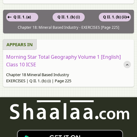
Q II. 1. (a)
Q II. 1. (b) (i)
Q II. 1. (b) (ii)
Chapter 18: Mineral Based Industry - EXERCISES [Page 225]
APPEARS IN
Morning Star Total Geography Volume 1 [English]
Class 10 ICSE
Chapter 18 Mineral Based Industry
EXERCISES | Q II. 1. (b) (i) | Page 225