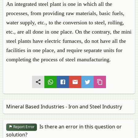
An integrated steel plant is one in which all the
processes, from providing raw materials, basic fuels,
water supply, etc., to the conversion to steel, rolling,
etc., are all done in one place. On the contrary, the mini
steel plants have electric furnaces, do not have all the
facilities in one place, and require separate units for
completing the process of steel manufacturing.
Mineral Based Industries - Iron and Steel Industry
Is there an error in this question or
Report Error
solution?