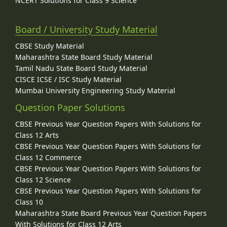
NCERT Solutions for Class 9 Science
Board / University Study Material
CBSE Study Material
Maharashtra State Board Study Material
Tamil Nadu State Board Study Material
CISCE ICSE / ISC Study Material
Mumbai University Engineering Study Material
Question Paper Solutions
CBSE Previous Year Question Papers With Solutions for
Class 12 Arts
CBSE Previous Year Question Papers With Solutions for
Class 12 Commerce
CBSE Previous Year Question Papers With Solutions for
Class 12 Science
CBSE Previous Year Question Papers With Solutions for
Class 10
Maharashtra State Board Previous Year Question Papers
With Solutions for Class 12 Arts