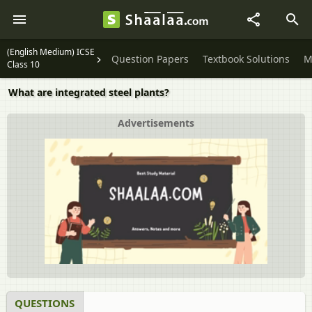
(English Medium) ICSE
Question Papers
Textbook Solutions
M
Class 10
What are integrated steel plants?
Advertisements
QUESTIONS