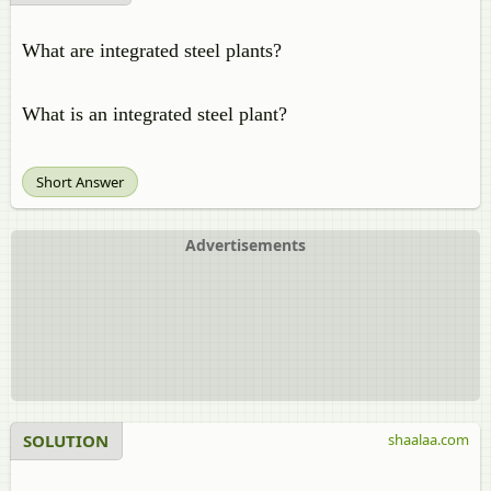
What are integrated steel plants?
What is an integrated steel plant?
Short Answer
Advertisements
SOLUTION
shaalaa.com