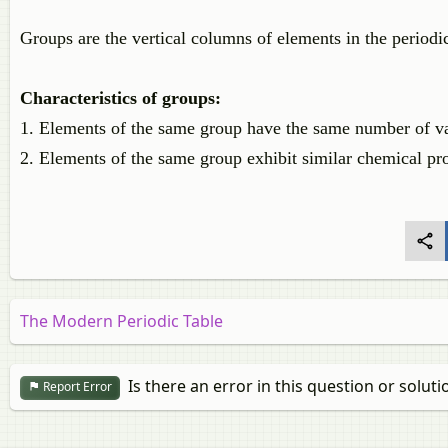
Groups are the vertical columns of elements in the periodic
Characteristics of groups:
1. Elements of the same group have the same number of va
2. Elements of the same group exhibit similar chemical pro
The Modern Periodic Table
Is there an error in this question or soluti
Report Error