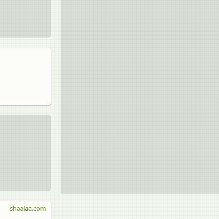
shaalaa.com