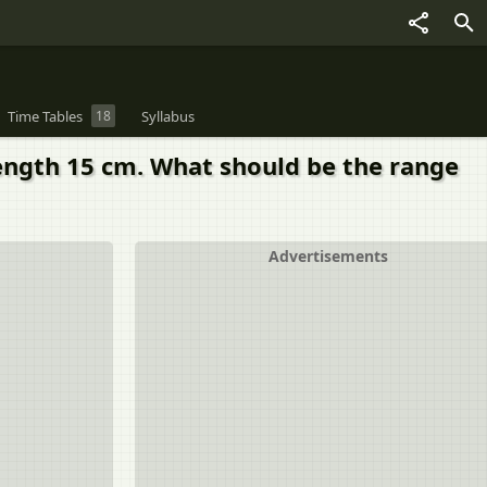
Time Tables
18
Syllabus
length 15 cm. What should be the range
Advertisements