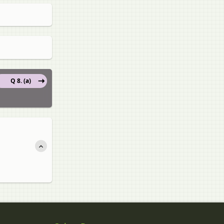
Q 8. (a)