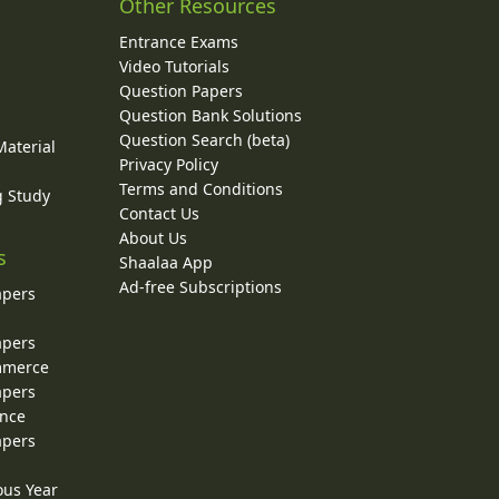
Other Resources
Entrance Exams
Video Tutorials
Question Papers
y
Question Bank Solutions
Question Search (beta)
Material
Privacy Policy
Terms and Conditions
g Study
Contact Us
About Us
s
Shaalaa App
Ad-free Subscriptions
apers
apers
ommerce
apers
ence
apers
ous Year