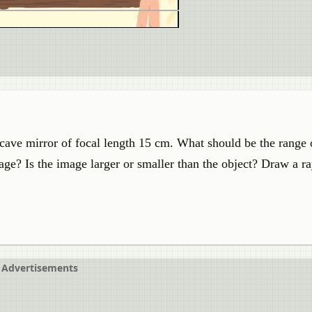
ncave mirror of focal length 15 cm. What should be the range 
mage? Is the image larger or smaller than the object? Draw a r
Advertisements