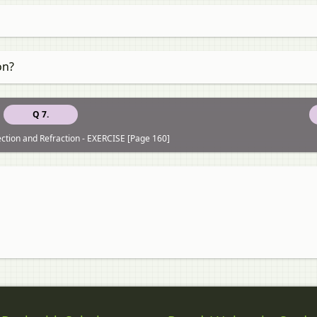
on?
Q 7.
lection and Refraction - EXERCISE [Page 160]