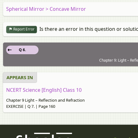
Spherical Mirror > Concave Mirror
Is there an error in this question or soluti
Report Error
Q 6.
Chapter 9: Light – Ref
APPEARS IN
NCERT Science [English] Class 10
Chapter 9 Light – Reflection and Refraction
EXERCISE | Q 7. | Page 160