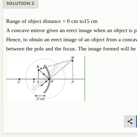
SOLUTION 2
Range of object distance = 0 cm to15 cm
A concave mirror gives an erect image when an object is pl
Hence, to obtain an erect image of an object from a conca
between the pole and the focus. The image formed will be v