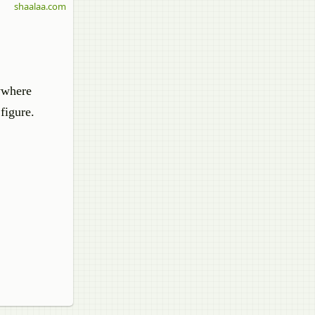
shaalaa.com
nywhere
figure.