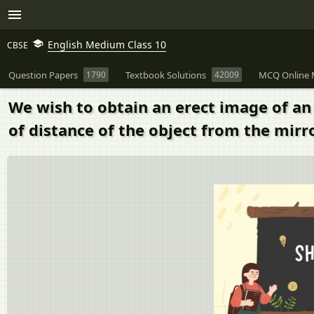
English Medium Class 10
CBSE
Question Papers
1790
Textbook Solutions
42009
MCQ Online 
We wish to obtain an erect image of an 
of distance of the object from the mirr