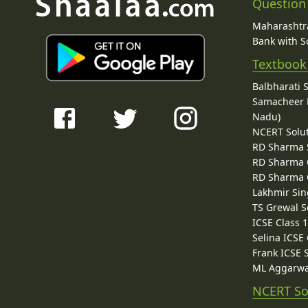
Question
Maharashtra
Bank with So
Textbook
Balbharati 
Samacheer K
Nadu)
NCERT Solu
RD Sharma 
RD Sharma C
RD Sharma C
Lakhmir Sin
TS Grewal S
ICSE Class 
Selina ICSE
Frank ICSE 
ML Aggarwa
NCERT So