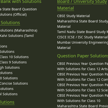
 Bank with Solutions
Board / University Study
Material
 State Board Question
lutions (Official)
CBSE Study Material
Maharashtra State Board Stud
 Solutions
Material
Solutions (Maharashtra)
Tamil Nadu State Board Study 
alvi Solutions (Tamil
CISCE ICSE / ISC Study Material
Mumbai University Engineerin
tions
Material
Solutions
Question Paper Solution
lass 10 Solutions
lass 9 Solutions
CBSE Previous Year Question P
gh Solutions
With Solutions for Class 12 Arts
olutions
CBSE Previous Year Question P
10 Solutions
With Solutions for Class 12 C
 Concise Solutions
CBSE Previous Year Question P
Solutions
With Solutions for Class 12 Sci
l Solutions
CBSE Previous Year Question P
With Solutions for Class 10
lutions
Maharashtra State Board Previ