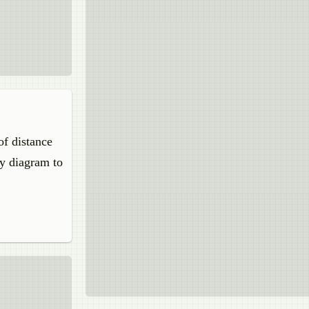
of distance
ay diagram to