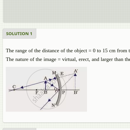
SOLUTION 1
The range of the distance of the object = 0 to 15 cm from t
The nature of the image = virtual, erect, and larger than th