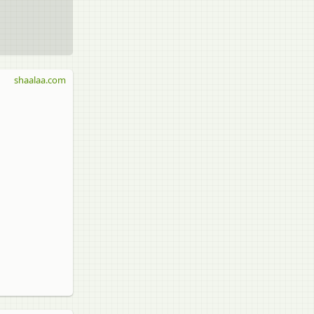
shaalaa.com