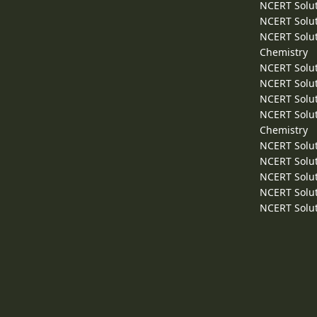
NCERT Solut
NCERT Solut
NCERT Solut
Chemistry
NCERT Solut
NCERT Solut
NCERT Solut
NCERT Solut
Chemistry
NCERT Solut
NCERT Solut
NCERT Solut
NCERT Solut
NCERT Solut