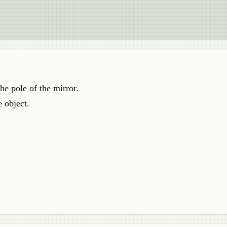
he pole of the mirror.
e object.