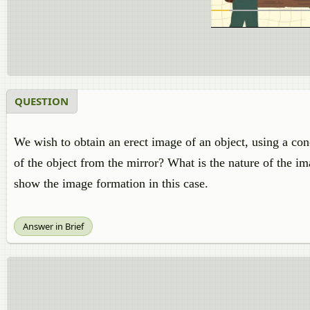
QUESTION
We wish to obtain an erect image of an object, using a co
of the object from the mirror? What is the nature of the i
show the image formation in this case.
Answer in Brief