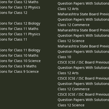
ions for Class 12 Maths
Question Papers With Solutions
ions for Class 12 Physics
Class 12 Arts
ions for Class 12
Maharashtra State Board Previ
Question Papers With Solutions
ions for Class 12 Biology
Class 12 Commerce
ions for Class 11 Maths
Maharashtra State Board Previ
ions for Class 11 Physics
Question Papers With Solutions
ions for Class 11
Class 12 Science
Maharashtra State Board Previ
ions for Class 11 Biology
Question Papers With Solutions
ions for Class 10 Maths
Class 10
ions for Class 10 Science
CISCE ICSE / ISC Board Previou
ions for Class 9 Maths
Question Papers With Solutions
ions for Class 9 Science
Class 12 Arts
CISCE ICSE / ISC Board Previou
Question Papers With Solutions
Class 12 Commerce
CISCE ICSE / ISC Board Previou
Question Papers With Solutions
Class 12 Science