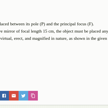
aced between its pole (P) and the principal focus (F).
ve mirror of focal length 15 cm, the object must be placed a
irtual, erect, and magnified in nature, as shown in the given 