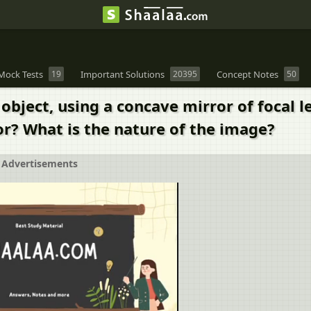
Mock Tests
19
Important Solutions
20395
Concept Notes
50
object, using a concave mirror of focal 
or? What is the nature of the image?
Advertisements