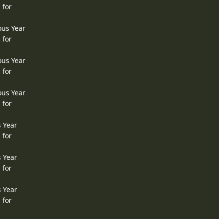
 for
ous Year
 for
ous Year
 for
ous Year
 for
s Year
 for
s Year
 for
s Year
 for