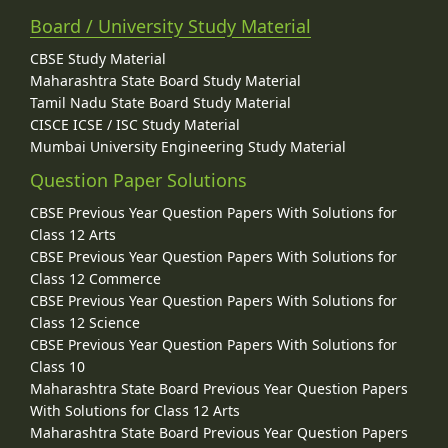
Board / University Study Material
CBSE Study Material
Maharashtra State Board Study Material
Tamil Nadu State Board Study Material
CISCE ICSE / ISC Study Material
Mumbai University Engineering Study Material
Question Paper Solutions
CBSE Previous Year Question Papers With Solutions for
Class 12 Arts
CBSE Previous Year Question Papers With Solutions for
Class 12 Commerce
CBSE Previous Year Question Papers With Solutions for
Class 12 Science
CBSE Previous Year Question Papers With Solutions for
Class 10
Maharashtra State Board Previous Year Question Papers
With Solutions for Class 12 Arts
Maharashtra State Board Previous Year Question Papers