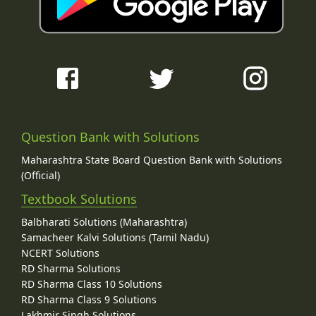
Question Bank with Solutions
Maharashtra State Board Question Bank with Solutions
(Official)
Textbook Solutions
Balbharati Solutions (Maharashtra)
Samacheer Kalvi Solutions (Tamil Nadu)
NCERT Solutions
RD Sharma Solutions
RD Sharma Class 10 Solutions
RD Sharma Class 9 Solutions
Lakhmir Singh Solutions