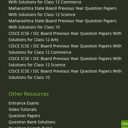
With Solutions for Class 12 Commerce
Maharashtra State Board Previous Year Question Papers
With Solutions for Class 12 Science
Maharashtra State Board Previous Year Question Papers
With Solutions for Class 10
CISCE ICSE / ISC Board Previous Year Question Papers With
Solutions for Class 12 Arts
CISCE ICSE / ISC Board Previous Year Question Papers With
Solutions for Class 12 Commerce
CISCE ICSE / ISC Board Previous Year Question Papers With
Solutions for Class 12 Science
CISCE ICSE / ISC Board Previous Year Question Papers With
Solutions for Class 10
Other Resources
Entrance Exams
Video Tutorials
Question Papers
Question Bank Solutions
Use