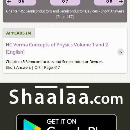
Q 6
Q 7
Q 8
Chapter 45: Semiconductors and Semiconductor Devices - Short Answers
[Page 417]
APPEARS IN
HC Verma Concepts of Physics Volume 1 and 2
[English]
Chapter 45 Semiconductors and Semiconductor Devices
Short Answers | Q 7 | Page 417