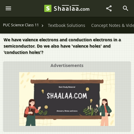
PUC Science Class 11
Textbook Solutions
Concept Notes & Vid
We have valence electrons and conduction electrons in a
semiconductor. Do we also have 'valence holes' and
'conduction holes'?
Advertisements