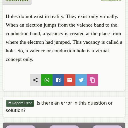
Holes do not exist in reality. They exist only virtually.
When an electron jumps from the valence band to the
conduction band, a vacancy is created at the place from
where the electron had jumped. This vacancy is called a
hole. So, a valence or conduction hole is a virtual
concept only.
Is there an error in this question or
Report Error
solution?