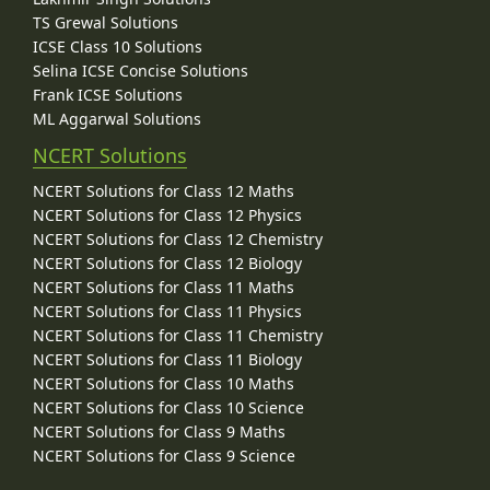
TS Grewal Solutions
ICSE Class 10 Solutions
Selina ICSE Concise Solutions
Frank ICSE Solutions
ML Aggarwal Solutions
NCERT Solutions
NCERT Solutions for Class 12 Maths
NCERT Solutions for Class 12 Physics
NCERT Solutions for Class 12 Chemistry
NCERT Solutions for Class 12 Biology
NCERT Solutions for Class 11 Maths
NCERT Solutions for Class 11 Physics
NCERT Solutions for Class 11 Chemistry
NCERT Solutions for Class 11 Biology
NCERT Solutions for Class 10 Maths
NCERT Solutions for Class 10 Science
NCERT Solutions for Class 9 Maths
NCERT Solutions for Class 9 Science