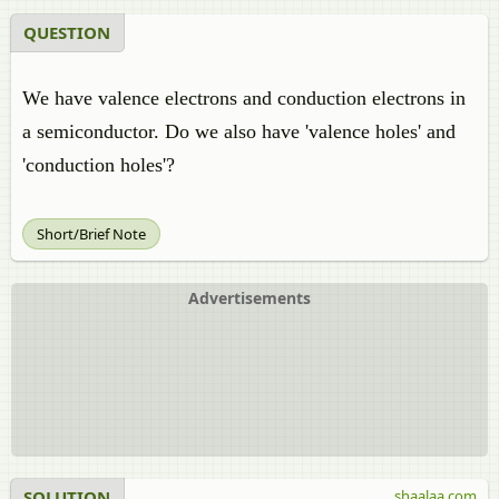
QUESTION
We have valence electrons and conduction electrons in
a semiconductor. Do we also have 'valence holes' and
'conduction holes'?
Short/Brief Note
Advertisements
SOLUTION
shaalaa.com