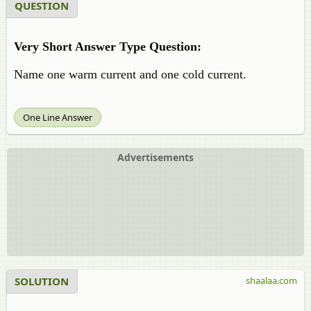
QUESTION
Very Short Answer Type Question:
Name one warm current and one cold current.
One Line Answer
Advertisements
SOLUTION
shaalaa.com