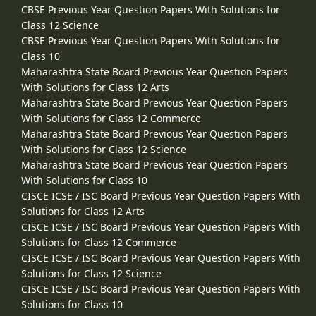
CBSE Previous Year Question Papers With Solutions for
Class 12 Science
CBSE Previous Year Question Papers With Solutions for
Class 10
Maharashtra State Board Previous Year Question Papers
With Solutions for Class 12 Arts
Maharashtra State Board Previous Year Question Papers
With Solutions for Class 12 Commerce
Maharashtra State Board Previous Year Question Papers
With Solutions for Class 12 Science
Maharashtra State Board Previous Year Question Papers
With Solutions for Class 10
CISCE ICSE / ISC Board Previous Year Question Papers With
Solutions for Class 12 Arts
CISCE ICSE / ISC Board Previous Year Question Papers With
Solutions for Class 12 Commerce
CISCE ICSE / ISC Board Previous Year Question Papers With
Solutions for Class 12 Science
CISCE ICSE / ISC Board Previous Year Question Papers With
Solutions for Class 10