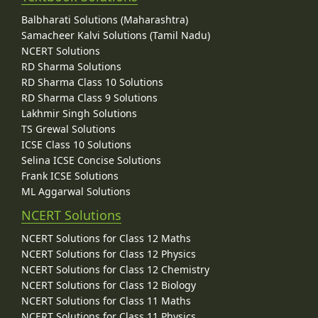
Balbharati Solutions (Maharashtra)
Samacheer Kalvi Solutions (Tamil Nadu)
NCERT Solutions
RD Sharma Solutions
RD Sharma Class 10 Solutions
RD Sharma Class 9 Solutions
Lakhmir Singh Solutions
TS Grewal Solutions
ICSE Class 10 Solutions
Selina ICSE Concise Solutions
Frank ICSE Solutions
ML Aggarwal Solutions
NCERT Solutions
NCERT Solutions for Class 12 Maths
NCERT Solutions for Class 12 Physics
NCERT Solutions for Class 12 Chemistry
NCERT Solutions for Class 12 Biology
NCERT Solutions for Class 11 Maths
NCERT Solutions for Class 11 Physics