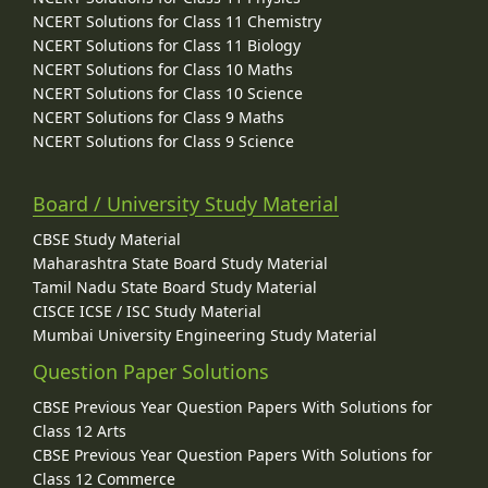
NCERT Solutions for Class 11 Chemistry
NCERT Solutions for Class 11 Biology
NCERT Solutions for Class 10 Maths
NCERT Solutions for Class 10 Science
NCERT Solutions for Class 9 Maths
NCERT Solutions for Class 9 Science
Board / University Study Material
CBSE Study Material
Maharashtra State Board Study Material
Tamil Nadu State Board Study Material
CISCE ICSE / ISC Study Material
Mumbai University Engineering Study Material
Question Paper Solutions
CBSE Previous Year Question Papers With Solutions for
Class 12 Arts
CBSE Previous Year Question Papers With Solutions for
Class 12 Commerce