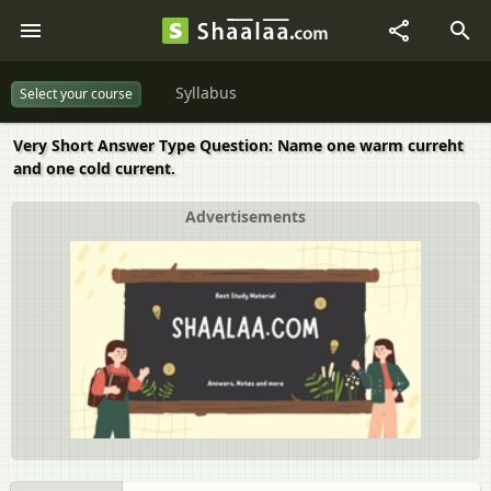
Syllabus
Select your course
Very Short Answer Type Question: Name one warm curreht
and one cold current.
Advertisements