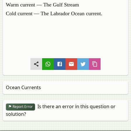
Warm current — The Gulf Stream
Cold current — The Labrador Ocean current.
Ocean Currents
Is there an error in this question or
Report Error
solution?