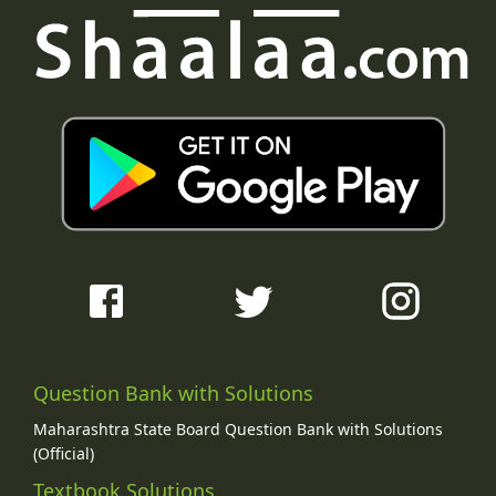
Question Bank with Solutions
Maharashtra State Board Question Bank with Solutions
(Official)
Textbook Solutions