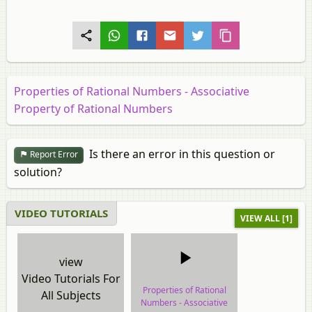
Properties of Rational Numbers - Associative
Property of Rational Numbers
Is there an error in this question or
Report Error
solution?
VIDEO TUTORIALS
VIEW ALL [1]
view
Video Tutorials For
Properties of Rational
All Subjects
Numbers - Associative