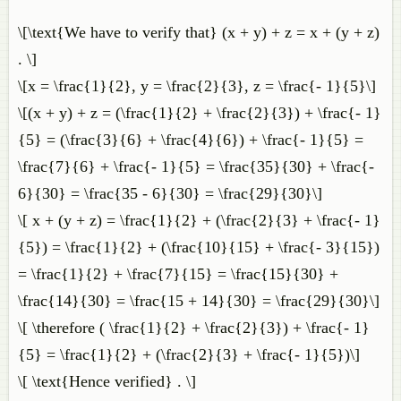
\[\text{We have to verify that} (x + y) + z = x + (y + z)
. \]
\[x = \frac{1}{2}, y = \frac{2}{3}, z = \frac{- 1}{5}\]
\[(x + y) + z = (\frac{1}{2} + \frac{2}{3}) + \frac{- 1}
{5} = (\frac{3}{6} + \frac{4}{6}) + \frac{- 1}{5} =
\frac{7}{6} + \frac{- 1}{5} = \frac{35}{30} + \frac{-
6}{30} = \frac{35 - 6}{30} = \frac{29}{30}\]
\[ x + (y + z) = \frac{1}{2} + (\frac{2}{3} + \frac{- 1}
{5}) = \frac{1}{2} + (\frac{10}{15} + \frac{- 3}{15})
= \frac{1}{2} + \frac{7}{15} = \frac{15}{30} +
\frac{14}{30} = \frac{15 + 14}{30} = \frac{29}{30}\]
\[ \therefore ( \frac{1}{2} + \frac{2}{3}) + \frac{- 1}
{5} = \frac{1}{2} + (\frac{2}{3} + \frac{- 1}{5})\]
\[ \text{Hence verified} . \]