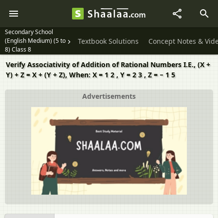
Secondary School
(English Medium) (5 to
Textbook Solutions
Concept Notes & Vid
8) Class 8
Verify Associativity of Addition of Rational Numbers I.E., (X +
Y) + Z = X + (Y + Z), When: X = 1 2 , Y = 2 3 , Z = − 1 5
Advertisements