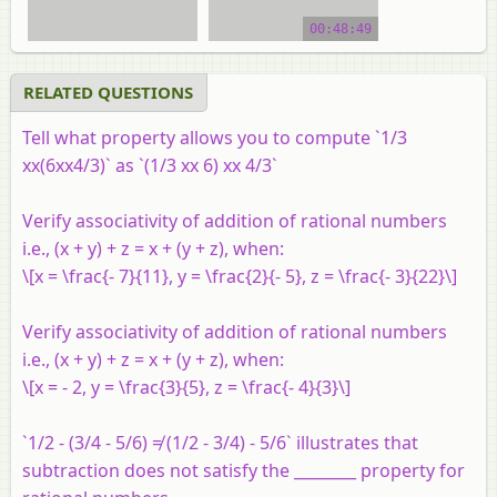
Property of Rational
Numbers
00:48:49
video tutorial
RELATED QUESTIONS
Tell what property allows you to compute `1/3
xx(6xx4/3)` as `(1/3 xx 6) xx 4/3`
Verify associativity of addition of rational numbers
i.e., (
x
+
y
) +
z
=
x
+ (
y
+
z
), when:
\[x = \frac{- 7}{11}, y = \frac{2}{- 5}, z = \frac{- 3}{22}\]
Verify associativity of addition of rational numbers
i.e., (
x
+
y
) +
z
=
x
+ (
y
+
z
), when:
\[x = - 2, y = \frac{3}{5}, z = \frac{- 4}{3}\]
`1/2 - (3/4 - 5/6) ≠ (1/2 - 3/4) - 5/6` illustrates that
subtraction does not satisfy the ________ property for