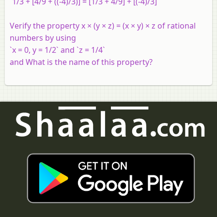
`1/3 + [4/9 + ((-4)/3)] = [1/3 + 4/9] + [(-4)/3]`
Verify the property x × (y × z) = (x × y) × z of rational
numbers by using
`x = 0, y = 1/2` and `z = 1/4`
and What is the name of this property?