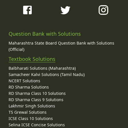
Question Bank with Solutions
Maharashtra State Board Question Bank with Solutions
(Official)
Textbook Solutions
Balbharati Solutions (Maharashtra)
Samacheer Kalvi Solutions (Tamil Nadu)
NCERT Solutions
RD Sharma Solutions
RD Sharma Class 10 Solutions
RD Sharma Class 9 Solutions
Lakhmir Singh Solutions
TS Grewal Solutions
ICSE Class 10 Solutions
Selina ICSE Concise Solutions