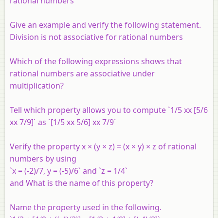
rational numbers
Give an example and verify the following statement.
Division is not associative for rational numbers
Which of the following expressions shows that
rational numbers are associative under
multiplication?
Tell which property allows you to compute `1/5 xx [5/6
xx 7/9]` as `[1/5 xx 5/6] xx 7/9`
Verify the property x × (y × z) = (x × y) × z of rational
numbers by using
`x = (-2)/7, y = (-5)/6` and `z = 1/4`
and What is the name of this property?
Name the property used in the following.