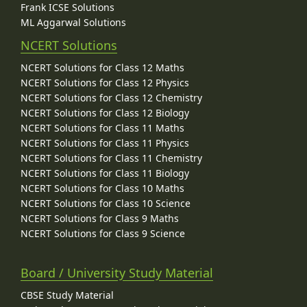
Frank ICSE Solutions
ML Aggarwal Solutions
NCERT Solutions
NCERT Solutions for Class 12 Maths
NCERT Solutions for Class 12 Physics
NCERT Solutions for Class 12 Chemistry
NCERT Solutions for Class 12 Biology
NCERT Solutions for Class 11 Maths
NCERT Solutions for Class 11 Physics
NCERT Solutions for Class 11 Chemistry
NCERT Solutions for Class 11 Biology
NCERT Solutions for Class 10 Maths
NCERT Solutions for Class 10 Science
NCERT Solutions for Class 9 Maths
NCERT Solutions for Class 9 Science
Board / University Study Material
CBSE Study Material