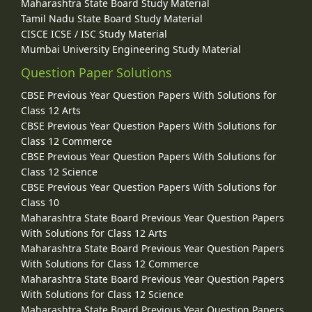
Maharashtra State Board Study Material
Tamil Nadu State Board Study Material
CISCE ICSE / ISC Study Material
Mumbai University Engineering Study Material
Question Paper Solutions
CBSE Previous Year Question Papers With Solutions for
Class 12 Arts
CBSE Previous Year Question Papers With Solutions for
Class 12 Commerce
CBSE Previous Year Question Papers With Solutions for
Class 12 Science
CBSE Previous Year Question Papers With Solutions for
Class 10
Maharashtra State Board Previous Year Question Papers
With Solutions for Class 12 Arts
Maharashtra State Board Previous Year Question Papers
With Solutions for Class 12 Commerce
Maharashtra State Board Previous Year Question Papers
With Solutions for Class 12 Science
Maharashtra State Board Previous Year Question Papers