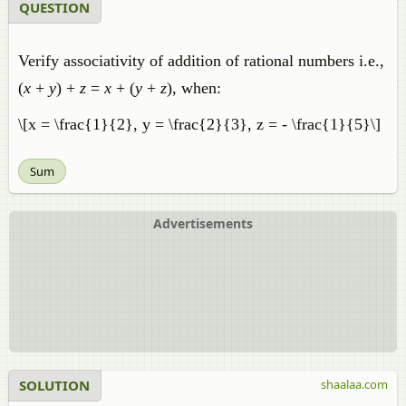
QUESTION
Verify associativity of addition of rational numbers i.e.,
(
x
+
y
) +
z
=
x
+ (
y
+
z
), when:
\[x = \frac{1}{2}, y = \frac{2}{3}, z = - \frac{1}{5}\]
Sum
Advertisements
SOLUTION
shaalaa.com