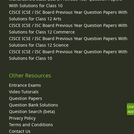
With Solutions for Class 10
CISCE ICSE / ISC Board Previous Year Question Papers With
Solutions for Class 12 Arts
CISCE ICSE / ISC Board Previous Year Question Papers With
Solutions for Class 12 Commerce
CISCE ICSE / ISC Board Previous Year Question Papers With
Solutions for Class 12 Science
CISCE ICSE / ISC Board Previous Year Question Papers With
Solutions for Class 10
Other Resources
Entrance Exams
Video Tutorials
Question Papers
Question Bank Solutions
Use
Question Search (beta)
app
Privacy Policy
Terms and Conditions
Contact Us