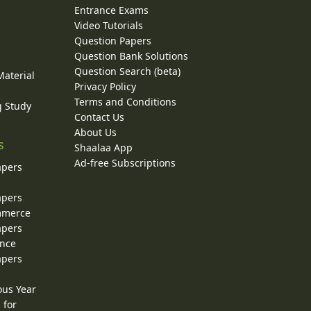
Entrance Exams
Video Tutorials
Question Papers
y
Question Bank Solutions
Question Search (beta)
Material
Privacy Policy
Terms and Conditions
g Study
Contact Us
About Us
s
Shaalaa App
Ad-free Subscriptions
apers
apers
ommerce
apers
ence
apers
ous Year
 for