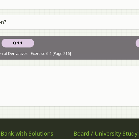
on?
Q 1.1
n of Derivatives - Exercise 6.4 [Page 216]
 Bank with Solutions
Board / University Study