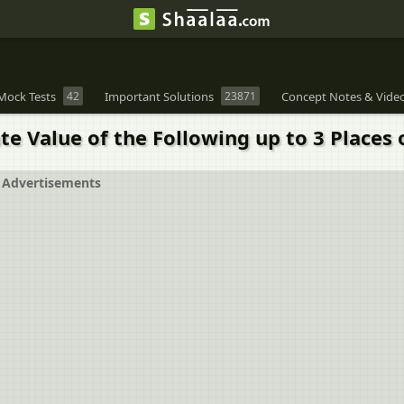
Mock Tests
42
Important Solutions
23871
Concept Notes & Vide
e Value of the Following up to 3 Places o
Advertisements