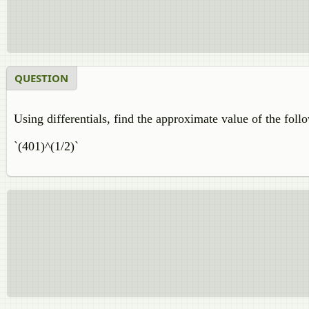
QUESTION
Using differentials, find the approximate value of the foll
`(401)^(1/2)`