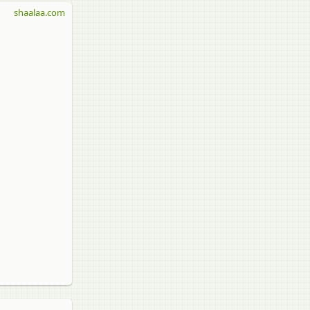
shaalaa.com