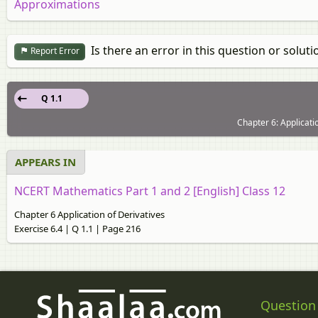
Approximations
Is there an error in this question or soluti
Report Error
Q 1.1
Chapter 6: Applicatio
APPEARS IN
NCERT Mathematics Part 1 and 2 [English] Class 12
Chapter 6 Application of Derivatives
Exercise 6.4 | Q 1.1 | Page 216
Question