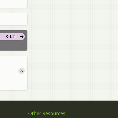
Q 1.11
Other Resources