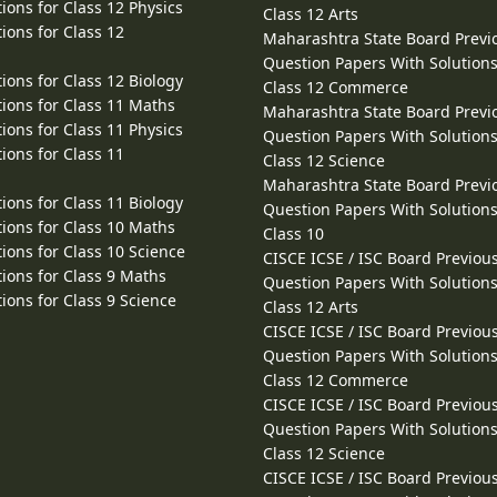
ions for Class 12 Physics
Class 12 Arts
ions for Class 12
Maharashtra State Board Previ
Question Papers With Solutions
ions for Class 12 Biology
Class 12 Commerce
ions for Class 11 Maths
Maharashtra State Board Previ
ions for Class 11 Physics
Question Papers With Solutions
ions for Class 11
Class 12 Science
Maharashtra State Board Previ
ions for Class 11 Biology
Question Papers With Solutions
ions for Class 10 Maths
Class 10
ions for Class 10 Science
CISCE ICSE / ISC Board Previou
ions for Class 9 Maths
Question Papers With Solutions
ions for Class 9 Science
Class 12 Arts
CISCE ICSE / ISC Board Previou
Question Papers With Solutions
Class 12 Commerce
CISCE ICSE / ISC Board Previou
Question Papers With Solutions
Class 12 Science
CISCE ICSE / ISC Board Previou