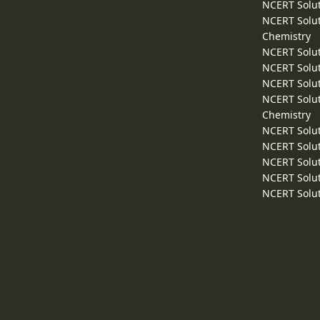
NCERT Solut
NCERT Solut
Chemistry
NCERT Solut
NCERT Solut
NCERT Solut
NCERT Solut
Chemistry
NCERT Solut
NCERT Solut
NCERT Solut
NCERT Solut
NCERT Solut