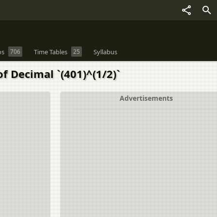
os
706
Time Tables
25
Syllabus
f Decimal `(401)^(1/2)`
Advertisements