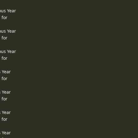
ous Year
 for
ous Year
 for
ous Year
 for
s Year
 for
s Year
 for
s Year
 for
s Year