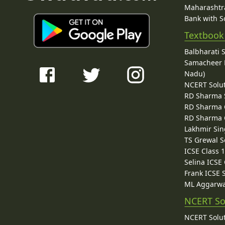
Maharashtra
Bank with So
Textbook
Balbharati 
Samacheer K
Nadu)
NCERT Solu
RD Sharma 
RD Sharma C
RD Sharma C
Lakhmir Sin
TS Grewal S
ICSE Class 
Selina ICSE
Frank ICSE 
ML Aggarwa
NCERT So
NCERT Solut