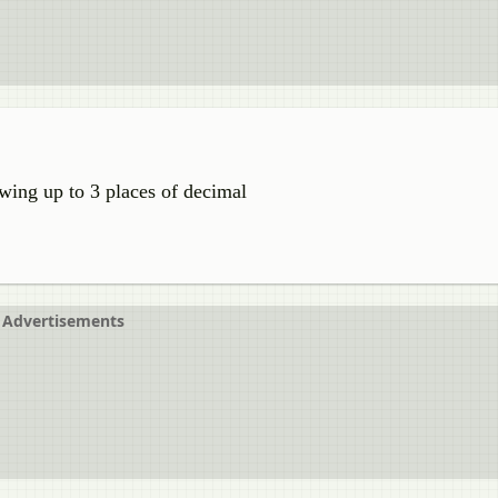
owing up to 3 places of decimal
Advertisements