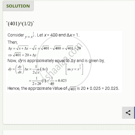
SOLUTION
`(401)^(1/2)`