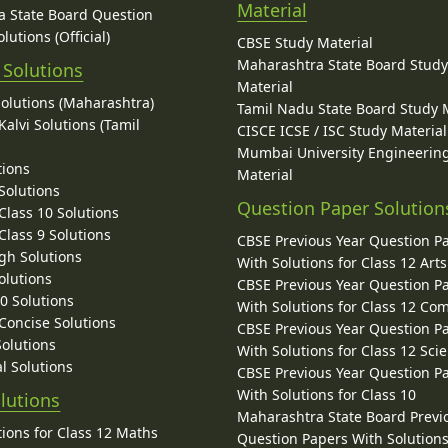
Material
 State Board Question
lutions (Official)
CBSE Study Material
Maharashtra State Board Stud
 Solutions
Material
Solutions (Maharashtra)
Tamil Nadu State Board Study 
alvi Solutions (Tamil
CISCE ICSE / ISC Study Material
Mumbai University Engineerin
tions
Material
Solutions
Question Paper Solution
lass 10 Solutions
lass 9 Solutions
CBSE Previous Year Question P
gh Solutions
With Solutions for Class 12 Arts
olutions
CBSE Previous Year Question P
10 Solutions
With Solutions for Class 12 C
 Concise Solutions
CBSE Previous Year Question P
Solutions
With Solutions for Class 12 Sci
l Solutions
CBSE Previous Year Question P
With Solutions for Class 10
lutions
Maharashtra State Board Previ
ions for Class 12 Maths
Question Papers With Solutions