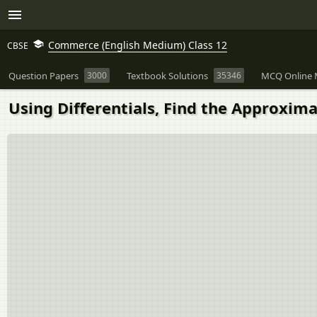
Commerce (English Medium) Class 12
CBSE
Question Papers
3000
Textbook Solutions
35346
MCQ Online 
Using Differentials, Find the Approximat