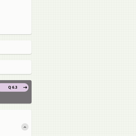
Q 6.3