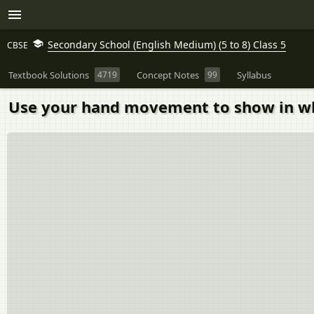
Secondary School (English Medium) (5 to 8) Class 5
CBSE
Textbook Solutions
4719
Concept Notes
99
Syllabus
Use your hand movement to show in wh