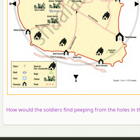
How would the soldiers find peeping from the holes in t