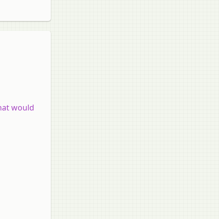
what would