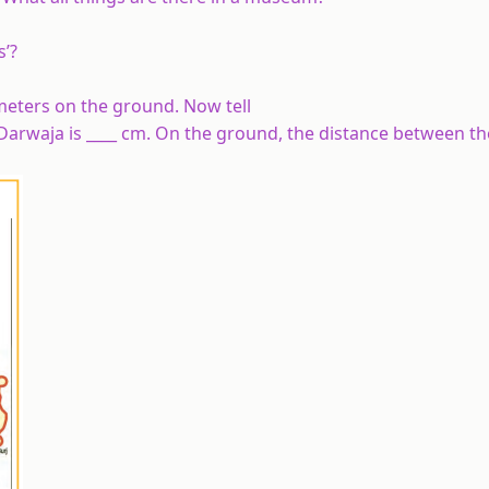
s’?
 meters on the ground. Now tell
Darwaja is ____ cm. On the ground, the distance between t