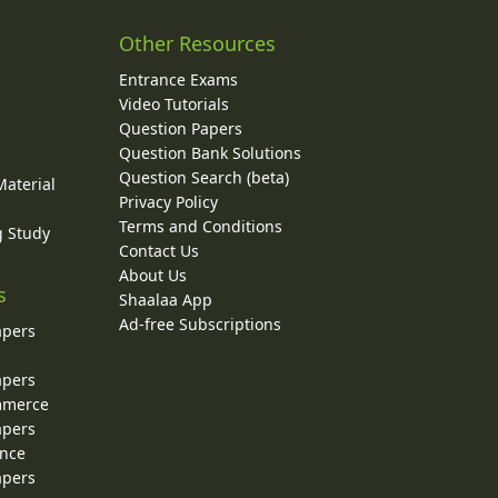
Other Resources
Entrance Exams
Video Tutorials
Question Papers
y
Question Bank Solutions
Question Search (beta)
Material
Privacy Policy
Terms and Conditions
g Study
Contact Us
About Us
s
Shaalaa App
Ad-free Subscriptions
apers
apers
ommerce
apers
ence
apers