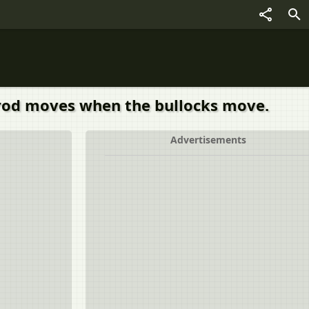
 rod moves when the bullocks move.
Advertisements