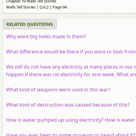
Chapter 10 Walls Tell Stories
Walls Tell Stories | Q 6.2 | Page 94
RELATED QUESTIONS
Why were big holes made in them?
What difference would be there if you were to look from a
We still do not have any electricty at many places in our
happen if there was no electricity for one week. What are
What kind of weapons were used in this war?
What kind of destruction was caused because of this?
How is water pumped up using electricity? How is water li
Have you ever been to some museum or heard about it? 