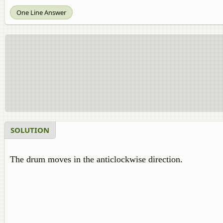
One Line Answer
SOLUTION
The drum moves in the anticlockwise direction.