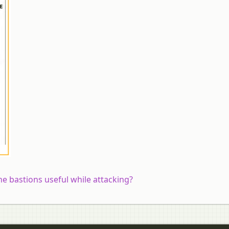
he bastions useful while attacking?