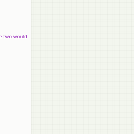
he two would