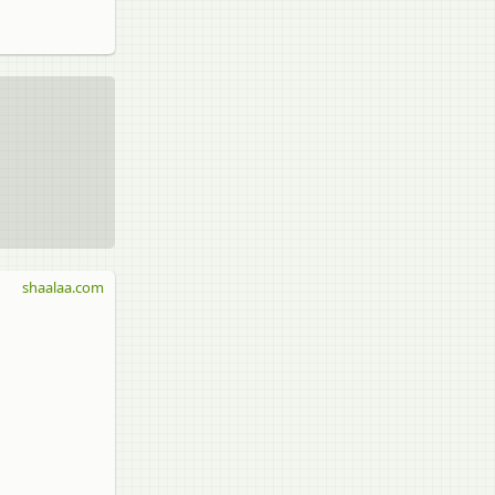
shaalaa.com