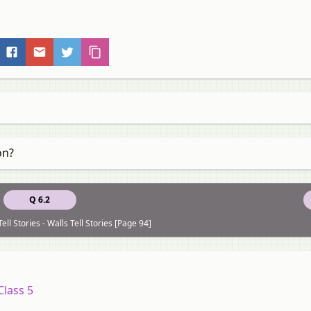
on?
Q 6.2
ell Stories - Walls Tell Stories [Page 94]
Class 5