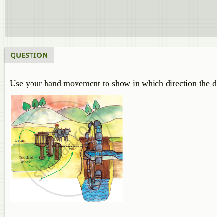
QUESTION
Use your hand movement to show in which direction the d