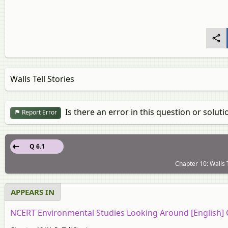
Walls Tell Stories
Is there an error in this question or soluti
Report Error
Q 6.1
Chapter 10: Walls T
APPEARS IN
NCERT Environmental Studies Looking Around [English] 