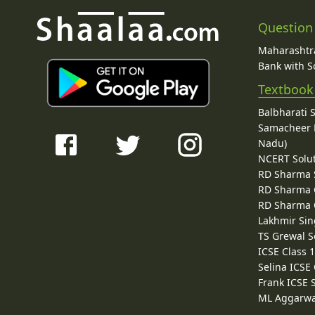
Question
Maharashtra
Bank with So
Textbook
Balbharati 
Samacheer K
Nadu)
NCERT Solu
RD Sharma 
RD Sharma C
RD Sharma C
Lakhmir Sin
TS Grewal S
ICSE Class 
Selina ICSE
Frank ICSE 
ML Aggarwa