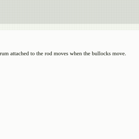
rum attached to the rod moves when the bullocks move.