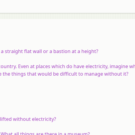
 straight flat wall or a bastion at a height?
 country. Even at places which do have electricity, imagine 
 the things that would be difficult to manage without it?
fted without electricity?
What all things are there in a museum?