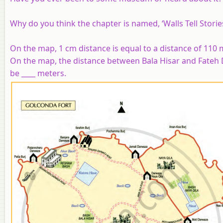
Why do you think the chapter is named, ‘Walls Tell Storie
On the map, 1 cm distance is equal to a distance of 110
On the map, the distance between Bala Hisar and Fateh 
be ____ meters.