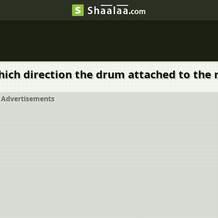
ich direction the drum attached to the
Advertisements