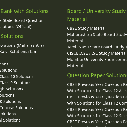
 Bank with Solutions
Board / University Study
Material
 State Board Question
lutions (Official)
CBSE Study Material
Maharashtra State Board Stud
 Solutions
Material
Solutions (Maharashtra)
Tamil Nadu State Board Study 
alvi Solutions (Tamil
CISCE ICSE / ISC Study Material
Mumbai University Engineerin
tions
Material
Solutions
Question Paper Solution
lass 10 Solutions
lass 9 Solutions
CBSE Previous Year Question P
gh Solutions
With Solutions for Class 12 Arts
olutions
CBSE Previous Year Question P
10 Solutions
With Solutions for Class 12 C
 Concise Solutions
CBSE Previous Year Question P
Solutions
With Solutions for Class 12 Sci
l Solutions
CBSE Previous Year Question P