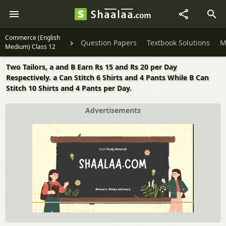
Commerce (English
Question Papers
Textbook Solutions
M
Medium) Class 12
Two Tailors, a and B Earn Rs 15 and Rs 20 per Day
Respectively. a Can Stitch 6 Shirts and 4 Pants While B Can
Stitch 10 Shirts and 4 Pants per Day.
Advertisements