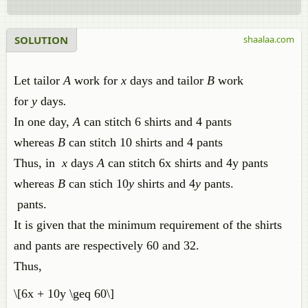
SOLUTION
shaalaa.com
Let tailor
A
work for
x
days and tailor
B
work
for
y
days
.
In one day,
A
can stitch 6 shirts and 4 pants
whereas
B
can stitch 10 shirts and 4 pants
Thus, in
x
days
A
can stitch 6x shirts and 4y pants
whereas
B
can stich 10
y
shirts and 4
y
pants.
pants.
It is given that the minimum requirement of the shirts
and pants are respectively 60 and 32.
Thus,
\[6x + 10y \geq 60\]