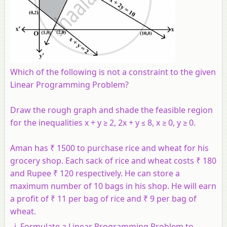
Which of the following is not a constraint to the given
Linear Programming Problem?
Draw the rough graph and shade the feasible region
for the inequalities x + y ≥ 2, 2x + y ≤ 8, x ≥ 0, y ≥ 0.
Aman has ₹ 1500 to purchase rice and wheat for his
grocery shop. Each sack of rice and wheat costs ₹ 180
and Rupee ₹ 120 respectively. He can store a
maximum number of 10 bags in his shop. He will earn
a profit of ₹ 11 per bag of rice and ₹ 9 per bag of
wheat.
Formulate a Linear Programming Problem to