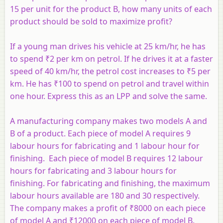
15 per unit for the product
B
, how many units of each
product should be sold to maximize profit?
If a young man drives his vehicle at 25 km/hr, he has
to spend ₹2 per km on petrol. If he drives it at a faster
speed of 40 km/hr, the petrol cost increases to ₹5 per
km. He has ₹100 to spend on petrol and travel within
one hour. Express this as an LPP and solve the same.
A manufacturing company makes two models A and
B of a product. Each piece of model A requires 9
labour hours for fabricating and 1 labour hour for
finishing. Each piece of model B requires 12 labour
hours for fabricating and 3 labour hours for
finishing. For fabricating and finishing, the maximum
labour hours available are 180 and 30 respectively.
The company makes a profit of ₹8000 on each piece
of model A and ₹12000 on each piece of model B.