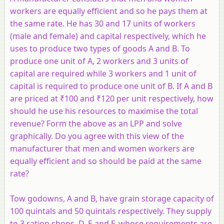
workers are equally efficient and so he pays them at
the same rate. He has 30 and 17 units of workers
(male and female) and capital respectively, which he
uses to produce two types of goods A and B. To
produce one unit of A, 2 workers and 3 units of
capital are required while 3 workers and 1 unit of
capital is required to produce one unit of B. If A and B
are priced at ₹100 and ₹120 per unit respectively, how
should he use his resources to maximise the total
revenue? Form the above as an LPP and solve
graphically. Do you agree with this view of the
manufacturer that men and women workers are
equally efficient and so should be paid at the same
rate?
Tow godowns,
A
and
B
, have grain storage capacity of
100 quintals and 50 quintals respectively. They supply
to 3 ration shops,
D
,
E
and
F
, whose requirements are