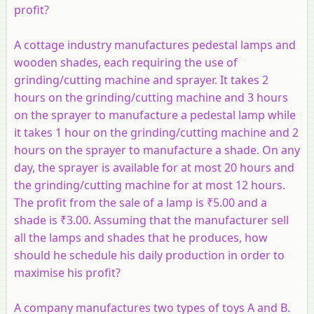
profit?
A cottage industry manufactures pedestal lamps and
wooden shades, each requiring the use of
grinding/cutting machine and sprayer. It takes 2
hours on the grinding/cutting machine and 3 hours
on the sprayer to manufacture a pedestal lamp while
it takes 1 hour on the grinding/cutting machine and 2
hours on the sprayer to manufacture a shade. On any
day, the sprayer is available for at most 20 hours and
the grinding/cutting machine for at most 12 hours.
The profit from the sale of a lamp is ₹5.00 and a
shade is ₹3.00. Assuming that the manufacturer sell
all the lamps and shades that he produces, how
should he schedule his daily production in order to
maximise his profit?
A company manufactures two types of toys
A
and
B
.