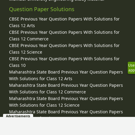
Question Paper Solutions
CBSE Previous Year Question Papers With Solutions for
Class 12 Arts
CBSE Previous Year Question Papers With Solutions for
Class 12 Commerce
CBSE Previous Year Question Papers With Solutions for
Class 12 Science
CBSE Previous Year Question Papers With Solutions for
Class 10
Use
app
Maharashtra State Board Previous Year Question Papers
With Solutions for Class 12 Arts
Maharashtra State Board Previous Year Question Papers
With Solutions for Class 12 Commerce
Maharashtra State Board Previous Year Question Papers
With Solutions for Class 12 Science
Maharashtra State Board Previous Year Question Papers
Advertisements
With Solutions for Class 10
CISCE ICSE / ISC Board Previous Year Question Papers With
Solutions for Class 12 Arts