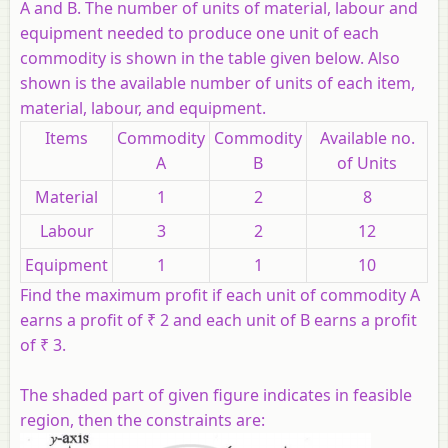
A and B. The number of units of material, labour and
equipment needed to produce one unit of each
commodity is shown in the table given below. Also
shown is the available number of units of each item,
material, labour, and equipment.
Items
Commodity
Commodity
Available no.
A
B
of Units
Material
1
2
8
Labour
3
2
12
Equipment
1
1
10
Find the maximum profit if each unit of commodity A
earns a profit of ₹ 2 and each unit of B earns a profit
of ₹ 3.
The shaded part of given figure indicates in feasible
region, then the constraints are: