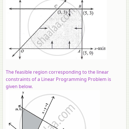
The feasible region corresponding to the linear
constraints of a Linear Programming Problem is
given below.