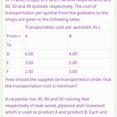
60, 50 and 40 quintals respectively. The cost of
transportation per quintal from the godowns to the
shops are given in the following table:
Transportation cost per quintal(in Rs.)
From->
A
B
To
D
6.00
4.00
E
3.00
2.00
F
2.50
3.00
How should the supplies be transported in order that
the transportation cost is minimum?
A carpenter has 90, 80 and 50 running feet
respectively of teak wood, plywood and rosewood
which is used to product A and product B. Each unit