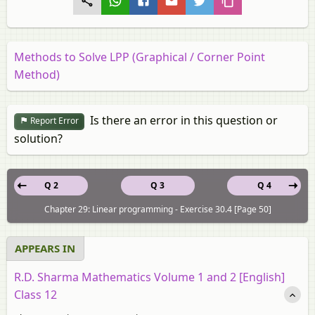
Methods to Solve LPP (Graphical / Corner Point
Method)
Is there an error in this question or
Report Error
solution?
Q 2
Q 3
Q 4
Chapter 29: Linear programming - Exercise 30.4 [Page 50]
APPEARS IN
R.D. Sharma Mathematics Volume 1 and 2 [English]
Class 12