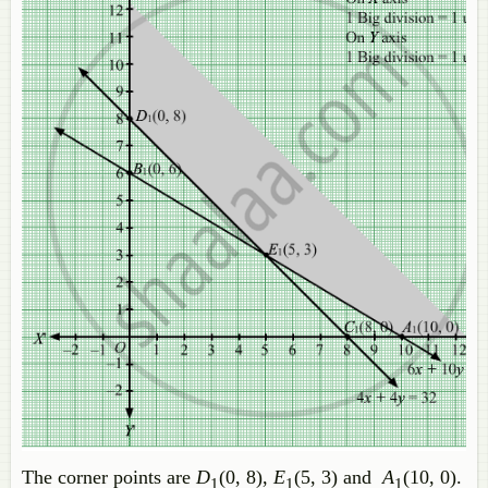
The corner points are
D
(0, 8),
E
(5, 3) and
A
(10, 0).
1
1
1