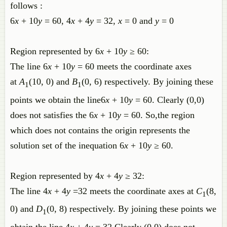
follows :
6
x
+ 10
y
= 60, 4
x
+ 4
y
= 32,
x
= 0 and
y
= 0
Region represented by 6
x
+ 10
y
≥ 60:
The line 6
x
+ 10
y
= 60 meets the coordinate axes
at
A
(10, 0) and
B
(0, 6) respectively. By joining these
1
1
points we obtain the line6
x
+ 10
y
= 60. Clearly (0,0)
does not satisfies the
6
x
+ 10
y
= 60. So,the region
which does not contains the origin represents the
solution set of the inequation 6
x
+ 10
y
≥ 60.
Region represented by 4
x
+ 4
y
≥ 32:
The line 4
x
+ 4
y
=32 meets the coordinate axes at
C
(8,
1
0) and
D
(0, 8) respectively. By joining these points we
1
obtain the line 4
x
+ 4
y
= 32.Clearly (0,0) does not