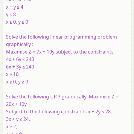
x + y ≥ 4
y ≤ 8
x ≥ 0, y ≥ 0
Solve the following linear programming problem
graphically :
Maximise Z = 7x + 10y subject to the constraints
4x + 6y ≤ 240
6x + 3y ≤ 240
x ≥ 10
x ≥ 0, y ≥ 0
Solve the following L.P.P graphically: Maximise Z =
20
x
+ 10
y
Subject to the following constraints x + 2y ≤ 28,
3x + y ≤ 24,
x ≥ 2,
x, y ≥ 0