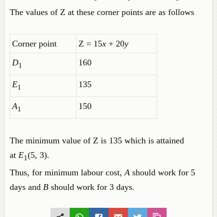
The values of Z at these corner points are as follows
Corner point
Z = 15
x
+ 20
y
D
160
1
E
135
1
A
150
1
The minimum value of Z is 135 which is attained
at
E
(5, 3).
1
Thus, for minimum labour cost,
A
should work for 5
days and
B
should work for 3 days.