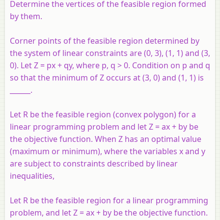
Determine the vertices of the feasible region formed
by them.
Corner points of the feasible region determined by
the system of linear constraints are (0, 3), (1, 1) and (3,
0). Let Z = px + qy, where p, q > 0. Condition on p and q
so that the minimum of Z occurs at (3, 0) and (1, 1) is
______.
Let R be the feasible region (convex polygon) for a
linear programming problem and let Z = ax + by be
the objective function. When Z has an optimal value
(maximum or minimum), where the variables x and y
are subject to constraints described by linear
inequalities,
Let R be the feasible region for a linear programming
problem, and let Z = ax + by be the objective function.