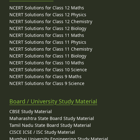
NCERT Solutions for Class 12 Maths
NCERT Solutions for Class 12 Physics
NCERT Solutions for Class 12 Chemistry
NCERT Solutions for Class 12 Biology
NCERT Solutions for Class 11 Maths
NCERT Solutions for Class 11 Physics
NCERT Solutions for Class 11 Chemistry
NCERT Solutions for Class 11 Biology
NCERT Solutions for Class 10 Maths
NCERT Solutions for Class 10 Science
NCERT Solutions for Class 9 Maths
NCERT Solutions for Class 9 Science
Board / University Study Material
CBSE Study Material
Maharashtra State Board Study Material
Tamil Nadu State Board Study Material
CISCE ICSE / ISC Study Material
Mumbai University Engineering Study Material