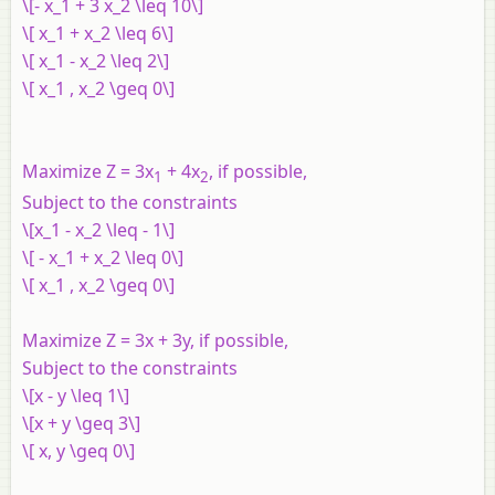
\[- x_1 + 3 x_2 \leq 10\]
\[ x_1 + x_2 \leq 6\]
\[ x_1 - x_2 \leq 2\]
\[ x_1 , x_2 \geq 0\]
Maximize Z = 3x
+ 4x
, if possible,
1
2
Subject to the constraints
\[x_1 - x_2 \leq - 1\]
\[ - x_1 + x_2 \leq 0\]
\[ x_1 , x_2 \geq 0\]
Maximize Z = 3x + 3y, if possible,
Subject to the constraints
\[x - y \leq 1\]
\[x + y \geq 3\]
\[ x, y \geq 0\]