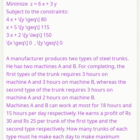
Minimize
z = 6 x + 3 y
Subject to the constraints:
4 x +
\[y \geq\] 80
x + 5 \[y \geq\] 115
3 x + 2 \[y \leq\] 150
\[x \geq\] 0 , \[y \geq\] 0
A manufacturer produces two types of steel trunks.
He has two machines
A
and
B
. For completing, the
first types of the trunk requires 3 hours on
machine
A
and 3 hours on machine
B
, whereas the
second type of the trunk requires 3 hours on
machine
A
and 2 hours on machine
B
.
Machines
A
and
B
can work at most for 18 hours and
15 hours per day respectively. He earns a profit of Rs
30 and Rs 25 per trunk of the first type and the
second type respectively. How many trunks of each
type must he make each day to make maximum