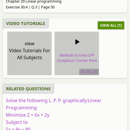
Chapter 29 Linear programming
Exercise 30.4 | Q 3 | Page 50
VIDEO TUTORIALS
VIEW ALL [1]
view
Video Tutorials For
Methods to Solve LPP
All Subjects
(Graphical / Corner Point
Method)
01:02:25
video tutorial
RELATED QUESTIONS
Solve the following L. P. P. graphically:Linear
Programming
Minimize Z = 6x + 2y
Subject to
5x + 9y ≤ 90