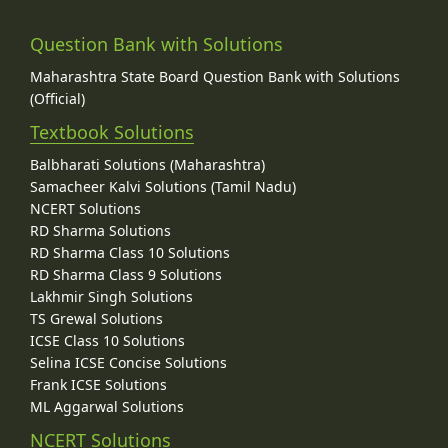
Question Bank with Solutions
Maharashtra State Board Question Bank with Solutions
(Official)
Textbook Solutions
Balbharati Solutions (Maharashtra)
Samacheer Kalvi Solutions (Tamil Nadu)
NCERT Solutions
RD Sharma Solutions
RD Sharma Class 10 Solutions
RD Sharma Class 9 Solutions
Lakhmir Singh Solutions
TS Grewal Solutions
ICSE Class 10 Solutions
Selina ICSE Concise Solutions
Frank ICSE Solutions
ML Aggarwal Solutions
NCERT Solutions