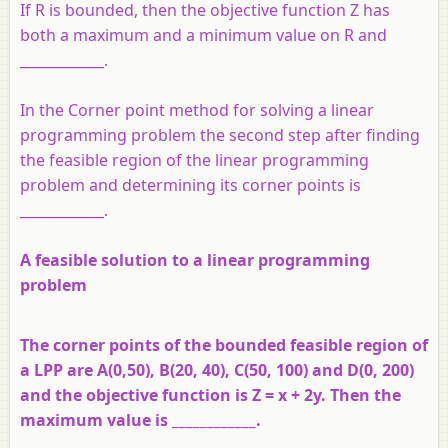
If R is bounded, then the objective function Z has
both a maximum and a minimum value on R and
____________.
In the Corner point method for solving a linear
programming problem the second step after finding
the feasible region of the linear programming
problem and determining its corner points is
____________.
A feasible solution to a linear programming
problem
The corner points of the bounded feasible region of
a LPP are A(0,50), B(20, 40), C(50, 100) and D(0, 200)
and the objective function is Z = x + 2y. Then the
maximum value is ____________.