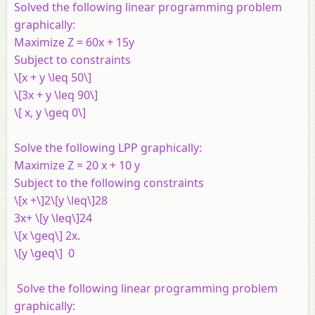
Solved the following linear programming problem
graphically:
Maximize
Z
= 60
x
+ 15
y
Subject to constraints
\[x + y \leq 50\]
\[3x + y \leq 90\]
\[ x, y \geq 0\]
Solve the following LPP graphically:
Maximize Z = 20 x + 10 y
Subject to the following constraints
\[x +\]2\[y \leq\]28
3x+ \[y \leq\]24
\[x \geq\] 2x.
\[y \geq\] 0
Solve the following linear programming problem
graphically: