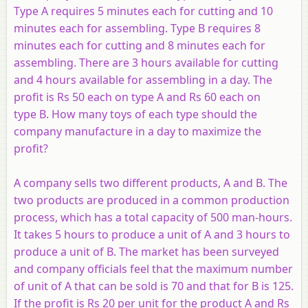
Type
A
requires 5 minutes each for cutting and 10
minutes each for assembling. Type
B
requires 8
minutes each for cutting and 8 minutes each for
assembling. There are 3 hours available for cutting
and 4 hours available for assembling in a day. The
profit is Rs 50 each on type
A
and Rs 60 each on
type
B
. How many toys of each type should the
company manufacture in a day to maximize the
profit?
A company sells two different products,
A
and
B
. The
two products are produced in a common production
process, which has a total capacity of 500 man-hours.
It takes 5 hours to produce a unit of
A
and 3 hours to
produce a unit of
B
. The market has been surveyed
and company officials feel that the maximum number
of unit of
A
that can be sold is 70 and that for
B
is 125.
If the profit is Rs 20 per unit for the product
A
and Rs