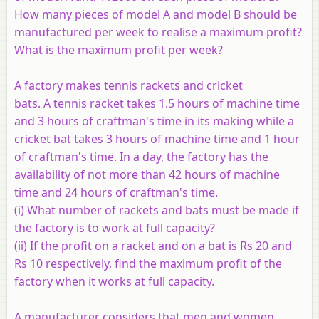
How many pieces of model A and model B should be
manufactured per week to realise a maximum profit?
What is the maximum profit per week?
A factory makes tennis rackets and cricket
bats. A tennis racket takes 1.5 hours of machine time
and 3 hours of craftman's time in its making while a
cricket bat takes 3 hours of machine time and 1 hour
of craftman's time. In a day, the factory has the
availability of not more than 42 hours of machine
time and 24 hours of craftman's time.
(i) What number of rackets and bats must be made if
the factory is to work at full capacity?
(ii) If the profit on a racket and on a bat is Rs 20 and
Rs 10 respectively, find the maximum profit of the
factory when it works at full capacity.
A manufacturer considers that men and women