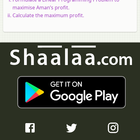
maximise Aman’s profit.
Calculate the maximum profit.