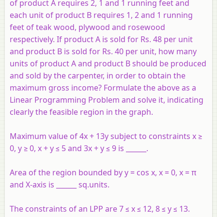
of product A requires 2, 1 and 1 running feet and
each unit of product B requires 1, 2 and 1 running
feet of teak wood, plywood and rosewood
respectively. If product A is sold for Rs. 48 per unit
and product B is sold for Rs. 40 per unit, how many
units of product A and product B should be produced
and sold by the carpenter, in order to obtain the
maximum gross income? Formulate the above as a
Linear Programming Problem and solve it, indicating
clearly the feasible region in the graph.
Maximum value of 4x + 13y subject to constraints x ≥
0, y ≥ 0, x + y ≤ 5 and 3x + y ≤ 9 is ______.
Area of the region bounded by y = cos x, x = 0, x = π
and X-axis is ______ sq.units.
The constraints of an LPP are 7 ≤ x ≤ 12, 8 ≤ y ≤ 13.