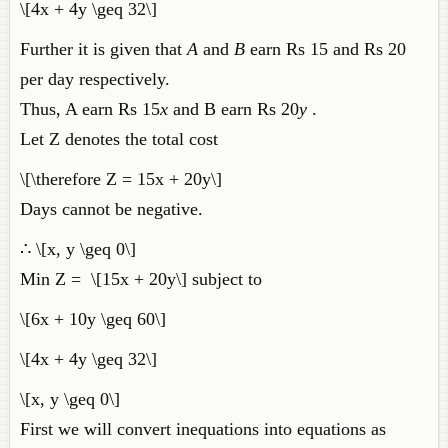
\[4x + 4y \geq 32\]
Further it is given that
A
and
B
earn Rs 15 and Rs 20
per day respectively.
Thus, A earn Rs 15
x
and B earn Rs 20
y
.
Let Z denotes the total cost
\[\therefore Z = 15x + 20y\]
Days cannot be negative.
∴ \[x, y \geq 0\]
Min Z = \[15x + 20y\] subject to
\[6x + 10y \geq 60\]
\[4x + 4y \geq 32\]
\[x, y \geq 0\]
First we will convert inequations into equations as