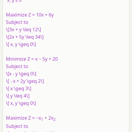
Maximize Z
= 10
x
+ 6
y
Subject to
\[3x + y \leq 12\]
\[2x + 5y \leq 34\]
\[ x, y \geq 0\]
Minimize Z = x − 5y + 20
Subject to
\[x - y \geq 0\]
\[ - x + 2y \geq 2\]
\[ x \geq 3\]
\[ y \leq 4\]
\[ x, y \geq 0\]
Maximize Z = −x
+ 2x
1
2
Subject to