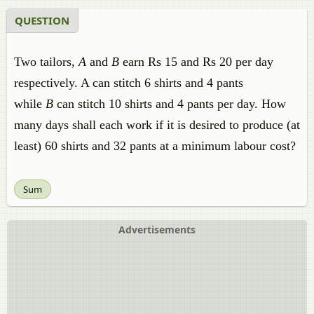
QUESTION
Two tailors,
A
and
B
earn Rs 15 and Rs 20 per day
respectively. A can stitch 6 shirts and 4 pants
while
B
can stitch 10 shirts and 4 pants per day. How
many days shall each work if it is desired to produce (at
least) 60 shirts and 32 pants at a minimum labour cost?
Sum
Advertisements