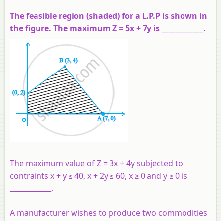
The feasible region (shaded) for a L.P.P is shown in
the figure. The maximum Z = 5x + 7y is ____________.
The maximum value of Z = 3x + 4y subjected to
contraints x + y ≤ 40, x + 2y ≤ 60, x ≥ 0 and y ≥ 0 is
____________.
A manufacturer wishes to produce two commodities