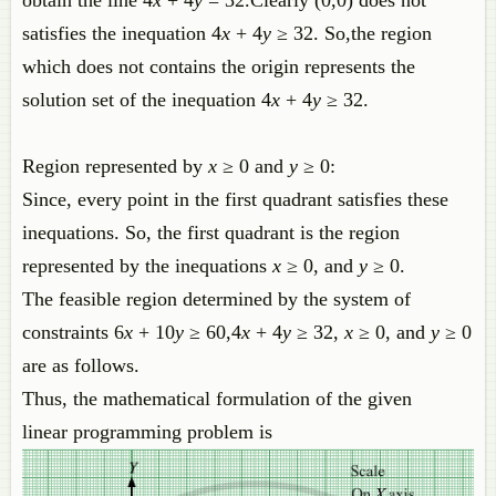
satisfies the inequation 4
x
+ 4
y
≥ 32. So,the region
which does not contains the origin represents the
solution set of the inequation 4
x
+ 4
y
≥ 32.
Region represented by
x
≥ 0 and
y
≥ 0:
Since, every point in the first quadrant satisfies these
inequations. So, the first quadrant is the region
represented by the inequations
x
≥ 0, and
y
≥ 0.
The feasible region determined by the system of
constraints 6
x
+ 10
y
≥ 60,4
x
+ 4
y
≥ 32,
x
≥ 0, and
y
≥ 0
are as follows.
Thus, the mathematical formulat​ion of the given
linear programming problem is