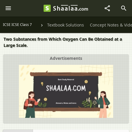
ICSE ICSE Class 7
Textbook Solutions
Concept Notes & Vid
Two Substances from Which Oxygen Can Be Obtained at a
Large Scale.
Advertisements