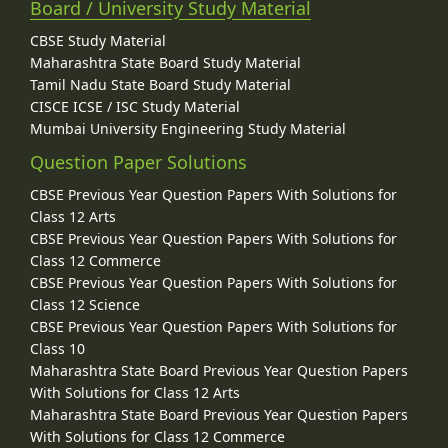
Board / University Study Material
CBSE Study Material
Maharashtra State Board Study Material
Tamil Nadu State Board Study Material
CISCE ICSE / ISC Study Material
Mumbai University Engineering Study Material
Question Paper Solutions
CBSE Previous Year Question Papers With Solutions for
Class 12 Arts
CBSE Previous Year Question Papers With Solutions for
Class 12 Commerce
CBSE Previous Year Question Papers With Solutions for
Class 12 Science
CBSE Previous Year Question Papers With Solutions for
Class 10
Maharashtra State Board Previous Year Question Papers
With Solutions for Class 12 Arts
Maharashtra State Board Previous Year Question Papers
With Solutions for Class 12 Commerce