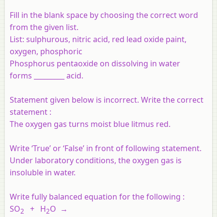
Fill in the blank space by choosing the correct word
from the given list.
List: sulphurous, nitric acid, red lead oxide paint,
oxygen, phosphoric
Phosphorus pentaoxide on dissolving in water
forms _________ acid.
Statement given below is incorrect. Write the correct
statement :
The oxygen gas turns moist blue litmus red.
Write ‘True’ or ‘False’ in front of following statement.
Under laboratory conditions, the oxygen gas is
insoluble in water.
Write fully balanced equation for the following :
SO
+ H
O →
2
2