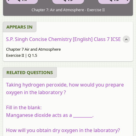
Chapter 7: Air and Atmosphere - Exercise II
APPEARS IN
S.P. Singh Concise Chemistry [English] Class 7 ICSE
Chapter 7 Air and Atmosphere
Exercise II | Q 1.5
RELATED QUESTIONS
Taking hydrogen peroxide, how would you prepare
oxygen in the laboratory ?
Fill in the blank:
Manganese dioxide acts as a _________.
How will you obtain dry oxygen in the laboratory?