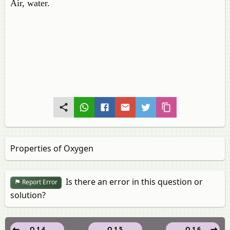
Air, water.
Properties of Oxygen
Is there an error in this question or
Report Error
solution?
Q 1.4
Q 1.5
Q 1.6