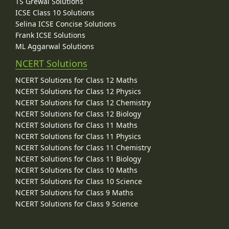
TS Grewal Solutions
ICSE Class 10 Solutions
Selina ICSE Concise Solutions
Frank ICSE Solutions
ML Aggarwal Solutions
NCERT Solutions
NCERT Solutions for Class 12 Maths
NCERT Solutions for Class 12 Physics
NCERT Solutions for Class 12 Chemistry
NCERT Solutions for Class 12 Biology
NCERT Solutions for Class 11 Maths
NCERT Solutions for Class 11 Physics
NCERT Solutions for Class 11 Chemistry
NCERT Solutions for Class 11 Biology
NCERT Solutions for Class 10 Maths
NCERT Solutions for Class 10 Science
NCERT Solutions for Class 9 Maths
NCERT Solutions for Class 9 Science