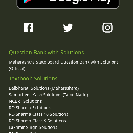
Question Bank with Solutions
Maharashtra State Board Question Bank with Solutions
(Official)
Textbook Solutions
Balbharati Solutions (Maharashtra)
Samacheer Kalvi Solutions (Tamil Nadu)
NCERT Solutions
RD Sharma Solutions
RD Sharma Class 10 Solutions
RD Sharma Class 9 Solutions
Lakhmir Singh Solutions