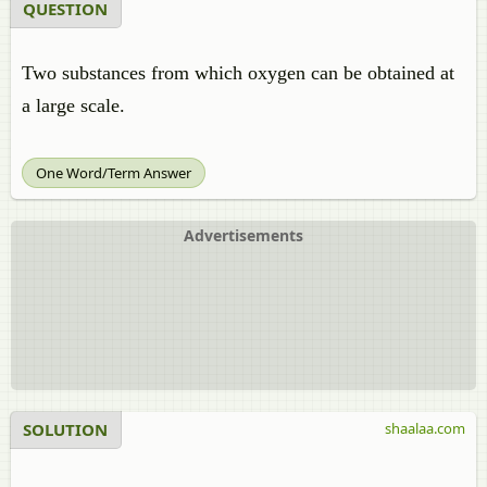
QUESTION
Two substances from which oxygen can be obtained at
a large scale.
One Word/Term Answer
Advertisements
SOLUTION
shaalaa.com