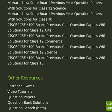
Maharashtra State Board Previous Year Question Papers
With Solutions for Class 12 Science
Maharashtra State Board Previous Year Question Papers
With Solutions for Class 10
CISCE ICSE / ISC Board Previous Year Question Papers With
Solutions for Class 12 Arts
CISCE ICSE / ISC Board Previous Year Question Papers With
Solutions for Class 12 Commerce
CISCE ICSE / ISC Board Previous Year Question Papers With
Solutions for Class 12 Science
CISCE ICSE / ISC Board Previous Year Question Papers With
Solutions for Class 10
Other Resources
Entrance Exams
Video Tutorials
Question Papers
Question Bank Solutions
Use
Question Search (beta)
app