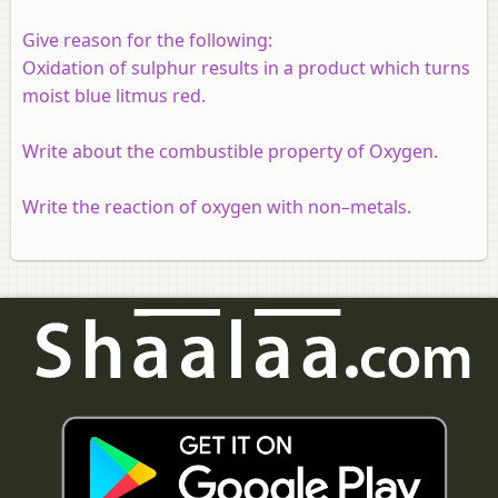
Give reason for the following:
Oxidation of sulphur results in a product which turns
moist blue litmus red.
Write about the combustible property of Oxygen.
Write the reaction of oxygen with non–metals.