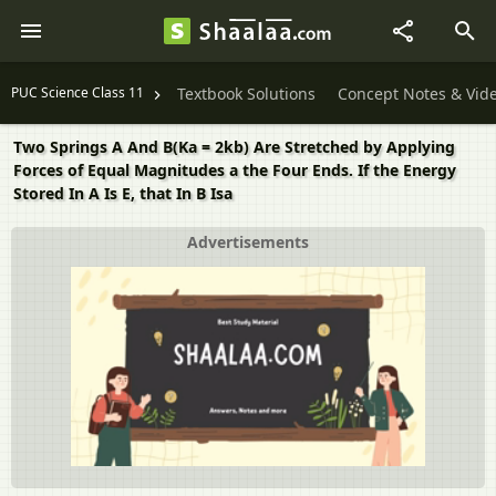
PUC Science Class 11
Textbook Solutions
Concept Notes & Vid
Two Springs A And B(Ka = 2kb) Are Stretched by Applying
Forces of Equal Magnitudes a the Four Ends. If the Energy
Stored In A Is E, that In B Isa
Advertisements