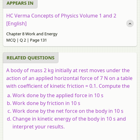
APPEARS IN
HC Verma Concepts of Physics Volume 1 and 2
[English]
Chapter 8 Work and Energy
MCQ | Q 2 | Page 131
RELATED QUESTIONS
A body of mass 2 kg initially at rest moves under the
action of an applied horizontal force of 7 N on a table
with coefficient of kinetic friction = 0.1. Compute the
Work done by the applied force in 10 s
Work done by friction in 10 s
Work done by the net force on the body in 10 s
Change in kinetic energy of the body in 10 s and
interpret your results.