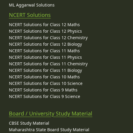
ML Aggarwal Solutions
NCERT Solutions
NCERT Solutions for Class 12 Maths
NCERT Solutions for Class 12 Physics
NCERT Solutions for Class 12 Chemistry
NCERT Solutions for Class 12 Biology
NCERT Solutions for Class 11 Maths
NCERT Solutions for Class 11 Physics
NCERT Solutions for Class 11 Chemistry
NCERT Solutions for Class 11 Biology
NCERT Solutions for Class 10 Maths
NCERT Solutions for Class 10 Science
NCERT Solutions for Class 9 Maths
NCERT Solutions for Class 9 Science
Board / University Study Material
CBSE Study Material
Maharashtra State Board Study Material