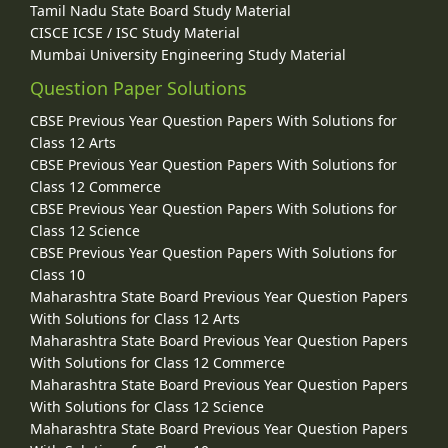
Tamil Nadu State Board Study Material
CISCE ICSE / ISC Study Material
Mumbai University Engineering Study Material
Question Paper Solutions
CBSE Previous Year Question Papers With Solutions for
Class 12 Arts
CBSE Previous Year Question Papers With Solutions for
Class 12 Commerce
CBSE Previous Year Question Papers With Solutions for
Class 12 Science
CBSE Previous Year Question Papers With Solutions for
Class 10
Maharashtra State Board Previous Year Question Papers
With Solutions for Class 12 Arts
Maharashtra State Board Previous Year Question Papers
With Solutions for Class 12 Commerce
Maharashtra State Board Previous Year Question Papers
With Solutions for Class 12 Science
Maharashtra State Board Previous Year Question Papers