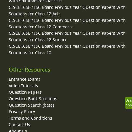
With Solutions for Class 10
CISCE ICSE / ISC Board Previous Year Question Papers With
Solutions for Class 12 Arts
CISCE ICSE / ISC Board Previous Year Question Papers With
Solutions for Class 12 Commerce
CISCE ICSE / ISC Board Previous Year Question Papers With
Solutions for Class 12 Science
CISCE ICSE / ISC Board Previous Year Question Papers With
Solutions for Class 10
Other Resources
Entrance Exams
Video Tutorials
Question Papers
Question Bank Solutions
Use
Question Search (beta)
app
Privacy Policy
Terms and Conditions
Contact Us
About Us