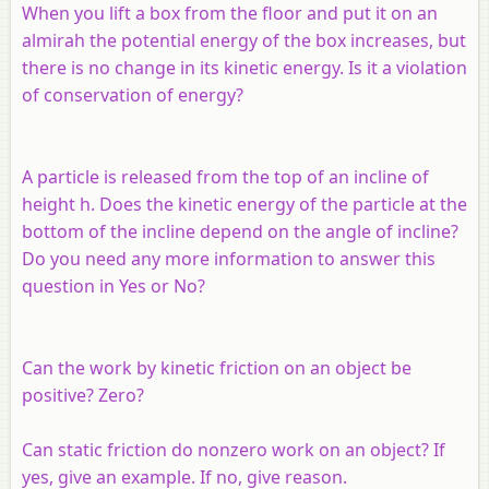
When you lift a box from the floor and put it on an
almirah the potential energy of the box increases, but
there is no change in its kinetic energy. Is it a violation
of conservation of energy?
A particle is released from the top of an incline of
height h. Does the kinetic energy of the particle at the
bottom of the incline depend on the angle of incline?
Do you need any more information to answer this
question in Yes or No?
Can the work by kinetic friction on an object be
positive? Zero?
Can static friction do nonzero work on an object? If
yes, give an example. If no, give reason.