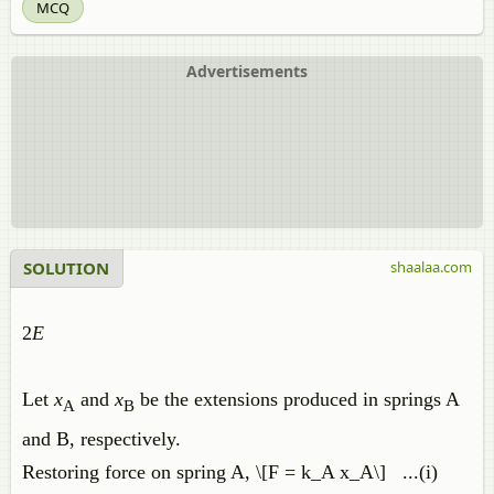
MCQ
Advertisements
SOLUTION
shaalaa.com
2
E
Let
x
and
x
be the extensions produced in springs A
A
B
and B, respectively.
Restoring force on spring A, \[F = k_A x_A\] ...(i)