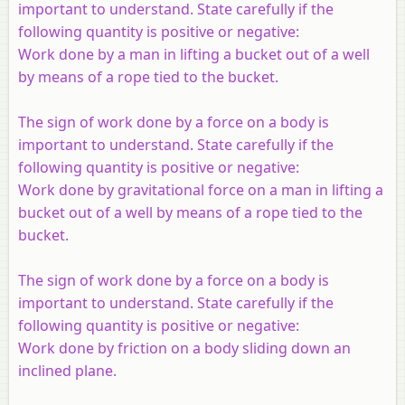
important to understand. State carefully if the
following quantity is positive or negative:
Work done by a man in lifting a bucket out of a well
by means of a rope tied to the bucket.
The sign of work done by a force on a body is
important to understand. State carefully if the
following quantity is positive or negative:
Work done by gravitational force on a man in lifting a
bucket out of a well by means of a rope tied to the
bucket.
The sign of work done by a force on a body is
important to understand. State carefully if the
following quantity is positive or negative:
Work done by friction on a body sliding down an
inclined plane.