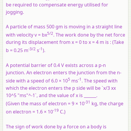
be required to compensate energy utilised for
jogging.
A particle of mass 500 gm is moving in a straight line
5/2
with velocity v = bx
. The work done by the net force
during its displacement from x = 0 to x = 4 m is : (Take
-3/2
-1
b = 0.25 m
s
).
A potential barrier of 0.4 V exists across a p-n
junction. An electron enters the junction from the n-
5
-1
side with a speed of 6.0 × 10
ms
. The speed with
which the electron enters the p side will be `x/3 xx
10^5 "ms"^-1`, and the value of x is ______.
-31
(Given the mass of electron = 9 × 10
kg, the charge
-19
on electron = 1.6 × 10
C.)
The sign of work done by a force on a body is