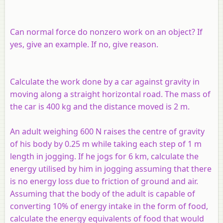
Can normal force do nonzero work on an object? If
yes, give an example. If no, give reason.
Calculate the work done by a car against gravity in
moving along a straight horizontal road. The mass of
the car is 400 kg and the distance moved is 2 m.
An adult weighing 600 N raises the centre of gravity
of his body by 0.25 m while taking each step of 1 m
length in jogging. If he jogs for 6 km, calculate the
energy utilised by him in jogging assuming that there
is no energy loss due to friction of ground and air.
Assuming that the body of the adult is capable of
converting 10% of energy intake in the form of food,
calculate the energy equivalents of food that would