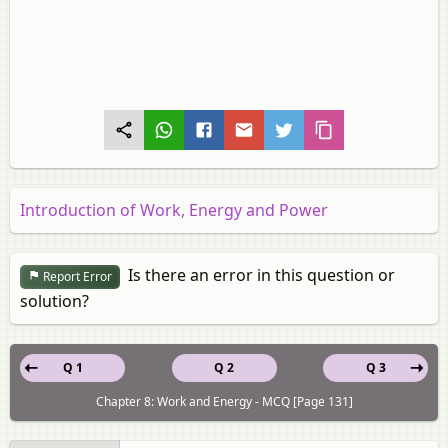
Introduction of Work, Energy and Power
Is there an error in this question or
Report Error
solution?
Q 1
Q 2
Q 3
Chapter 8: Work and Energy - MCQ [Page 131]