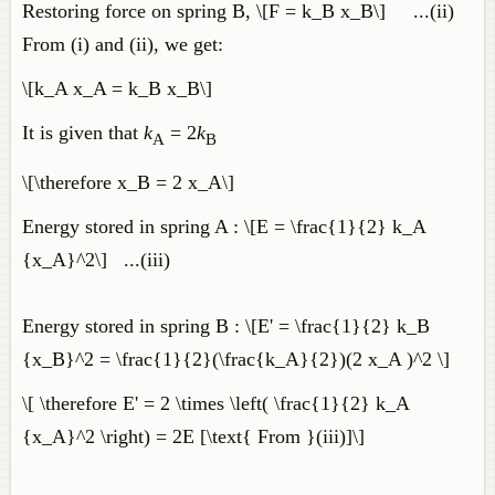
Restoring force on spring B, \[F = k_B x_B\] ...(ii)
From (i) and (ii), we get:
\[k_A x_A = k_B x_B\]
It is given that
k
= 2
k
A
B
\[\therefore x_B = 2 x_A\]
Energy stored in spring A : \[E = \frac{1}{2} k_A
{x_A}^2\] ...(iii)
Energy stored in spring B : \[E' = \frac{1}{2} k_B
{x_B}^2 = \frac{1}{2}(\frac{k_A}{2})(2 x_A )^2 \]
\[ \therefore E' = 2 \times \left( \frac{1}{2} k_A
{x_A}^2 \right) = 2E [\text{ From }(iii)]\]