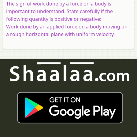
The sign of work done by a force on a body is
important to understand. State carefully if the
following quantity is positive or negative:
Work done by an applied force on a body moving on
a rough horizontal plane with uniform velocity.