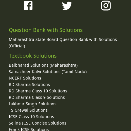
Question Bank with Solutions
Maharashtra State Board Question Bank with Solutions
(Official)
Textbook Solutions
Balbharati Solutions (Maharashtra)
Samacheer Kalvi Solutions (Tamil Nadu)
NCERT Solutions
RD Sharma Solutions
RD Sharma Class 10 Solutions
RD Sharma Class 9 Solutions
Lakhmir Singh Solutions
TS Grewal Solutions
ICSE Class 10 Solutions
Selina ICSE Concise Solutions
Frank ICSE Solutions