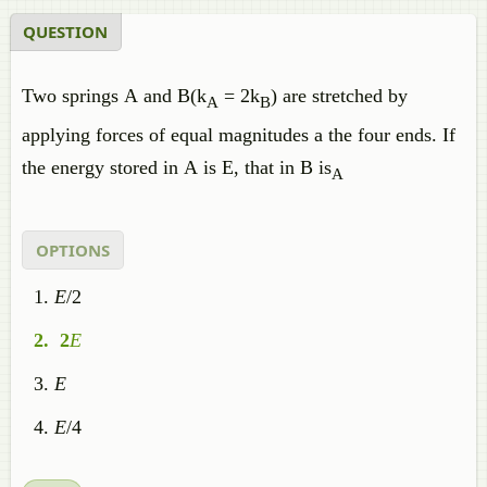
QUESTION
Two springs A and B(k
= 2k
) are stretched by
A
B
applying forces of equal magnitudes a the four ends. If
the energy stored in A is E, that in B is
A
OPTIONS
E
/2
2
E
E
E
/4