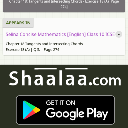
Chapter 18: Tangents and Intersecting Chords - Exercise 18 (A) [Page
274]
APPEARS IN
Selina Concise Mathematics [English] Class 10 ICSE
Chapter 18 Tangents and Intersecting Chords
Exercise 18 (A) | Q 5. | Page 274