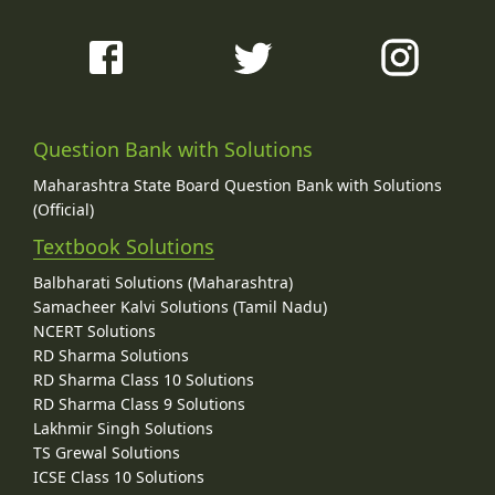
Question Bank with Solutions
Maharashtra State Board Question Bank with Solutions
(Official)
Textbook Solutions
Balbharati Solutions (Maharashtra)
Samacheer Kalvi Solutions (Tamil Nadu)
NCERT Solutions
RD Sharma Solutions
RD Sharma Class 10 Solutions
RD Sharma Class 9 Solutions
Lakhmir Singh Solutions
TS Grewal Solutions
ICSE Class 10 Solutions