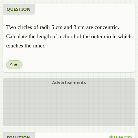
QUESTION
Two circles of radii 5 cm and 3 cm are concentric.
Calculate the length of a chord of the outer circle which
touches the inner.
Sum
Advertisements
SOLUTION
shaalaa.com