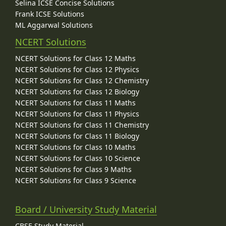
Selina ICSE Concise Solutions
Frank ICSE Solutions
ML Aggarwal Solutions
NCERT Solutions
NCERT Solutions for Class 12 Maths
NCERT Solutions for Class 12 Physics
NCERT Solutions for Class 12 Chemistry
NCERT Solutions for Class 12 Biology
NCERT Solutions for Class 11 Maths
NCERT Solutions for Class 11 Physics
NCERT Solutions for Class 11 Chemistry
NCERT Solutions for Class 11 Biology
NCERT Solutions for Class 10 Maths
NCERT Solutions for Class 10 Science
NCERT Solutions for Class 9 Maths
NCERT Solutions for Class 9 Science
Board / University Study Material
CBSE Study Material