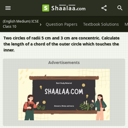
(English Medium) ICSE
Question Papers
Textbook Solutions
M
Class 10
Two circles of radii 5 cm and 3 cm are concentric. Calculate
the length of a chord of the outer circle which touches the
inner.
Advertisements