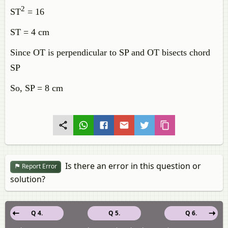
2
ST
= 16
ST = 4 cm
Since OT is perpendicular to SP and OT bisects chord
SP
So, SP = 8 cm
Is there an error in this question or
Report Error
solution?
Q 4.
Q 5.
Q 6.