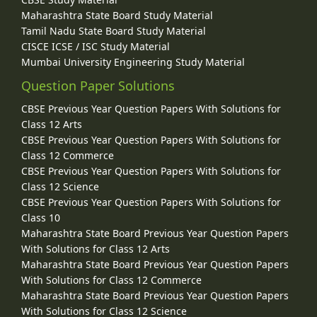
Maharashtra State Board Study Material
Tamil Nadu State Board Study Material
CISCE ICSE / ISC Study Material
Mumbai University Engineering Study Material
Question Paper Solutions
CBSE Previous Year Question Papers With Solutions for
Class 12 Arts
CBSE Previous Year Question Papers With Solutions for
Class 12 Commerce
CBSE Previous Year Question Papers With Solutions for
Class 12 Science
CBSE Previous Year Question Papers With Solutions for
Class 10
Maharashtra State Board Previous Year Question Papers
With Solutions for Class 12 Arts
Maharashtra State Board Previous Year Question Papers
With Solutions for Class 12 Commerce
Maharashtra State Board Previous Year Question Papers
With Solutions for Class 12 Science