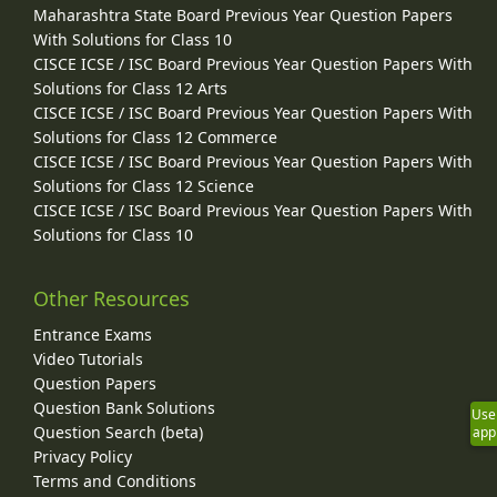
Maharashtra State Board Previous Year Question Papers
With Solutions for Class 10
CISCE ICSE / ISC Board Previous Year Question Papers With
Solutions for Class 12 Arts
CISCE ICSE / ISC Board Previous Year Question Papers With
Solutions for Class 12 Commerce
CISCE ICSE / ISC Board Previous Year Question Papers With
Solutions for Class 12 Science
CISCE ICSE / ISC Board Previous Year Question Papers With
Solutions for Class 10
Other Resources
Entrance Exams
Video Tutorials
Question Papers
Question Bank Solutions
Use
Question Search (beta)
app
Privacy Policy
Terms and Conditions