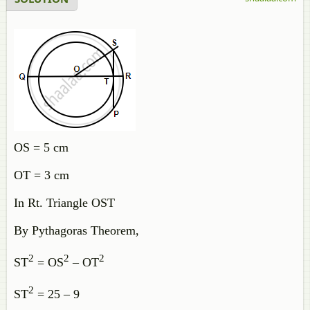
OS = 5 cm
OT = 3 cm
In Rt. Triangle OST
By Pythagoras Theorem,
2
2
2
ST
= OS
– OT
2
ST
= 25 – 9