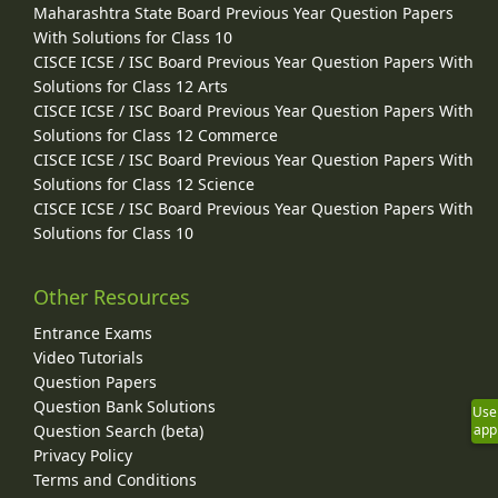
Maharashtra State Board Previous Year Question Papers
With Solutions for Class 10
CISCE ICSE / ISC Board Previous Year Question Papers With
Solutions for Class 12 Arts
CISCE ICSE / ISC Board Previous Year Question Papers With
Solutions for Class 12 Commerce
CISCE ICSE / ISC Board Previous Year Question Papers With
Solutions for Class 12 Science
CISCE ICSE / ISC Board Previous Year Question Papers With
Solutions for Class 10
Other Resources
Entrance Exams
Video Tutorials
Question Papers
Question Bank Solutions
Use
Question Search (beta)
app
Privacy Policy
Terms and Conditions