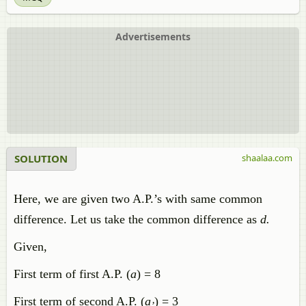
Advertisements
SOLUTION
shaalaa.com
Here, we are given two A.P.’s with same common
difference. Let us take the common difference as
d.
Given,
First term of first A.P. (
a
) = 8
First term of second A.P. (
a
) = 3
’