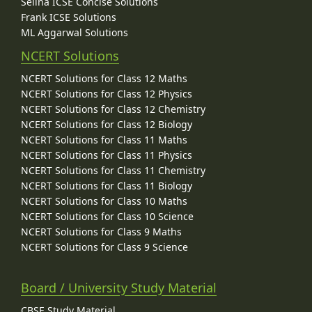
Selina ICSE Concise Solutions
Frank ICSE Solutions
ML Aggarwal Solutions
NCERT Solutions
NCERT Solutions for Class 12 Maths
NCERT Solutions for Class 12 Physics
NCERT Solutions for Class 12 Chemistry
NCERT Solutions for Class 12 Biology
NCERT Solutions for Class 11 Maths
NCERT Solutions for Class 11 Physics
NCERT Solutions for Class 11 Chemistry
NCERT Solutions for Class 11 Biology
NCERT Solutions for Class 10 Maths
NCERT Solutions for Class 10 Science
NCERT Solutions for Class 9 Maths
NCERT Solutions for Class 9 Science
Board / University Study Material
CBSE Study Material