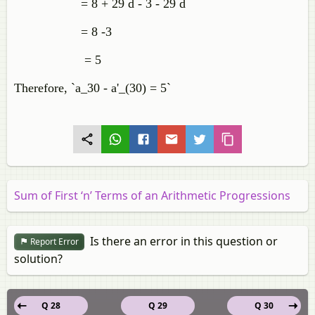
= 8 + 29 d - 3 - 29 d
= 8 -3
= 5
Therefore, `a_30 - a'_(30) = 5`
Sum of First ‘n’ Terms of an Arithmetic Progressions
Is there an error in this question or
Report Error
solution?
Q 28
Q 29
Q 30