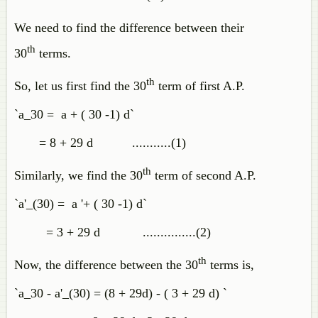
We need to find the difference between their
th
30
terms.
th
So, let us first find the 30
term of first A.P.
`a_30 = a + ( 30 -1) d`
= 8 + 29 d ...........(1)
th
Similarly, we find the 30
term of second A.P.
`a'_(30) = a '+ ( 30 -1) d`
= 3 + 29 d ...............(2)
th
Now, the difference between the 30
terms is,
`a_30 - a'_(30) = (8 + 29d) - ( 3 + 29 d) `