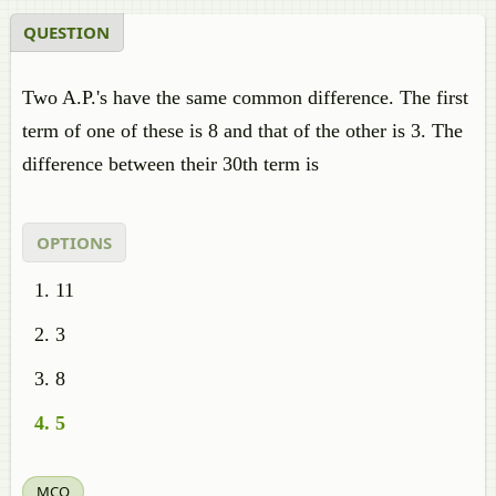
QUESTION
Two A.P.'s have the same common difference. The first
term of one of these is 8 and that of the other is 3. The
difference between their 30th term is
OPTIONS
11
3
8
5
MCQ