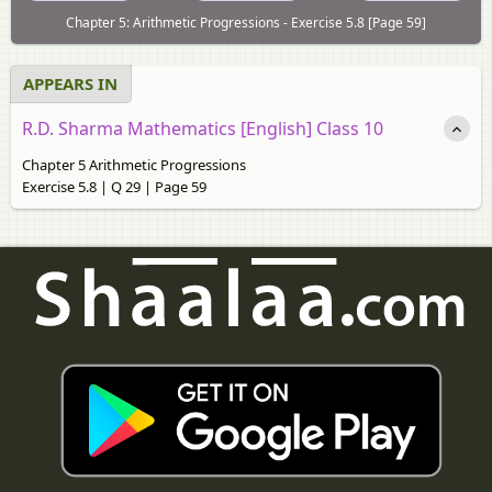
Chapter 5: Arithmetic Progressions - Exercise 5.8 [Page 59]
APPEARS IN
R.D. Sharma Mathematics [English] Class 10
Chapter 5 Arithmetic Progressions
Exercise 5.8 | Q 29 | Page 59