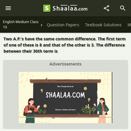
English Medium Class
Question Papers
Textbook Solutions
M
10
Two A.P.'s have the same common difference. The first term
of one of these is 8 and that of the other is 3. The difference
between their 30th term is
Advertisements