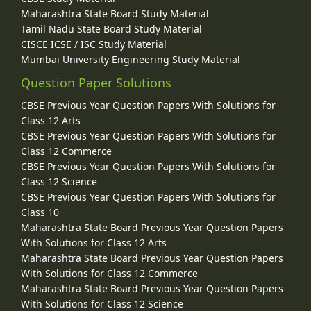
Maharashtra State Board Study Material
Tamil Nadu State Board Study Material
CISCE ICSE / ISC Study Material
Mumbai University Engineering Study Material
Question Paper Solutions
CBSE Previous Year Question Papers With Solutions for
Class 12 Arts
CBSE Previous Year Question Papers With Solutions for
Class 12 Commerce
CBSE Previous Year Question Papers With Solutions for
Class 12 Science
CBSE Previous Year Question Papers With Solutions for
Class 10
Maharashtra State Board Previous Year Question Papers
With Solutions for Class 12 Arts
Maharashtra State Board Previous Year Question Papers
With Solutions for Class 12 Commerce
Maharashtra State Board Previous Year Question Papers
With Solutions for Class 12 Science