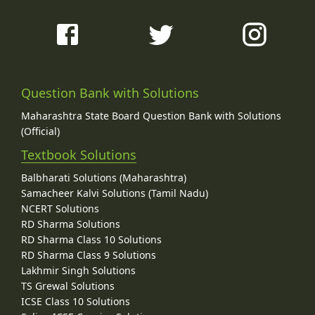
Question Bank with Solutions
Maharashtra State Board Question Bank with Solutions
(Official)
Textbook Solutions
Balbharati Solutions (Maharashtra)
Samacheer Kalvi Solutions (Tamil Nadu)
NCERT Solutions
RD Sharma Solutions
RD Sharma Class 10 Solutions
RD Sharma Class 9 Solutions
Lakhmir Singh Solutions
TS Grewal Solutions
ICSE Class 10 Solutions