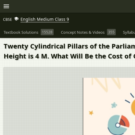
English Medium Class 9
CBSE
Textbook Solutions
15528
Concept Notes & Videos
355
Syllab
Twenty Cylindrical Pillars of the Parli
Height is 4 M. What Will Be the Cost of