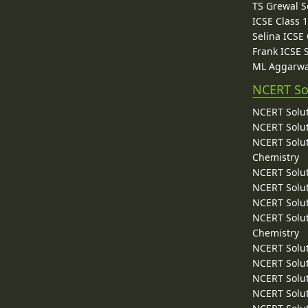
TS Grewal S
ICSE Class 
Selina ICSE
Frank ICSE 
ML Aggarwa
NCERT So
NCERT Solut
NCERT Solut
NCERT Solut
Chemistry
NCERT Solut
NCERT Solut
NCERT Solut
NCERT Solut
Chemistry
NCERT Solut
NCERT Solut
NCERT Solut
NCERT Solut