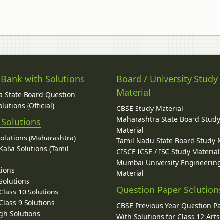
 Bank with Solutions
Board / University Study
Material
 State Board Question
lutions (Official)
CBSE Study Material
Maharashtra State Board Stud
 Solutions
Material
Solutions (Maharashtra)
Tamil Nadu State Board Study 
alvi Solutions (Tamil
CISCE ICSE / ISC Study Material
Mumbai University Engineerin
tions
Material
Solutions
Question Paper Solution
lass 10 Solutions
lass 9 Solutions
CBSE Previous Year Question P
gh Solutions
With Solutions for Class 12 Arts