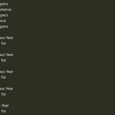
apers
ommerce
apers
ence
apers
ous Year
 for
ous Year
 for
ous Year
 for
ous Year
 for
s Year
 for