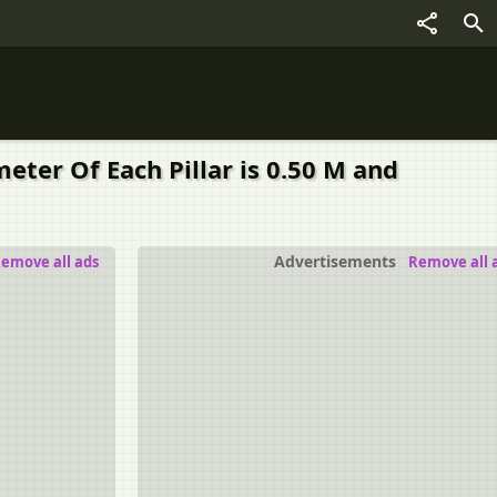
eter Of Each Pillar is 0.50 M and
Advertisements
emove all ads
Remove all 