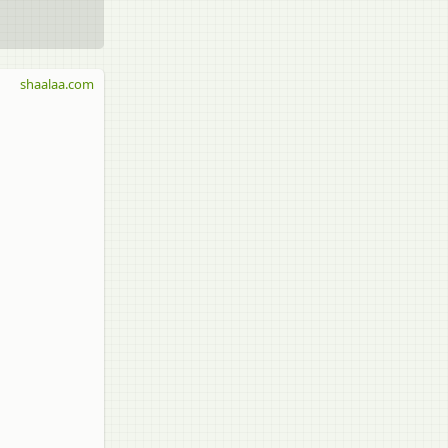
shaalaa.com