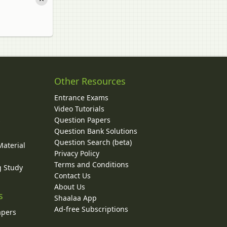
Other Resources
Entrance Exams
Video Tutorials
Question Papers
y
Question Bank Solutions
Question Search (beta)
Material
Privacy Policy
Terms and Conditions
g Study
Contact Us
About Us
s
Shaalaa App
Ad-free Subscriptions
apers