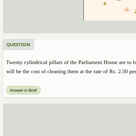
QUESTION
Twenty cylindrical pillars of the Parliament House are to b
will be the cost of cleaning them at the rate of Rs. 2.50 p
Answer in Brief