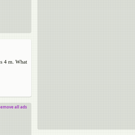
 is 4 m. What
emove all ads