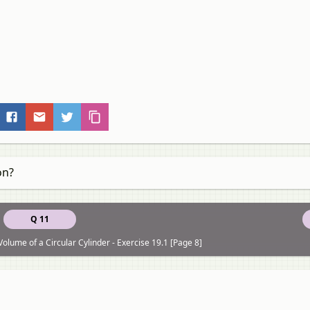
on?
Q 11
olume of a Circular Cylinder - Exercise 19.1 [Page 8]