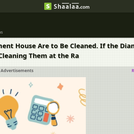
us
ament House Are to Be Cleaned. If the Diam
 Cleaning Them at the Ra
Advertisements
R