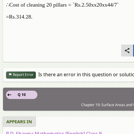
∴Cost of cleaning 20 pillars = `Rs.2.50xx20xx44/7`
=Rs.314.28.
Is there an error in this question or soluti
Report Error
Q 10
Chapter 19: Surface Areas and V
APPEARS IN
R.D. Sharma Mathematics [English] Class 9