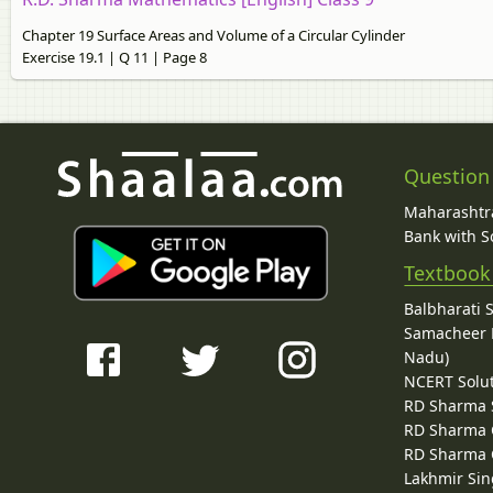
Chapter 19 Surface Areas and Volume of a Circular Cylinder
Exercise 19.1 | Q 11 | Page 8
Question
Maharashtra
Bank with So
Textbook
Balbharati 
Samacheer K
Nadu)
NCERT Solu
RD Sharma 
RD Sharma C
RD Sharma C
Lakhmir Sin