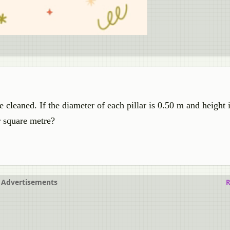
e cleaned. If the diameter of each pillar is 0.50 m and height
er square metre?
Advertisements
R