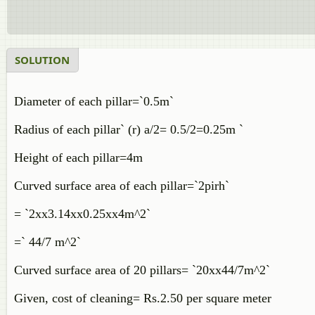
SOLUTION
Diameter of each pillar=`0.5m`
Radius of each pillar` (r) a/2= 0.5/2=0.25m `
Height of each pillar=4m
Curved surface area of each pillar=`2pirh`
= `2xx3.14xx0.25xx4m^2`
=` 44/7 m^2`
Curved surface area of 20 pillars= `20xx44/7m^2`
Given, cost of cleaning= Rs.2.50 per square meter