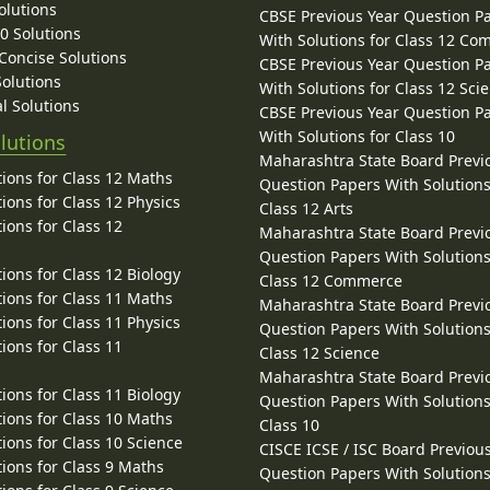
olutions
CBSE Previous Year Question P
10 Solutions
With Solutions for Class 12 C
 Concise Solutions
CBSE Previous Year Question P
Solutions
With Solutions for Class 12 Sci
l Solutions
CBSE Previous Year Question P
With Solutions for Class 10
lutions
Maharashtra State Board Previ
ions for Class 12 Maths
Question Papers With Solutions
ions for Class 12 Physics
Class 12 Arts
ions for Class 12
Maharashtra State Board Previ
Question Papers With Solutions
ions for Class 12 Biology
Class 12 Commerce
ions for Class 11 Maths
Maharashtra State Board Previ
ions for Class 11 Physics
Question Papers With Solutions
ions for Class 11
Class 12 Science
Maharashtra State Board Previ
ions for Class 11 Biology
Question Papers With Solutions
ions for Class 10 Maths
Class 10
ions for Class 10 Science
CISCE ICSE / ISC Board Previou
ions for Class 9 Maths
Question Papers With Solutions